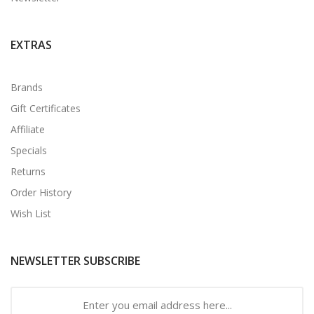
EXTRAS
Brands
Gift Certificates
Affiliate
Specials
Returns
Order History
Wish List
NEWSLETTER SUBSCRIBE