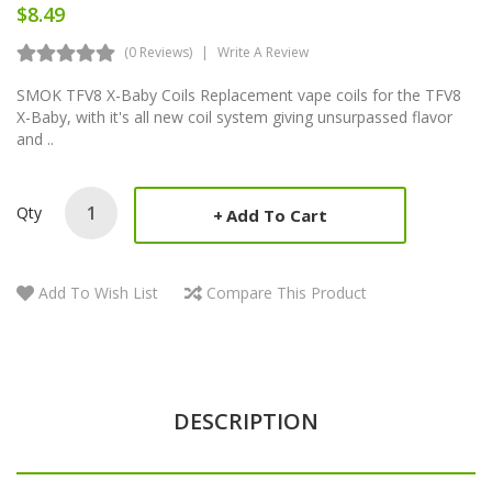
$8.49
(0 Reviews)
Write A Review
SMOK TFV8 X-Baby Coils Replacement vape coils for the TFV8
X-Baby, with it's all new coil system giving unsurpassed flavor
and ..
Qty
Add To Cart
Add To Wish List
Compare This Product
DESCRIPTION