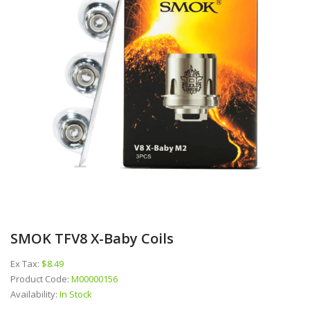
SMOK TFV8 X-Baby Coils
Ex Tax:
$8.49
Product Code:
M00000156
Availability:
In Stock