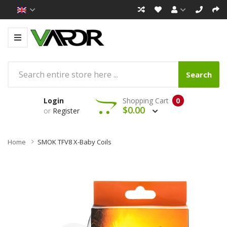
Search
Login
Shopping Cart
0
$0.00
or
Register
Home
SMOK TFV8 X-Baby Coils