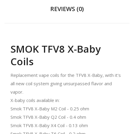
REVIEWS (0)
SMOK TFV8 X-Baby
Coils
Replacement vape coils for the TFV8 X-Baby, with it's
all new coil system giving unsurpassed flavor and
vapor.
X-baby coils available in:
Smok TFV8 X-Baby M2 Coil - 0.25 ohm
Smok TFV8 X-Baby Q2 Coil - 0.4 ohm
Smok TFV8 X-Baby X4 Coil - 0.13 ohm
Smok TFV8 X-Baby T6 Coil - 0.2 ohm