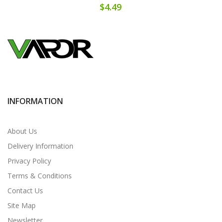
$4.49
INFORMATION
About Us
Delivery Information
Privacy Policy
Terms & Conditions
Contact Us
Site Map
Newsletter