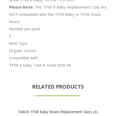
Please Note:
The TFV8 X-Baby Replacement Coils are
NOT compatible with the TFV8 Baby or TFV8 Cloud
Beast
Number per pack
3
Wick Type
Organic Cotton
Compatible with
TFV8 X-baby Tank & Smok Stick X8
RELATED PRODUCTS
SMOK TFV8 Baby Beast Replacement Glass (3)