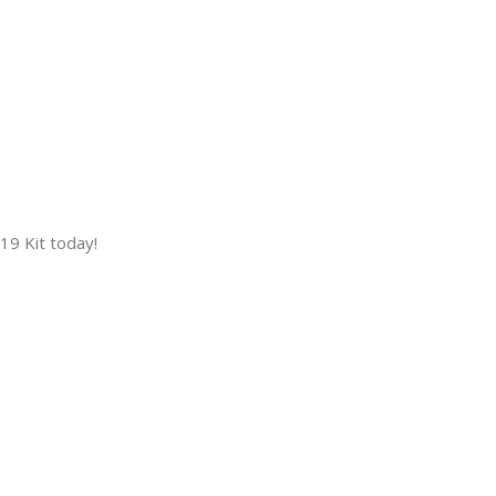
9 Kit today!