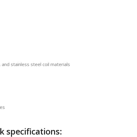
 and stainless steel coil materials
des
 specifications: