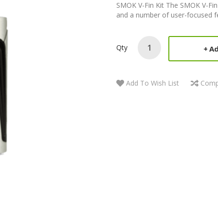
SMOK V-Fin Kit The SMOK V-Fin 
and a number of user-focused fe
Qty
Ad
Add To Wish List
Comp