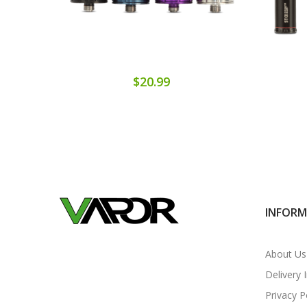
$20.99
INFOR
About Us
Delivery 
Privacy P