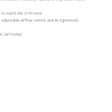
e to match the V-Fin mod.
 adjustable airflow control, and an ingeniously
r cart today!