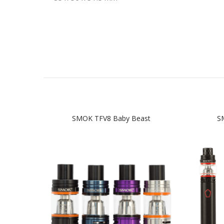
SMOK TFV8 Baby Beast
SM