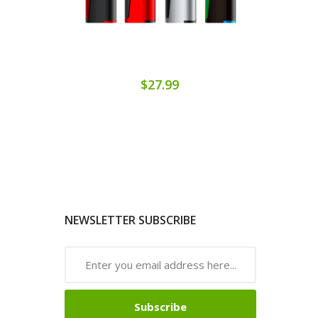
$27.99
NEWSLETTER SUBSCRIBE
Subscribe