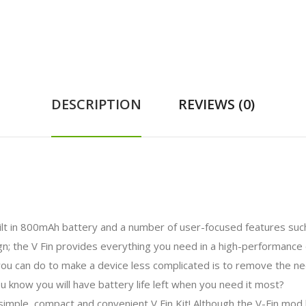
DESCRIPTION
REVIEWS (0)
 in 800mAh battery and a number of user-focused features such a
gn; the V Fin provides everything you need in a high-performance
ou can do to make a device less complicated is to remove the nee
u know you will have battery life left when you need it most?
mple, compact and convenient V Fin Kit! Although the V-Fin mod h