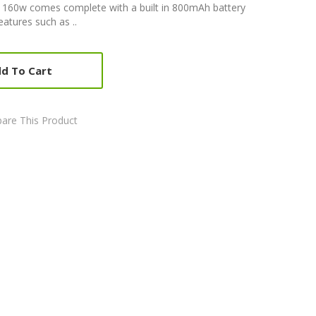
160w comes complete with a built in 800mAh battery
atures such as ..
d To Cart
are This Product