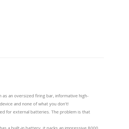
s an oversized firing bar, informative high-
 device and none of what you don’t!
d for external batteries. The problem is that
as a built-in battery, it packs an impressive 8000