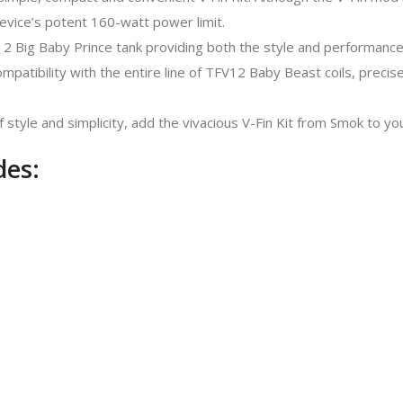
evice’s potent 160-watt power limit.
V12 Big Baby Prince tank providing both the style and performanc
patibility with the entire line of TFV12 Baby Beast coils, precise
tyle and simplicity, add the vivacious V-Fin Kit from Smok to you
des: