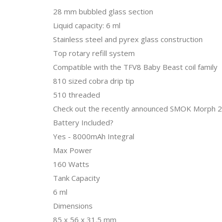
28 mm bubbled glass section
Liquid capacity: 6 ml
Stainless steel and pyrex glass construction
Top rotary refill system
Compatible with the TFV8 Baby Beast coil family
810 sized cobra drip tip
510 threaded
Check out the recently announced SMOK Morph 21
Battery Included?
Yes - 8000mAh Integral
Max Power
160 Watts
Tank Capacity
6 ml
Dimensions
85 x 56 x 31.5 mm