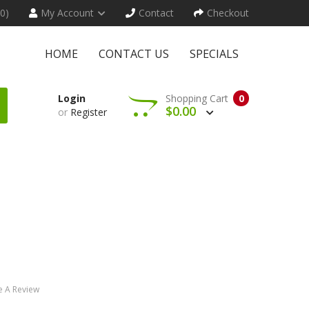
(0)
My Account
Contact
Checkout
HOME
CONTACT US
SPECIALS
Login
Shopping Cart
0
$0.00
or
Register
e A Review