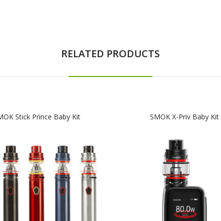
RELATED PRODUCTS
OK Stick Prince Baby Kit
SMOK X-Priv Baby Kit