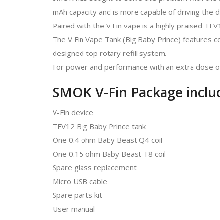
mAh capacity and is more capable of driving the d
Paired with the V Fin vape is a highly praised TF
The V Fin Vape Tank (Big Baby Prince) features com
designed top rotary refill system.
For power and performance with an extra dose of s
SMOK V-Fin Package inclu
V-Fin device
TFV12 Big Baby Prince tank
One 0.4 ohm Baby Beast Q4 coil
One 0.15 ohm Baby Beast T8 coil
Spare glass replacement
Micro USB cable
Spare parts kit
User manual