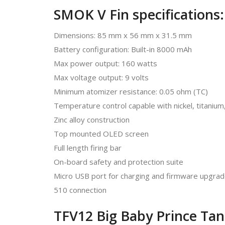
SMOK V Fin specifications:
Dimensions: 85 mm x 56 mm x 31.5 mm
Battery configuration: Built-in 8000 mAh
Max power output: 160 watts
Max voltage output: 9 volts
Minimum atomizer resistance: 0.05 ohm (TC)
Temperature control capable with nickel, titanium,
Zinc alloy construction
Top mounted OLED screen
Full length firing bar
On-board safety and protection suite
Micro USB port for charging and firmware upgra
510 connection
TFV12 Big Baby Prince Tank