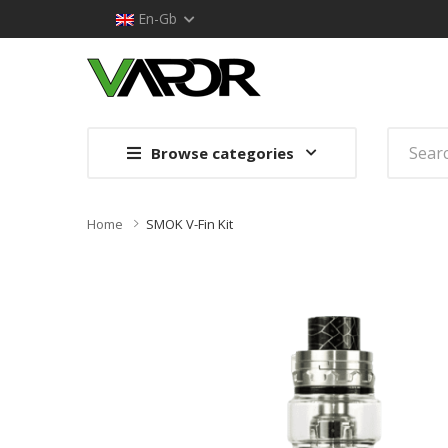
En-Gb
Browse categories
Home
SMOK V-Fin Kit