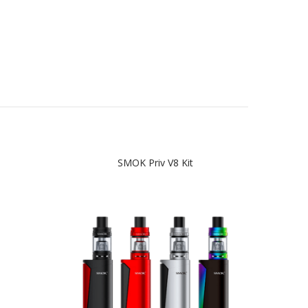
SMOK Priv V8 Kit