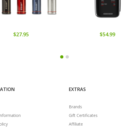
$27.95
$54.99
MATION
EXTRAS
Brands
Information
Gift Certificates
olicy
Affiliate