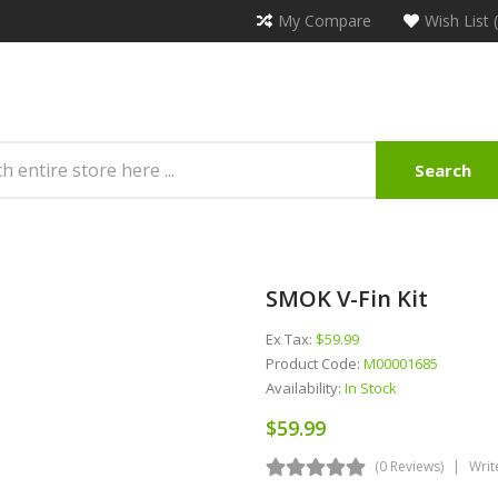
My Compare
Wish List 
Search
SMOK V-Fin Kit
Ex Tax:
$59.99
Product Code:
M00001685
Availability:
In Stock
$59.99
(0 Reviews)
Writ