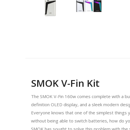
SMOK V-Fin Kit
The SMOK V-Fin 160w comes complete with a built
definition OLED display, and a sleek modern desi
Everyone knows that one of the simplest things y
without being able to switch batteries, how do yo
SMOK has sought to solve this problem with the si