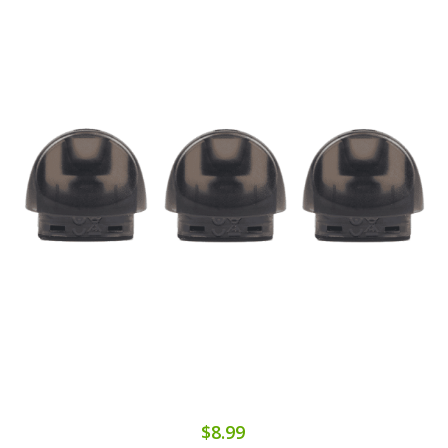
$8.99