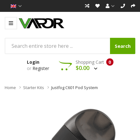
Search
Login
Shopping Cart
0
$0.00
or
Register
Home
Starter Kits
Justfog C601 Pod System