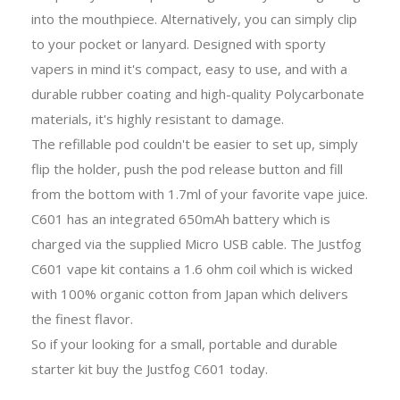
into the mouthpiece. Alternatively, you can simply clip
to your pocket or lanyard. Designed with sporty
vapers in mind it's compact, easy to use, and with a
durable rubber coating and high-quality Polycarbonate
materials, it's highly resistant to damage.
The refillable pod couldn't be easier to set up, simply
flip the holder, push the pod release button and fill
from the bottom with 1.7ml of your favorite vape juice.
C601 has an integrated 650mAh battery which is
charged via the supplied Micro USB cable. The Justfog
C601 vape kit contains a 1.6 ohm coil which is wicked
with 100% organic cotton from Japan which delivers
the finest flavor.
So if your looking for a small, portable and durable
starter kit buy the Justfog C601 today.