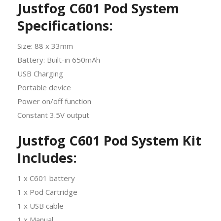
Justfog C601 Pod System
Specifications:
Size: 88 x 33mm
Battery: Built-in 650mAh
USB Charging
Portable device
Power on/off function
Constant 3.5V output
Justfog
C601 Pod System Kit
Includes:
1 x C601 battery
1 x Pod Cartridge
1 x USB cable
1 x Manual