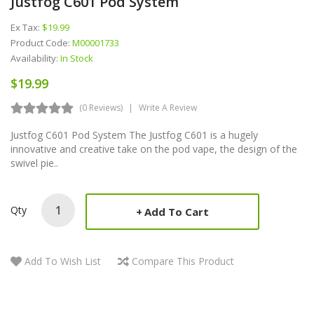
Justfog C601 Pod System
Ex Tax:
$19.99
Product Code:
M00001733
Availability:
In Stock
$19.99
(0 Reviews)
Write A Review
Justfog C601 Pod System The Justfog C601 is a hugely
innovative and creative take on the pod vape, the design of the
swivel pie..
Qty
Add To Cart
Add To Wish List
Compare This Product