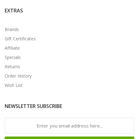
EXTRAS
Brands
Gift Certificates
Affiliate
Specials
Returns
Order History
Wish List
NEWSLETTER SUBSCRIBE