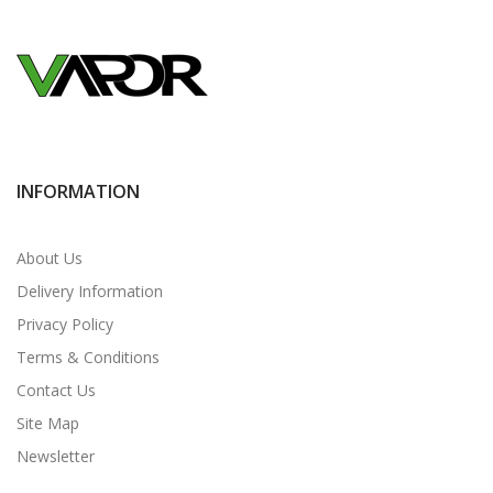
INFORMATION
About Us
Delivery Information
Privacy Policy
Terms & Conditions
Contact Us
Site Map
Newsletter