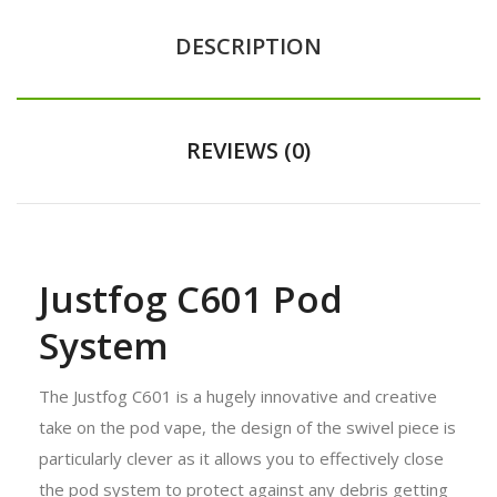
DESCRIPTION
REVIEWS (0)
Justfog C601 Pod
System
The Justfog C601 is a hugely innovative and creative
take on the pod vape, the design of the swivel piece is
particularly clever as it allows you to effectively close
the pod system to protect against any debris getting