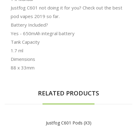
Justfog C601 not doing it for you? Check out the best
pod vapes 2019 so far.
Battery Included?
Yes - 650mAh integral battery
Tank Capacity
1.7 ml
Dimensions
88 x 33mm
RELATED PRODUCTS
Justfog C601 Pods (x3)