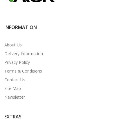
INFORMATION
About Us
Delivery Information
Privacy Policy
Terms & Conditions
Contact Us
Site Map
Newsletter
EXTRAS