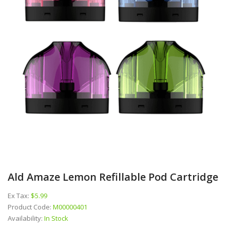
Ald Amaze Lemon Refillable Pod Cartridge
Ex Tax:
$5.99
Product Code:
M00000401
Availability:
In Stock