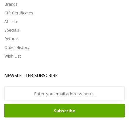
Brands
Gift Certificates
Affiliate
Specials
Returns
Order History
Wish List
NEWSLETTER SUBSCRIBE
Subscribe