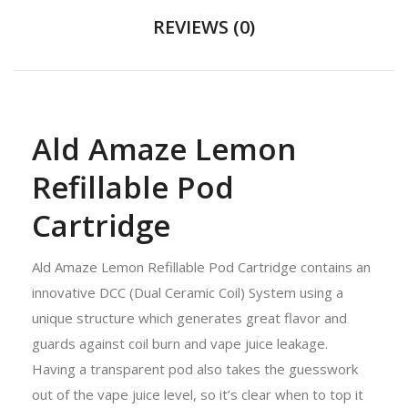
REVIEWS (0)
Ald Amaze Lemon
Refillable Pod
Cartridge
Ald Amaze Lemon Refillable Pod Cartridge contains an
innovative DCC (Dual Ceramic Coil) System using a
unique structure which generates great flavor and
guards against coil burn and vape juice leakage.
Having a transparent pod also takes the guesswork
out of the vape juice level, so it’s clear when to top it