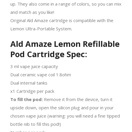
up. They also come in a range of colors, so you can mix
and match as you like!
Original Ald Amaze cartridge is compatible with the
Lemon Ultra-Portable System.
Ald Amaze Lemon Refillable
Pod Cartridge Spec:
3 ml vape juice capacity
Dual ceramic vape coil 1.8ohm
Dual internal tanks
x1 Cartridge per pack
To fill the pod:
Remove it from the device, turn it
upside down, open the silicon plug and pour in your
chosen vape juice (warning: you will need a fine tipped
bottle nib to fill this pod!)