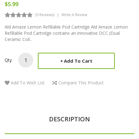
$5.99
(0 Reviews)
Write A Review
Ald Amaze Lemon Refillable Pod Cartridge Ald Amaze Lemon
Refillable Pod Cartridge contains an innovative DCC (Dual
Ceramic Coil..
Qty
Add To Cart
Add To Wish List
Compare This Product
DESCRIPTION