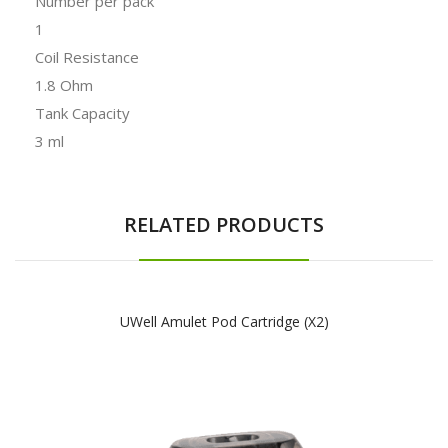
Number per pack
1
Coil Resistance
1.8 Ohm
Tank Capacity
3 ml
RELATED PRODUCTS
UWell Amulet Pod Cartridge (x2)