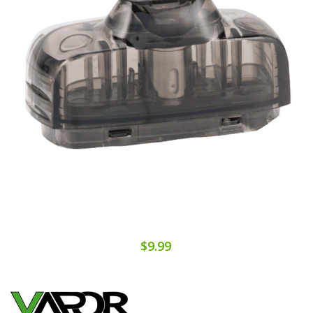
$9.99