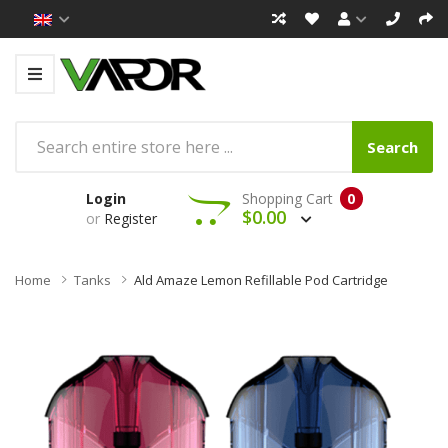
Search
Login
Shopping Cart
0
$0.00
or
Register
Home
Tanks
Ald Amaze Lemon Refillable Pod Cartridge