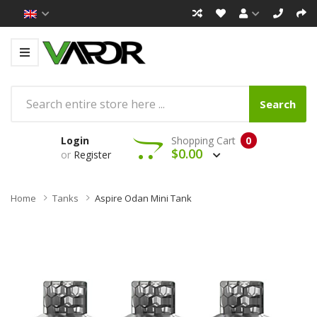
Search
Login
Shopping Cart
0
$0.00
or
Register
Home
Tanks
Aspire Odan Mini Tank