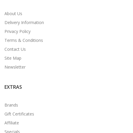
About Us
Delivery Information
Privacy Policy
Terms & Conditions
Contact Us
Site Map
Newsletter
EXTRAS
Brands
Gift Certificates
Affiliate
Specials