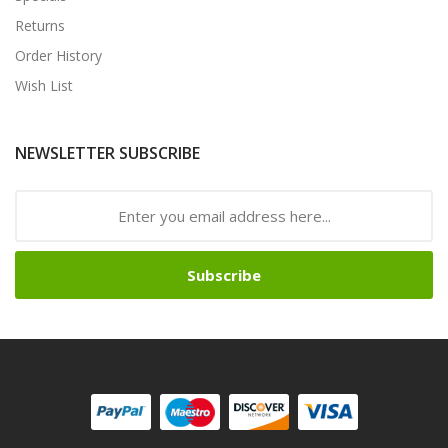
Returns
Order History
Wish List
NEWSLETTER SUBSCRIBE
Subscribe