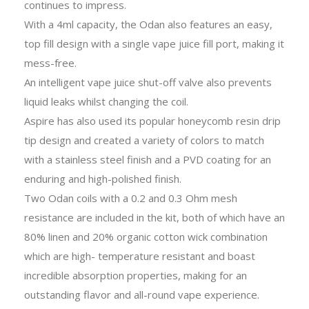
continues to impress.
With a 4ml capacity, the Odan also features an easy,
top fill design with a single vape juice fill port, making it
mess-free.
An intelligent vape juice shut-off valve also prevents
liquid leaks whilst changing the coil.
Aspire has also used its popular honeycomb resin drip
tip design and created a variety of colors to match
with a stainless steel finish and a PVD coating for an
enduring and high-polished finish.
Two Odan coils with a 0.2 and 0.3 Ohm mesh
resistance are included in the kit, both of which have an
80% linen and 20% organic cotton wick combination
which are high- temperature resistant and boast
incredible absorption properties, making for an
outstanding flavor and all-round vape experience.