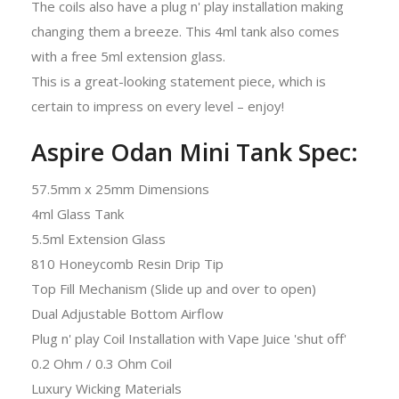
The coils also have a plug n' play installation making
changing them a breeze. This 4ml tank also comes
with a free 5ml extension glass.
This is a great-looking statement piece, which is
certain to impress on every level – enjoy!
Aspire Odan Mini Tank Spec:
57.5mm x 25mm Dimensions
4ml Glass Tank
5.5ml Extension Glass
810 Honeycomb Resin Drip Tip
Top Fill Mechanism (Slide up and over to open)
Dual Adjustable Bottom Airflow
Plug n' play Coil Installation with Vape Juice 'shut off'
0.2 Ohm / 0.3 Ohm Coil
Luxury Wicking Materials