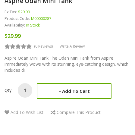
Aspire Odan Mini Tank
Ex Tax:
$29.99
Product Code:
M00000287
Availability:
In Stock
$29.99
(0 Reviews)
Write A Review
Aspire Odan Mini Tank The Odan Mini Tank from Aspire
immediately wows with its stunning, eye-catching design, which
includes di..
Qty
Add To Cart
Add To Wish List
Compare This Product