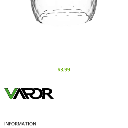
$3.99
INFORMATION