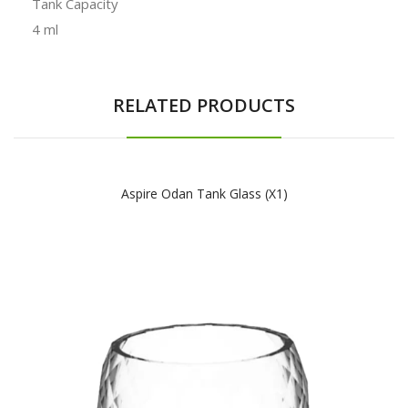
Tank Capacity
4 ml
RELATED PRODUCTS
Aspire Odan Tank Glass (x1)