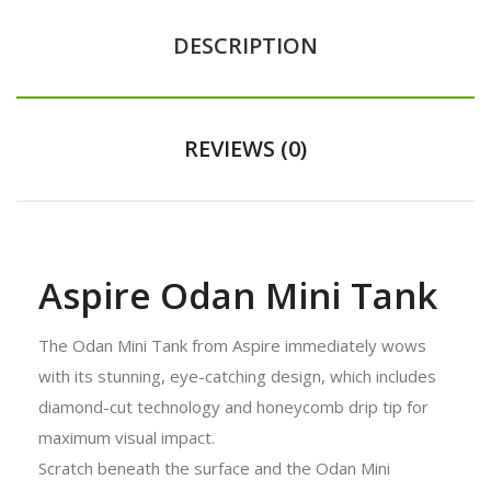
DESCRIPTION
REVIEWS (0)
Aspire Odan Mini Tank
The Odan Mini Tank from Aspire immediately wows
with its stunning, eye-catching design, which includes
diamond-cut technology and honeycomb drip tip for
maximum visual impact.
Scratch beneath the surface and the Odan Mini