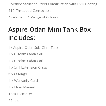
Polished Stainless Steel Construction with PVD Coating
510 Threaded Connection
Available In A Range of Colours
Aspire Odan Mini Tank Box
includes:
1x Aspire Odan Sub-Ohm Tank
1 x 0.3ohm Odan Coil
1 x 0.2ohm Odan Coil
1 x 5ml Extension Glass
8 x O Rings
1 x Warranty Card
1 x User Manual
Tank Diameter
25mm