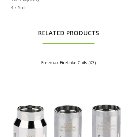
4 / 5ml
RELATED PRODUCTS
Freemax FireLuke Coils (x3)