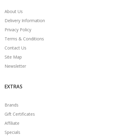
About Us
Delivery Information
Privacy Policy
Terms & Conditions
Contact Us
Site Map
Newsletter
EXTRAS
Brands
Gift Certificates
Affiliate
Specials