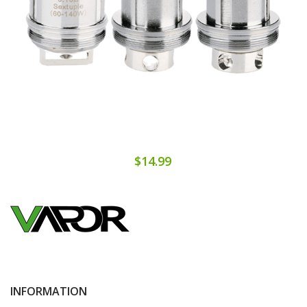
$14.99
INFORMATION