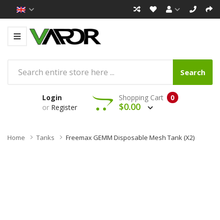
Search
Login
Shopping Cart
0
$0.00
or
Register
Home
Tanks
Freemax GEMM Disposable Mesh Tank (x2)