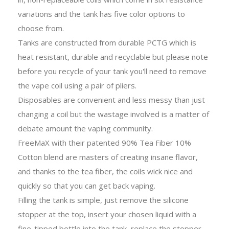
variations and the tank has five color options to
choose from.
Tanks are constructed from durable PCTG which is
heat resistant, durable and recyclable but please note
before you recycle of your tank you'll need to remove
the vape coil using a pair of pliers.
Disposables are convenient and less messy than just
changing a coil but the wastage involved is a matter of
debate amount the vaping community.
FreeMaX with their patented 90% Tea Fiber 10%
Cotton blend are masters of creating insane flavor,
and thanks to the tea fiber, the coils wick nice and
quickly so that you can get back vaping.
Filling the tank is simple, just remove the silicone
stopper at the top, insert your chosen liquid with a
fine-tipped bottle into the tank, replace the stopper