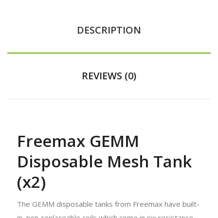
DESCRIPTION
REVIEWS (0)
Freemax GEMM
Disposable Mesh Tank
(x2)
The GEMM disposable tanks from Freemax have built-
in, non-replaceable coils which come in six resistance