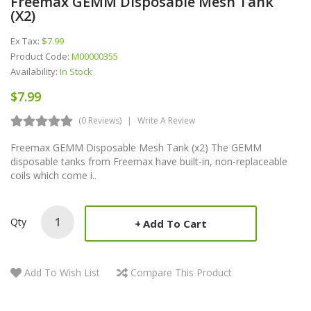
Freemax GEMM Disposable Mesh Tank
(x2)
Ex Tax:
$7.99
Product Code:
M00000355
Availability:
In Stock
$7.99
(0 Reviews)
Write A Review
Freemax GEMM Disposable Mesh Tank (x2) The GEMM
disposable tanks from Freemax have built-in, non-replaceable
coils which come i..
Qty
Add To Cart
Add To Wish List
Compare This Product