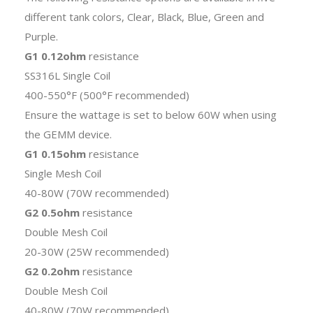
different tank colors, Clear, Black, Blue, Green and
Purple.
G1 0.12ohm
resistance
SS316L Single Coil
400-550°F (500°F recommended)
Ensure the wattage is set to below 60W when using
the GEMM device.
G1 0.15ohm
resistance
Single Mesh Coil
40-80W (70W recommended)
G2 0.5ohm
resistance
Double Mesh Coil
20-30W (25W recommended)
G2 0.2ohm
resistance
Double Mesh Coil
40-80W (70W recommended)