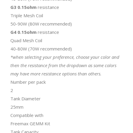
G3 0.15ohm
resistance
Triple Mesh Coil
50-90W (80W recommended)
G4 0.15ohm
resistance
Quad Mesh Coil
40-80W (70W recommended)
*when selecting your preference, choose your color and
then the resistance from the dropdown as some colors
may have more resistance options than others.
Number per pack
2
Tank Diameter
25mm
Compatible with
Freemax GEMM Kit
Tank Capacity