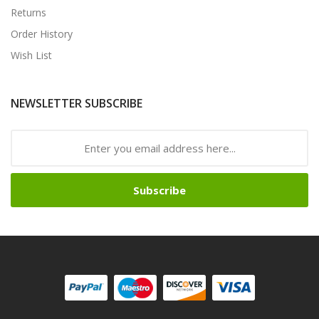
Returns
Order History
Wish List
NEWSLETTER SUBSCRIBE
Subscribe