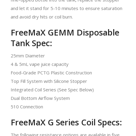
and let it stand for 5-10 minutes to ensure saturation
and avoid dry hits or coil burn.
FreeMaX GEMM Disposable
Tank Spec:
25mm Diameter
4 & 5mL vape juice capacity
Food-Grade PCTG Plastic Construction
Top Fill System with Silicone Stopper
Integrated Coil Series (See Spec Below)
Dual Bottom Airflow System
510 Connection
FreeMaX G Series Coil Specs:
The following resistance options are available in five