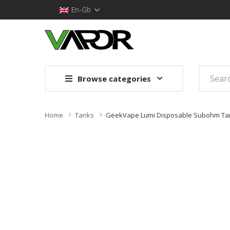
En-Gb
Browse categories
Home
Tanks
GeekVape Lumi Disposable Subohm Ta