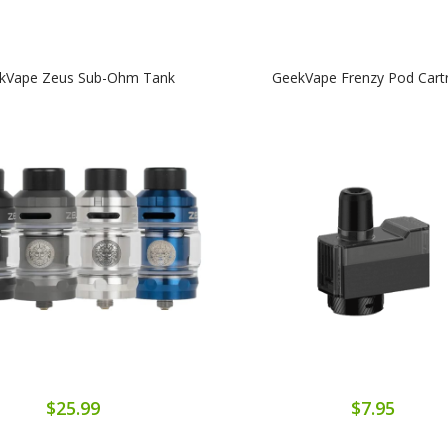
kVape Zeus Sub-Ohm Tank
GeekVape Frenzy Pod Cart
$25.99
$7.95