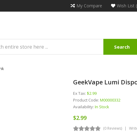
My Compare
Wish List 
Search
nk
GeekVape Lumi Disp
Ex Tax:
$2.99
Product Code:
M00000332
Availability:
In Stock
$2.99
(0 Reviews)
Writ