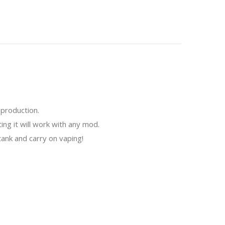
 production.
ing it will work with any mod.
ank and carry on vaping!