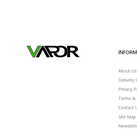
INFOR
About Us
Delivery 
Privacy P
Terms & 
Contact 
Site Map
Newslett