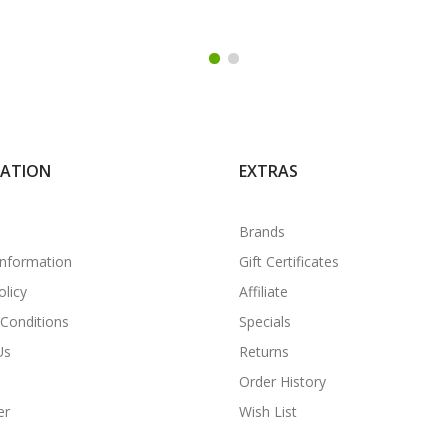
MATION
EXTRAS
Brands
Information
Gift Certificates
olicy
Affiliate
Conditions
Specials
Us
Returns
Order History
er
Wish List