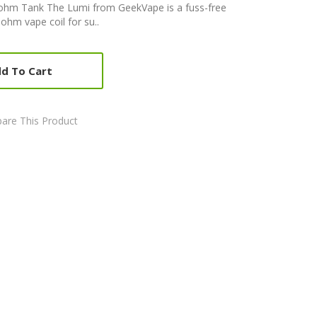
hm Tank The Lumi from GeekVape is a fuss-free
ohm vape coil for su..
d To Cart
are This Product