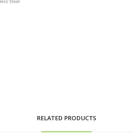
less Steel
RELATED PRODUCTS