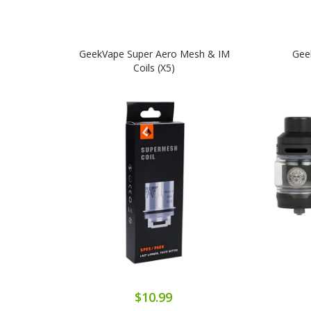
GeekVape Super Aero Mesh & IM
Gee
Coils (x5)
$10.99