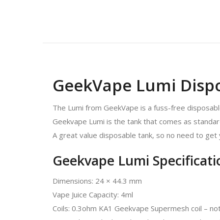
GeekVape Lumi Disp
The Lumi from GeekVape is a fuss-free disposable
Geekvape Lumi is the tank that comes as standard w
A great value disposable tank, so no need to get
Geekvape Lumi Specificati
Dimensions: 24 × 44.3 mm
Vape Juice Capacity: 4ml
Coils: 0.3ohm KA1 Geekvape Supermesh coil – not