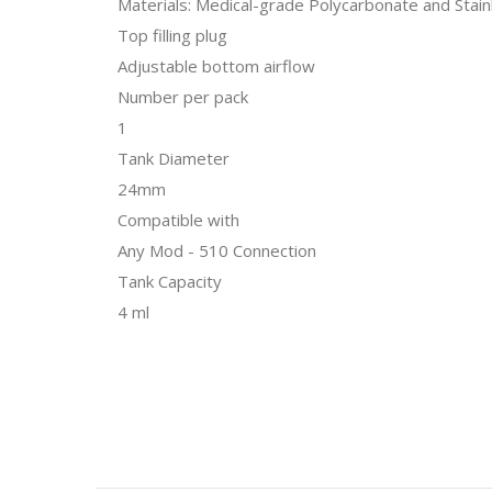
Materials: Medical-grade Polycarbonate and Stain
Top filling plug
Adjustable bottom airflow
Number per pack
1
Tank Diameter
24mm
Compatible with
Any Mod - 510 Connection
Tank Capacity
4 ml