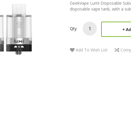
GeekVape Lumi Disposable Subo
disposable vape tank, with a sub
Qty
Ad
Add To Wish List
Comp