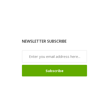
NEWSLETTER SUBSCRIBE
Subscribe