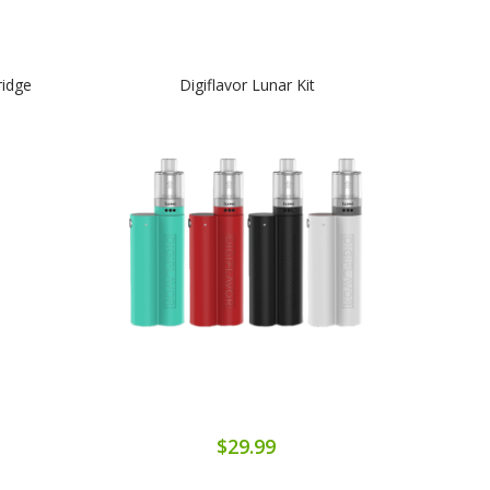
ridge
Digiflavor Lunar Kit
$29.99