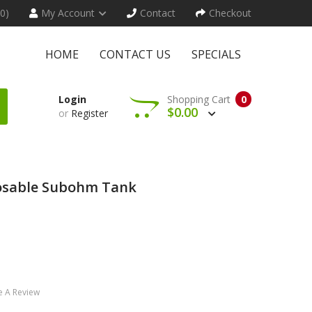
(0)
My Account
Contact
Checkout
HOME
CONTACT US
SPECIALS
Login
Shopping Cart
0
$0.00
or
Register
osable Subohm Tank
e A Review