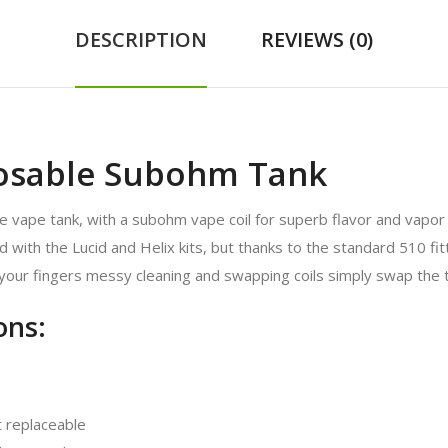
DESCRIPTION
REVIEWS (0)
osable Subohm Tank
 vape tank, with a subohm vape coil for superb flavor and vapor
ith the Lucid and Helix kits, but thanks to the standard 510 fitt
 your fingers messy cleaning and swapping coils simply swap the t
ons:
 replaceable