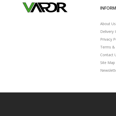
INFOR
About Us
Delivery 
Privacy P
Terms & 
Contact 
Site Map
Newslett