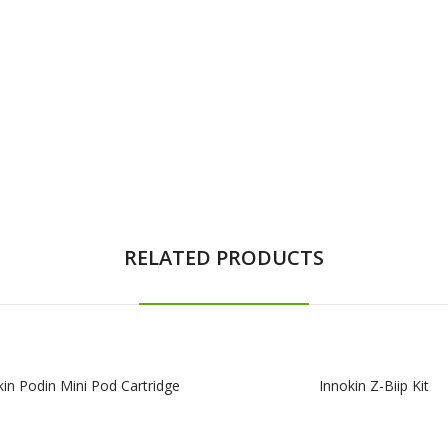
RELATED PRODUCTS
kin Podin Mini Pod Cartridge
Innokin Z-Biip Kit