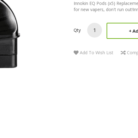
Innokin EQ Pods (x5) Replacement
for new vapers, don't run out!Inn
Qty
Ad
Add To Wish List
Comp