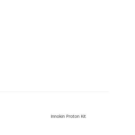
Innokin Proton Kit
Inno