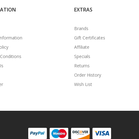
MATION
EXTRAS
Brands
Information
Gift Certificates
olicy
Affiliate
Conditions
Specials
Us
Returns
Order History
er
Wish List