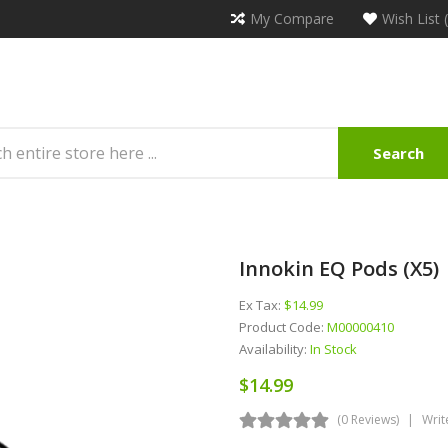
My Compare
Wish List 
Search
Innokin EQ Pods (x5)
Ex Tax:
$14.99
Product Code:
M00000410
Availability:
In Stock
$14.99
(0 Reviews)
Writ