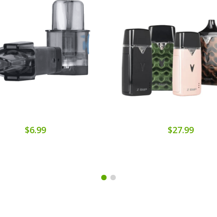
$6.99
$27.99