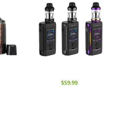
$59.99