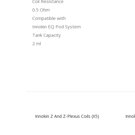
Coil Resistance
0.5 Ohm
Compatible with
Innokin EQ Pod System
Tank Capacity
2 ml
Innokin Z And Z-Plexus Coils (x5)
Inno