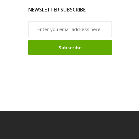
NEWSLETTER SUBSCRIBE
Subscribe