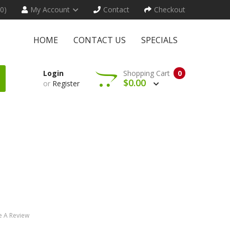
(0)
My Account
Contact
Checkout
HOME
CONTACT US
SPECIALS
Login
Shopping Cart
0
$0.00
or
Register
e A Review