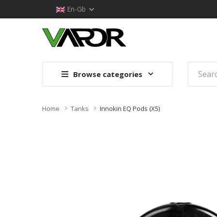
En-Gb
Browse categories
Home
Tanks
Innokin EQ Pods (x5)