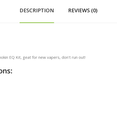
DESCRIPTION
REVIEWS (0)
okin EQ Kit, geat for new vapers, don't run out!
ons: