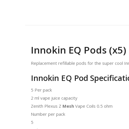
Innokin EQ Pods (x5)
Replacement refillable pods for the super cool Inn
Innokin EQ Pod Specificati
5 Per pack
2 ml vape juice capacity
Zenith Plexus Z
Mesh
Vape Coils 0.5 ohm
Number per pack
5