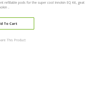
 refillable pods for the super cool Innokin EQ Kit, geat
okin ..
d To Cart
are This Product