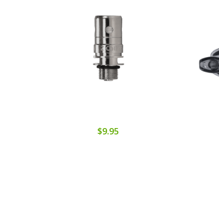
$9.95