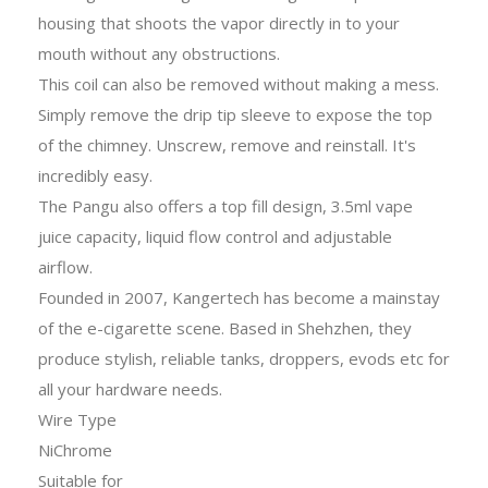
housing that shoots the vapor directly in to your
mouth without any obstructions.
This coil can also be removed without making a mess.
Simply remove the drip tip sleeve to expose the top
of the chimney. Unscrew, remove and reinstall. It's
incredibly easy.
The Pangu also offers a top fill design, 3.5ml vape
juice capacity, liquid flow control and adjustable
airflow.
Founded in 2007, Kangertech has become a mainstay
of the e-cigarette scene. Based in Shehzhen, they
produce stylish, reliable tanks, droppers, evods etc for
all your hardware needs.
Wire Type
NiChrome
Suitable for