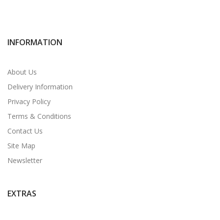
INFORMATION
About Us
Delivery Information
Privacy Policy
Terms & Conditions
Contact Us
Site Map
Newsletter
EXTRAS