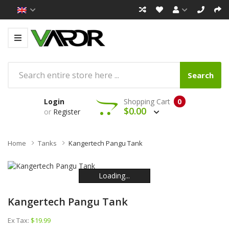
Search
Login
Shopping Cart
0
$0.00
or
Register
Home
Tanks
Kangertech Pangu Tank
Loading...
Loading...
Loading...
Loading...
Loading...
Loading...
Kangertech Pangu Tank
Ex Tax:
$19.99