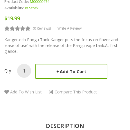
Product Code:
M00000474
Availability:
In Stock
$19.99
(0 Reviews)
Write A Review
Kangertech Pangu Tank Kanger puts the focus on flavor and
'ease of use' with the release of the Pangu vape tank.At first
glance..
Qty
Add To Cart
Add To Wish List
Compare This Product
DESCRIPTION