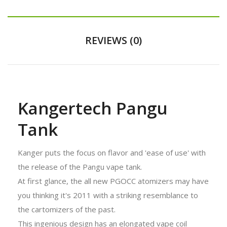
REVIEWS (0)
Kangertech Pangu
Tank
Kanger puts the focus on flavor and 'ease of use' with
the release of the Pangu vape tank.
At first glance, the all new PGOCC atomizers may have
you thinking it's 2011 with a striking resemblance to
the cartomizers of the past.
This ingenious design has an elongated vape coil