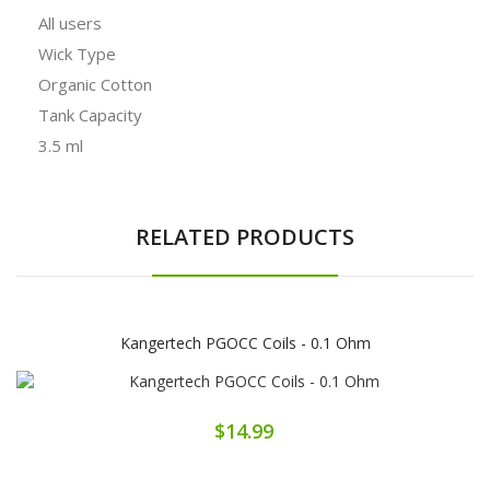
All users
Wick Type
Organic Cotton
Tank Capacity
3.5 ml
RELATED PRODUCTS
Kangertech PGOCC Coils - 0.1 Ohm
$14.99