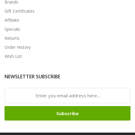
Brands
Gift Certificates
Affiliate
Specials
Returns
Order History
Wish List
NEWSLETTER SUBSCRIBE
Subscribe