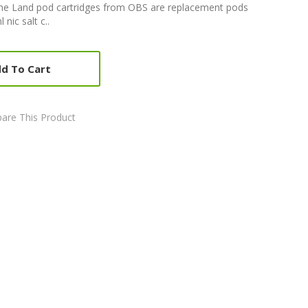
he Land pod cartridges from OBS are replacement pods
nic salt c..
d To Cart
are This Product