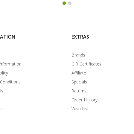
MATION
EXTRAS
Brands
Information
Gift Certificates
olicy
Affiliate
Conditions
Specials
Us
Returns
Order History
er
Wish List