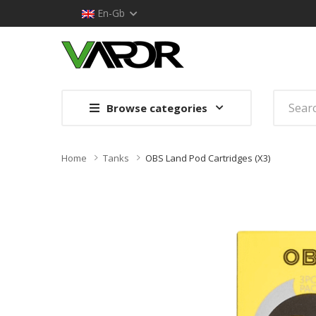
En-Gb
Browse categories
Home
Tanks
OBS Land Pod Cartridges (x3)