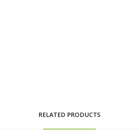
RELATED PRODUCTS