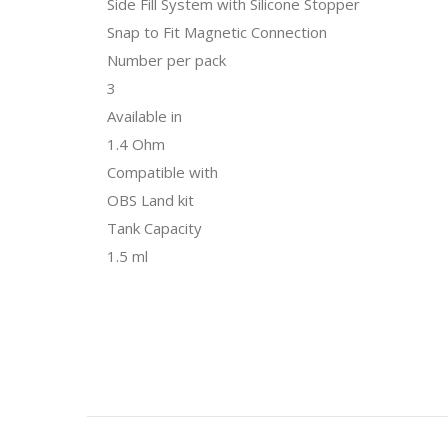
Side Fill System with Silicone Stopper
Snap to Fit Magnetic Connection
Number per pack
3
Available in
1.4 Ohm
Compatible with
OBS Land kit
Tank Capacity
1.5 ml