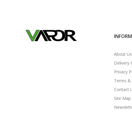
INFOR
About Us
Delivery 
Privacy P
Terms & 
Contact 
Site Map
Newslett