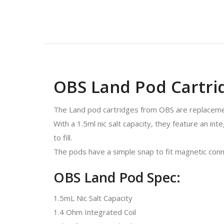
OBS Land Pod Cartrid
The Land pod cartridges from OBS are replacemen
With a 1.5ml nic salt capacity, they feature an int
to fill.
The pods have a simple snap to fit magnetic conne
OBS Land Pod Spec:
1.5mL Nic Salt Capacity
1.4 Ohm Integrated Coil