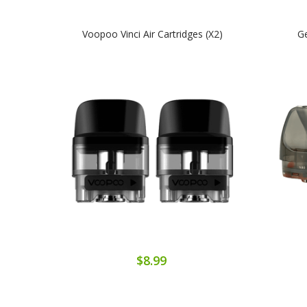
Voopoo Vinci Air Cartridges (x2)
Ge
$8.99