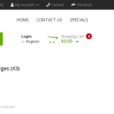
(0)
My Account
Contact
Checkout
HOME
CONTACT US
SPECIALS
Login
Shopping Cart
0
$0.00
or
Register
ges (x3)
e A Review