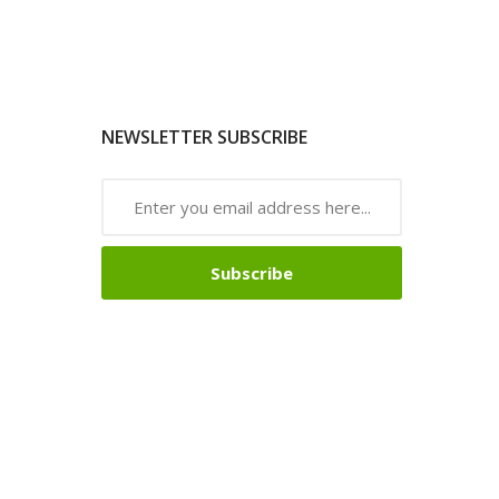
NEWSLETTER SUBSCRIBE
Subscribe