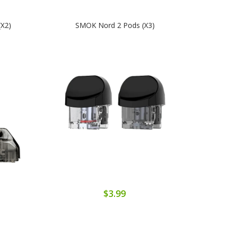
(x2)
SMOK Nord 2 Pods (x3)
$3.99