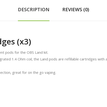
DESCRIPTION
REVIEWS (0)
ges (x3)
t pods for the OBS Land kit.
egrated 1.4 Ohm coil, the Land pods are refillable cartridges with a
ction, great for on the go vaping.