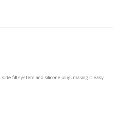
 side fill system and silicone plug, making it easy