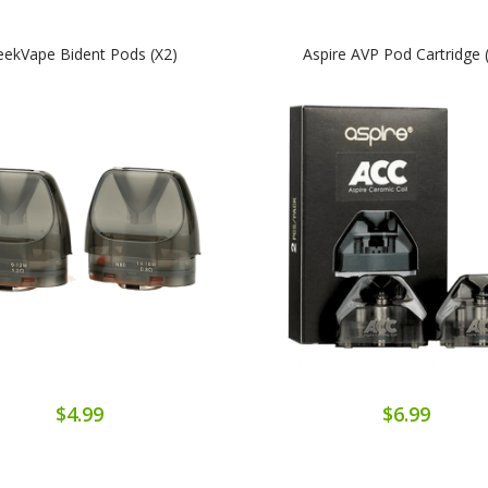
ekVape Bident Pods (x2)
Aspire AVP Pod Cartridge 
$4.99
$6.99