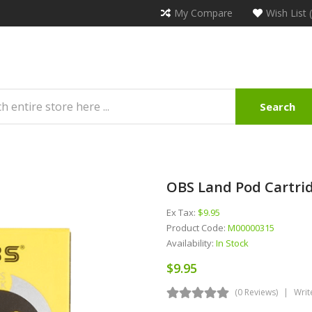
My Compare
Wish List 
Search
OBS Land Pod Cartrid
Ex Tax:
$9.95
Product Code:
M00000315
Availability:
In Stock
$9.95
(0 Reviews)
Writ