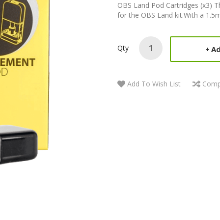
OBS Land Pod Cartridges (x3) T
for the OBS Land kit.With a 1.5ml 
Qty
Ad
Add To Wish List
Comp