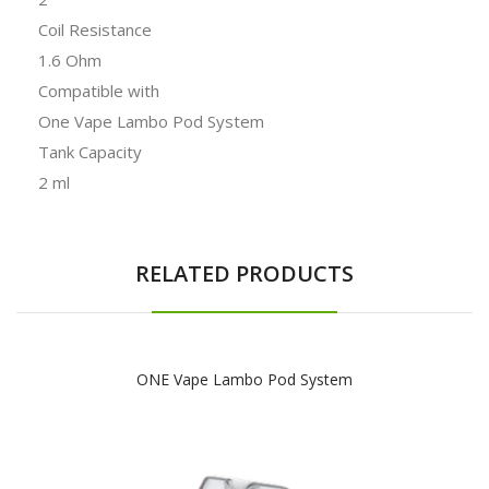
Coil Resistance
1.6 Ohm
Compatible with
One Vape Lambo Pod System
Tank Capacity
2 ml
RELATED PRODUCTS
ONE Vape Lambo Pod System