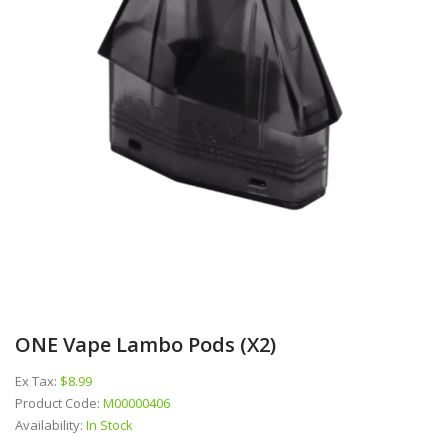
ONE Vape Lambo Pods (x2)
Ex Tax:
$8.99
Product Code:
M00000406
Availability:
In Stock