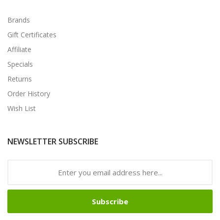
Brands
Gift Certificates
Affiliate
Specials
Returns
Order History
Wish List
NEWSLETTER SUBSCRIBE
Subscribe