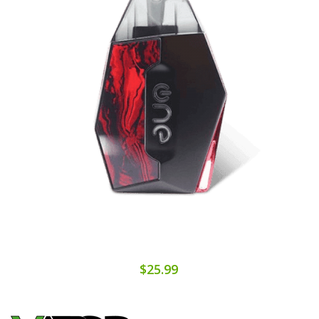
$25.99