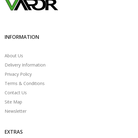
INFORMATION
About Us
Delivery Information
Privacy Policy
Terms & Conditions
Contact Us
Site Map
Newsletter
EXTRAS