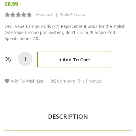
$8.99
(0 Reviews)
Write A Review
ONE Vape Lambo Pods (x2) Replacement pods for the stylish
One Vape Lambo pod system, don't run out!Lambo Pod
Specifications:2.0..
Qty
Add To Cart
Add To Wish List
Compare This Product
DESCRIPTION