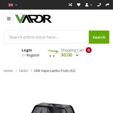
Search
Login
Shopping Cart
0
$0.00
or
Register
Home
Tanks
ONE Vape Lambo Pods (x2)