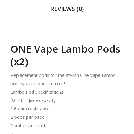
REVIEWS (0)
ONE Vape Lambo Pods
(x2)
Replacement pods for the stylish One Vape Lambo
pod system, don't run out!
Lambo Pod Specifications:
2.0mL E-Juice capacity
1.6 ohm resistance
2 pods per pack.
Number per pack
2