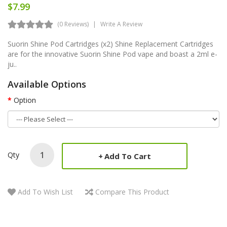
$7.99
(0 Reviews)
Write A Review
Suorin Shine Pod Cartridges (x2) Shine Replacement Cartridges
are for the innovative Suorin Shine Pod vape and boast a 2ml e-
ju..
Available Options
Option
Qty
Add To Cart
Add To Wish List
Compare This Product