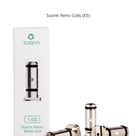
Suorin Reno Coils (x5)