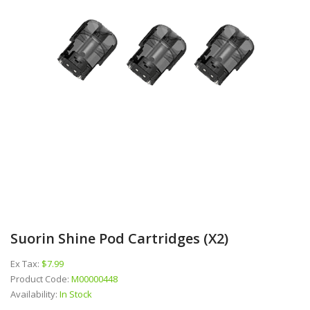
Suorin Shine Pod Cartridges (x2)
Ex Tax:
$7.99
Product Code:
M00000448
Availability:
In Stock