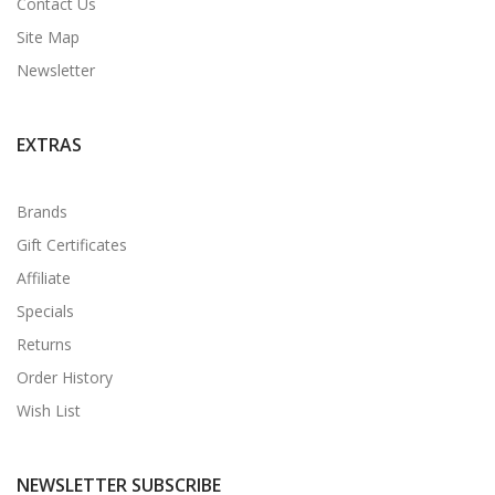
Contact Us
Site Map
Newsletter
EXTRAS
Brands
Gift Certificates
Affiliate
Specials
Returns
Order History
Wish List
NEWSLETTER SUBSCRIBE