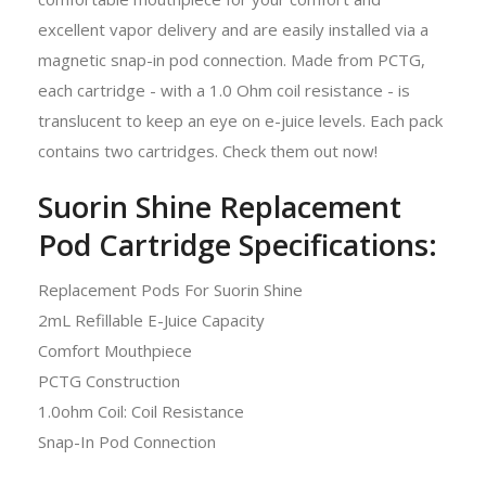
excellent vapor delivery and are easily installed via a
magnetic snap-in pod connection. Made from PCTG,
each cartridge - with a 1.0 Ohm coil resistance - is
translucent to keep an eye on e-juice levels. Each pack
contains two cartridges. Check them out now!
Suorin Shine Replacement
Pod Cartridge Specifications:
Replacement Pods For Suorin Shine
2mL Refillable E-Juice Capacity
Comfort Mouthpiece
PCTG Construction
1.0ohm Coil: Coil Resistance
Snap-In Pod Connection