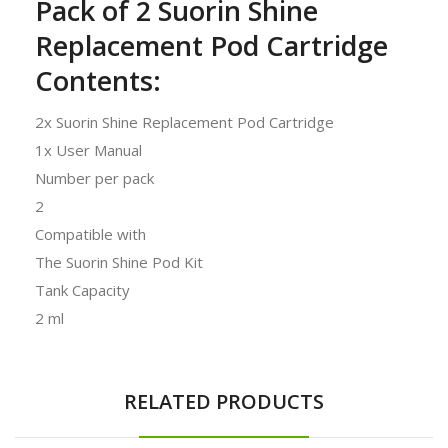
Pack of 2 Suorin Shine
Replacement Pod Cartridge
Contents:
2x Suorin Shine Replacement Pod Cartridge
1x User Manual
Number per pack
2
Compatible with
The Suorin Shine Pod Kit
Tank Capacity
2 ml
RELATED PRODUCTS