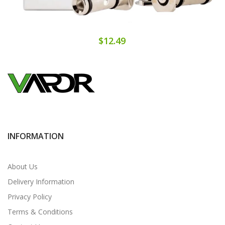
$12.49
INFORMATION
About Us
Delivery Information
Privacy Policy
Terms & Conditions