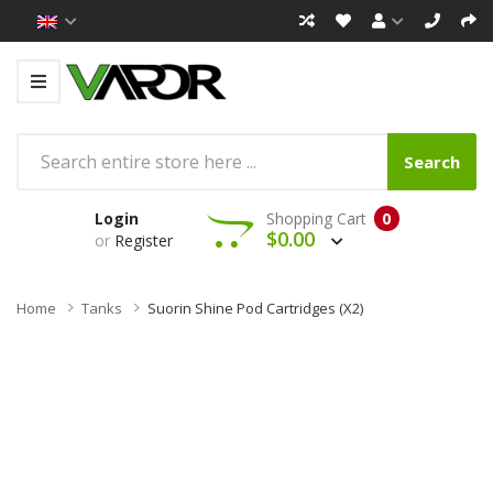
Search
Login
Shopping Cart
0
$0.00
or
Register
Home
Tanks
Suorin Shine Pod Cartridges (x2)