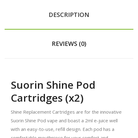
DESCRIPTION
REVIEWS (0)
Suorin Shine Pod
Cartridges (x2)
Shine Replacement Cartridges are for the innovative
Suorin Shine Pod vape and boast a 2ml e-juice well
with an easy-to-use, refill design. Each pod has a
comfortable mouthpiece for your comfort and