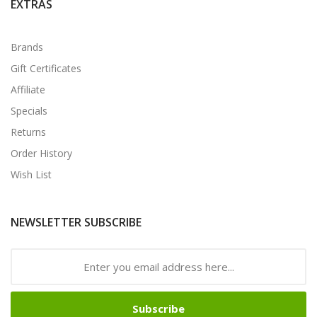
EXTRAS
Brands
Gift Certificates
Affiliate
Specials
Returns
Order History
Wish List
NEWSLETTER SUBSCRIBE
Subscribe