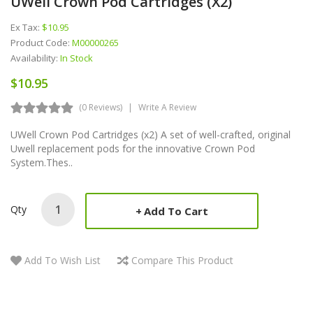
UWell Crown Pod Cartridges (x2)
Ex Tax:
$10.95
Product Code:
M00000265
Availability:
In Stock
$10.95
(0 Reviews)
Write A Review
UWell Crown Pod Cartridges (x2) A set of well-crafted, original
Uwell replacement pods for the innovative Crown Pod
System.Thes..
Qty
Add To Cart
Add To Wish List
Compare This Product