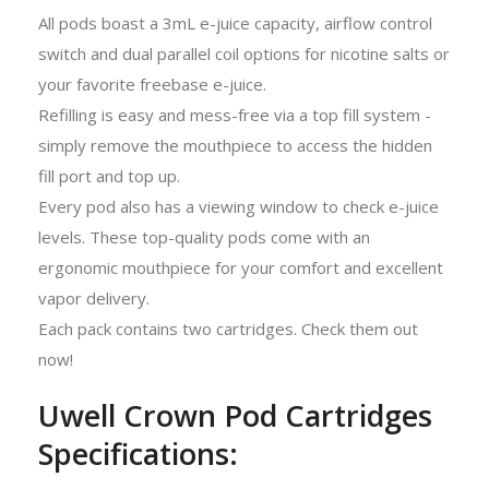
All pods boast a 3mL e-juice capacity, airflow control
switch and dual parallel coil options for nicotine salts or
your favorite freebase e-juice.
Refilling is easy and mess-free via a top fill system -
simply remove the mouthpiece to access the hidden
fill port and top up.
Every pod also has a viewing window to check e-juice
levels. These top-quality pods come with an
ergonomic mouthpiece for your comfort and excellent
vapor delivery.
Each pack contains two cartridges. Check them out
now!
Uwell Crown Pod Cartridges
Specifications: