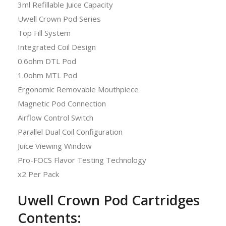
3ml Refillable Juice Capacity
Uwell Crown Pod Series
Top Fill System
Integrated Coil Design
0.6ohm DTL Pod
1.0ohm MTL Pod
Ergonomic Removable Mouthpiece
Magnetic Pod Connection
Airflow Control Switch
Parallel Dual Coil Configuration
Juice Viewing Window
Pro-FOCS Flavor Testing Technology
x2 Per Pack
Uwell Crown Pod Cartridges
Contents: