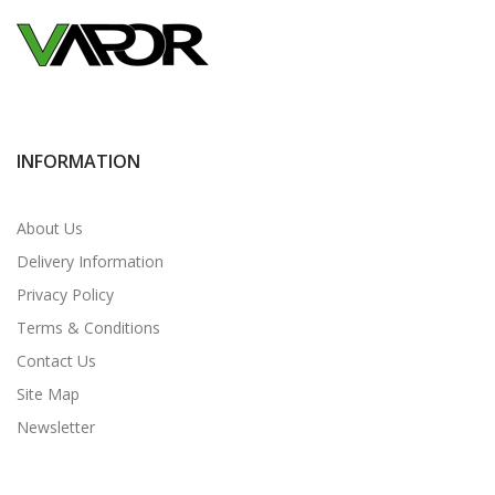
INFORMATION
About Us
Delivery Information
Privacy Policy
Terms & Conditions
Contact Us
Site Map
Newsletter