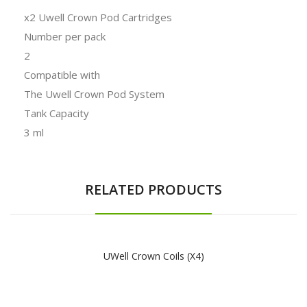
x2 Uwell Crown Pod Cartridges
Number per pack
2
Compatible with
The Uwell Crown Pod System
Tank Capacity
3 ml
RELATED PRODUCTS
UWell Crown Coils (x4)