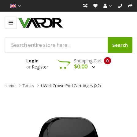
Search
Login
Shopping Cart
0
$0.00
or
Register
Home
Tanks
UWell Crown Pod Cartridges (x2)