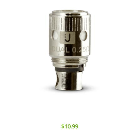
$10.99