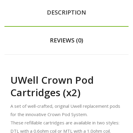
DESCRIPTION
REVIEWS (0)
UWell Crown Pod
Cartridges (x2)
A set of well-crafted, original Uwell replacement pods
for the innovative Crown Pod System.
These refillable cartridges are available in two styles:
DTL with a 0.6ohm coil or MTL with a 1.0ohm coil.