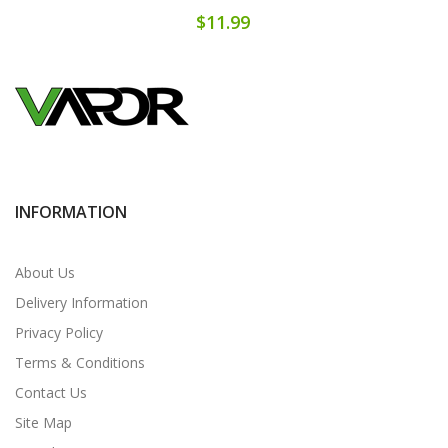
$11.99
INFORMATION
About Us
Delivery Information
Privacy Policy
Terms & Conditions
Contact Us
Site Map