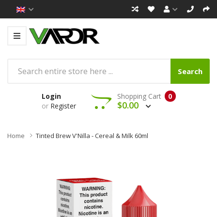
Search
Login
Shopping Cart
0
$0.00
or
Register
Home
Tinted Brew V'Nilla - Cereal & Milk 60ml