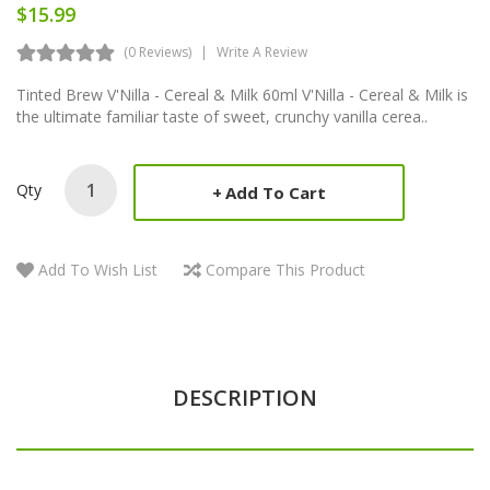
$15.99
(0 Reviews)
Write A Review
Tinted Brew V'Nilla - Cereal & Milk 60ml V'Nilla - Cereal & Milk is
the ultimate familiar taste of sweet, crunchy vanilla cerea..
Qty
Add To Cart
Add To Wish List
Compare This Product
DESCRIPTION