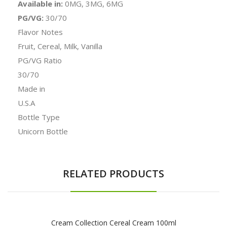
Available in:
0MG, 3MG, 6MG
PG/VG:
30/70
Flavor Notes
Fruit, Cereal, Milk, Vanilla
PG/VG Ratio
30/70
Made in
U.S.A
Bottle Type
Unicorn Bottle
RELATED PRODUCTS
Cream Collection Cereal Cream 100ml