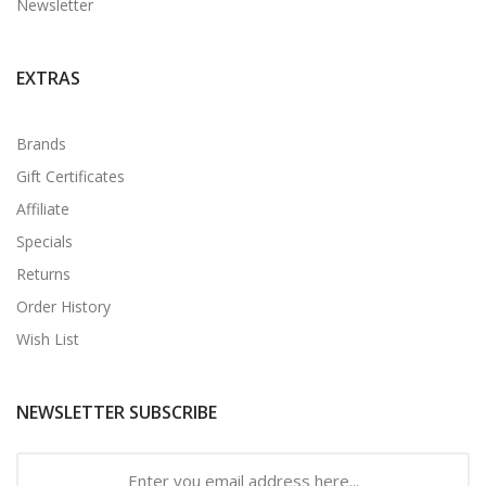
Newsletter
EXTRAS
Brands
Gift Certificates
Affiliate
Specials
Returns
Order History
Wish List
NEWSLETTER SUBSCRIBE