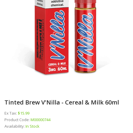
Tinted Brew V'Nilla - Cereal & Milk 60ml
Ex Tax:
$15.99
Product Code:
M00000744
Availability:
In Stock