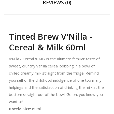
REVIEWS (0)
Tinted Brew V'Nilla -
Cereal & Milk 60ml
V'Nilla - Cereal & Milk is the ultimate familiar taste of
sweet, crunchy vanilla cereal bobbing in a bowl of
chilled creamy milk straight from the fridge. Remind
yourself of the childhood indulgence of one too many
helpings and the satisfaction of drinking the milk at the
bottom straight out of the bowl! Go on, you know you
want to!
Bottle Size:
60ml