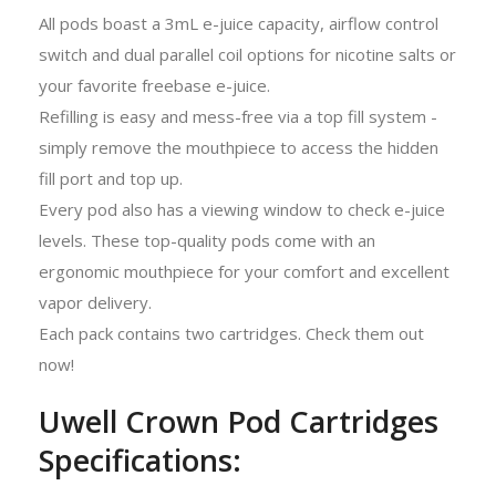
All pods boast a 3mL e-juice capacity, airflow control
switch and dual parallel coil options for nicotine salts or
your favorite freebase e-juice.
Refilling is easy and mess-free via a top fill system -
simply remove the mouthpiece to access the hidden
fill port and top up.
Every pod also has a viewing window to check e-juice
levels. These top-quality pods come with an
ergonomic mouthpiece for your comfort and excellent
vapor delivery.
Each pack contains two cartridges. Check them out
now!
Uwell Crown Pod Cartridges
Specifications: