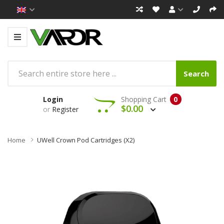
Search
Login
Shopping Cart
0
$0.00
or
Register
Home
UWell Crown Pod Cartridges (x2)