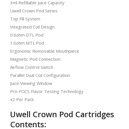
3ml Refillable Juice Capacity
Uwell Crown Pod Series
Top Fill System
Integrated Coil Design
0.6ohm DTL Pod
1.0ohm MTL Pod
Ergonomic Removable Mouthpiece
Magnetic Pod Connection
Airflow Control Switch
Parallel Dual Coil Configuration
Juice Viewing Window
Pro-FOCS Flavor Testing Technology
x2 Per Pack
Uwell Crown Pod Cartridges
Contents: