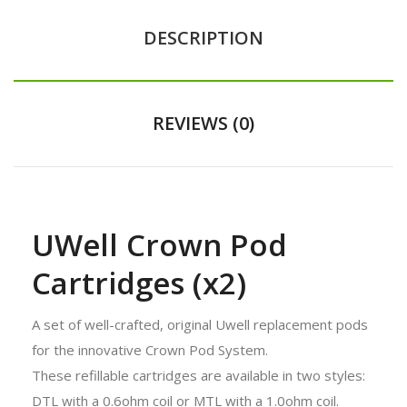
DESCRIPTION
REVIEWS (0)
UWell Crown Pod
Cartridges (x2)
A set of well-crafted, original Uwell replacement pods
for the innovative Crown Pod System.
These refillable cartridges are available in two styles:
DTL with a 0.6ohm coil or MTL with a 1.0ohm coil.