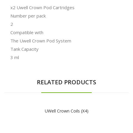
x2 Uwell Crown Pod Cartridges
Number per pack
2
Compatible with
The Uwell Crown Pod System
Tank Capacity
3 ml
RELATED PRODUCTS
UWell Crown Coils (x4)