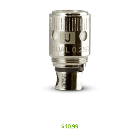
$10.99