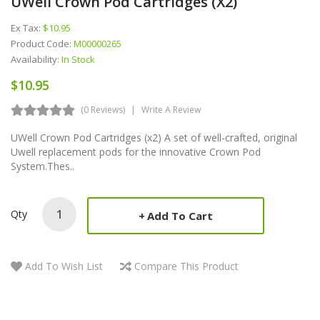
UWell Crown Pod Cartridges (x2)
Ex Tax:
$10.95
Product Code:
M00000265
Availability:
In Stock
$10.95
(0 Reviews)
Write A Review
UWell Crown Pod Cartridges (x2) A set of well-crafted, original
Uwell replacement pods for the innovative Crown Pod
System.Thes..
Qty
Add To Cart
Add To Wish List
Compare This Product