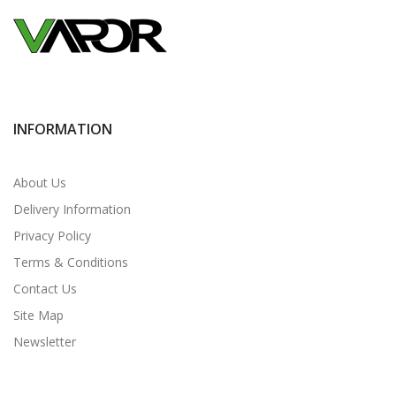
INFORMATION
About Us
Delivery Information
Privacy Policy
Terms & Conditions
Contact Us
Site Map
Newsletter