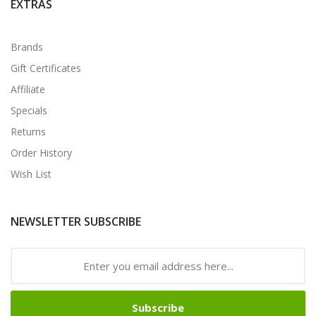
EXTRAS
Brands
Gift Certificates
Affiliate
Specials
Returns
Order History
Wish List
NEWSLETTER SUBSCRIBE
Subscribe