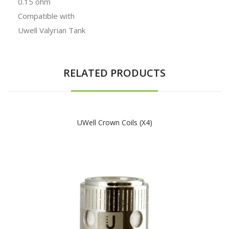
0.15 ohm
Compatible with
Uwell Valyrian Tank
RELATED PRODUCTS
UWell Crown Coils (x4)