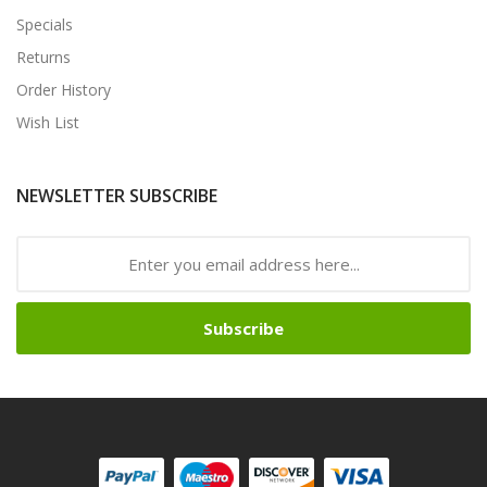
Specials
Returns
Order History
Wish List
NEWSLETTER SUBSCRIBE
Subscribe