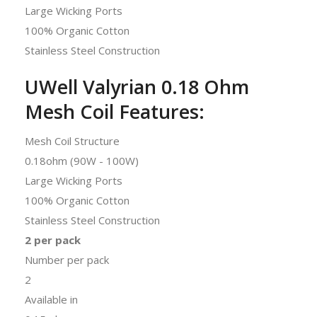
Large Wicking Ports
100% Organic Cotton
Stainless Steel Construction
UWell Valyrian 0.18 Ohm
Mesh Coil Features:
Mesh Coil Structure
0.18ohm (90W - 100W)
Large Wicking Ports
100% Organic Cotton
Stainless Steel Construction
2 per pack
Number per pack
2
Available in