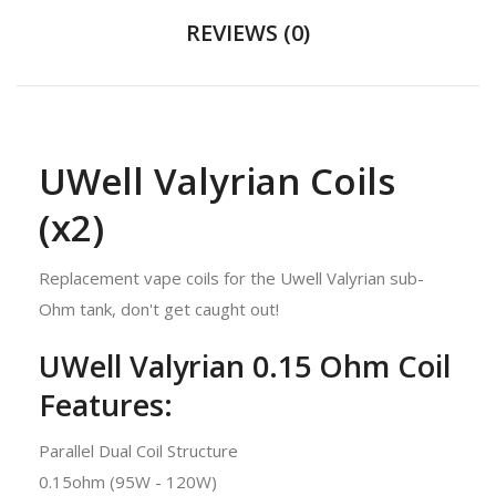
REVIEWS (0)
UWell Valyrian Coils
(x2)
Replacement vape coils for the Uwell Valyrian sub-
Ohm tank, don't get caught out!
UWell Valyrian 0.15 Ohm Coil
Features:
Parallel Dual Coil Structure
0.15ohm (95W - 120W)