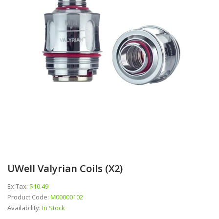
UWell Valyrian Coils (x2)
Ex Tax:
$10.49
Product Code:
M00000102
Availability:
In Stock