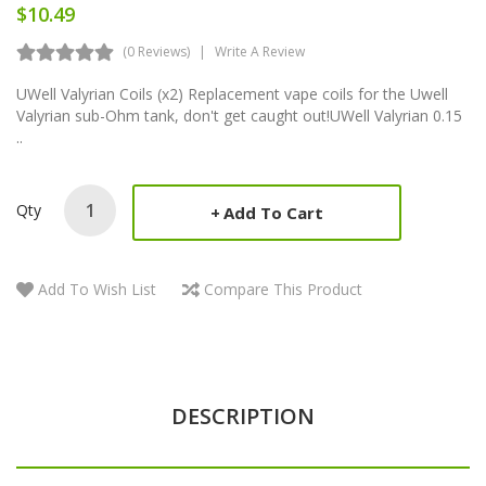
$10.49
(0 Reviews)
Write A Review
UWell Valyrian Coils (x2) Replacement vape coils for the Uwell
Valyrian sub-Ohm tank, don't get caught out!UWell Valyrian 0.15
..
Qty
Add To Cart
Add To Wish List
Compare This Product
DESCRIPTION