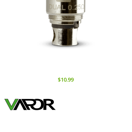
$10.99