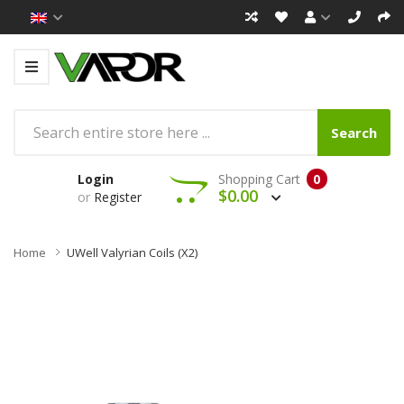
Search
Login
Shopping Cart
0
$0.00
or
Register
Home
UWell Valyrian Coils (x2)