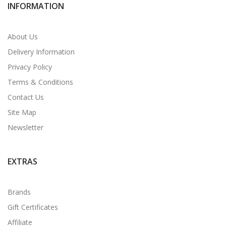
INFORMATION
About Us
Delivery Information
Privacy Policy
Terms & Conditions
Contact Us
Site Map
Newsletter
EXTRAS
Brands
Gift Certificates
Affiliate