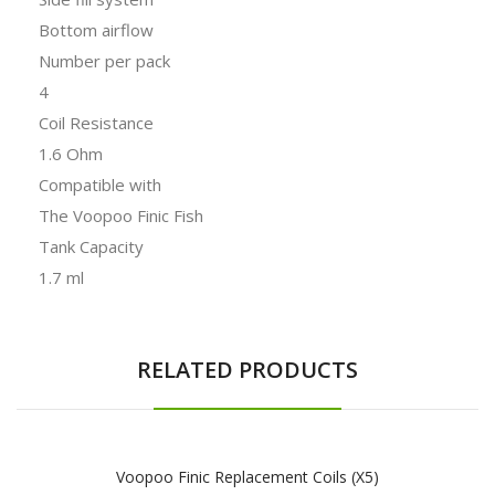
Bottom airflow
Number per pack
4
Coil Resistance
1.6 Ohm
Compatible with
The Voopoo Finic Fish
Tank Capacity
1.7 ml
RELATED PRODUCTS
Voopoo Finic Replacement Coils (x5)