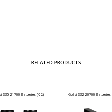
RELATED PRODUCTS
si S35 21700 Batteries (x 2)
Golisi S32 20700 Batteries 