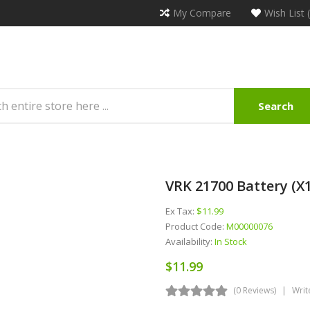
My Compare
Wish List 
Search
VRK 21700 Battery (x1
Ex Tax:
$11.99
Product Code:
M00000076
Availability:
In Stock
$11.99
(0 Reviews)
Writ