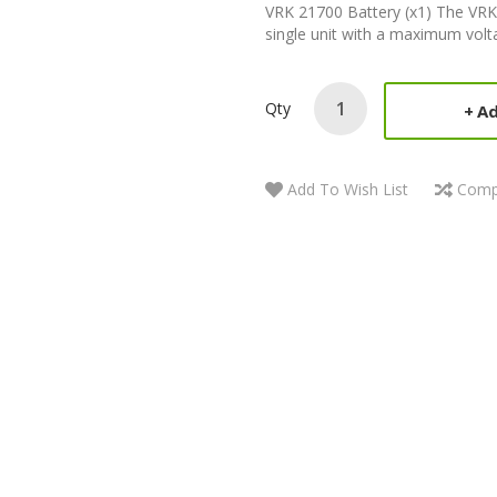
VRK 21700 Battery (x1) The VR
single unit with a maximum volta
Qty
Ad
Add To Wish List
Comp