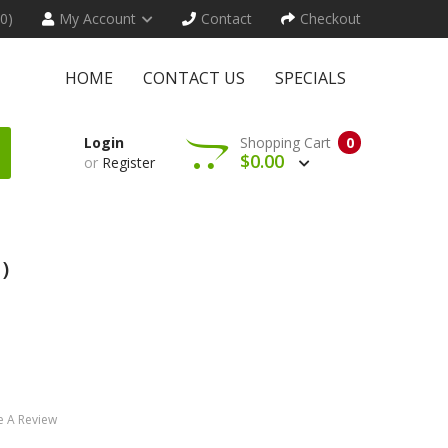
(0)
My Account
Contact
Checkout
HOME
CONTACT US
SPECIALS
Login
Shopping Cart
0
$0.00
or
Register
)
e A Review