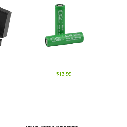
$13.99