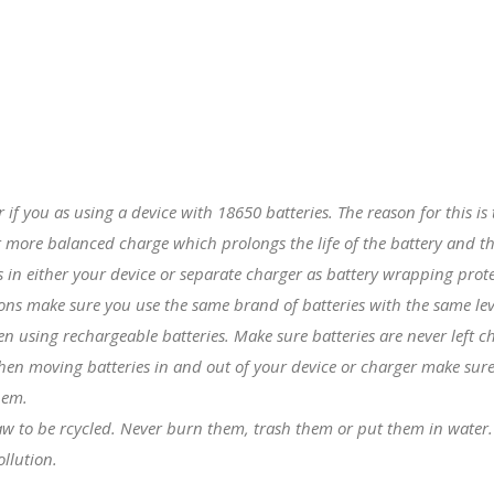
er if you as using a device with
18650 batteries
. The reason for this i
 more balanced charge which prolongs the life of the battery and th
in either your device or separate charger as battery wrapping prote
tions make sure you use the same brand of batteries with the same lev
hen using rechargeable batteries. Make sure batteries are never left 
hen moving batteries in and out of your device or charger make sure 
hem.
 law to be rcycled. Never burn them, trash them or put them in water
llution.