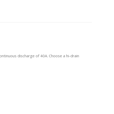
ontinuous discharge of 40A.
Choose a hi-drain