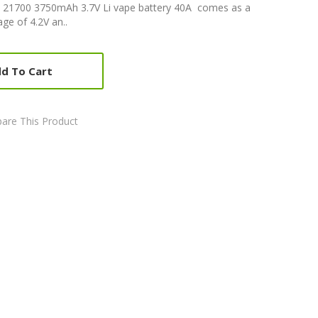
K 21700 3750mAh 3.7V Li vape battery 40A comes as a
ge of 4.2V an..
d To Cart
are This Product