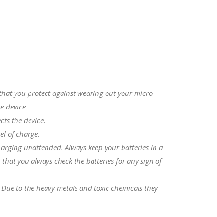
s that you protect against wearing out your micro
e device.
cts the device.
el of charge.
charging unattended. Always keep your batteries in a
that you always check the batteries for any sign of
. Due to the heavy metals and toxic chemicals they