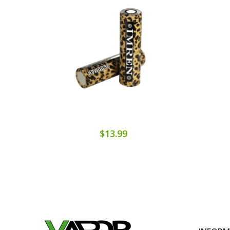
$13.99