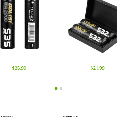
$25.99
$21.99