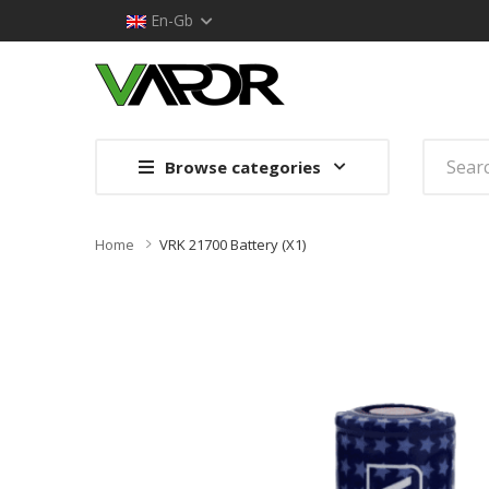
En-Gb
Browse categories
Home
VRK 21700 Battery (x1)