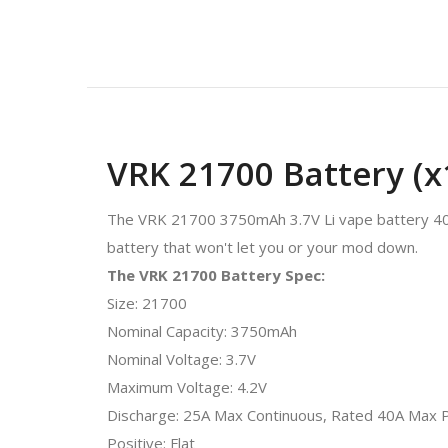
VRK 21700 Battery (x
The VRK 21700 3750mAh 3.7V Li vape battery 40A
battery that won't let you or your mod down.
The VRK 21700 Battery Spec:
Size: 21700
Nominal Capacity: 3750mAh
Nominal Voltage: 3.7V
Maximum Voltage: 4.2V
Discharge: 25A Max Continuous, Rated 40A Max 
Positive: Flat