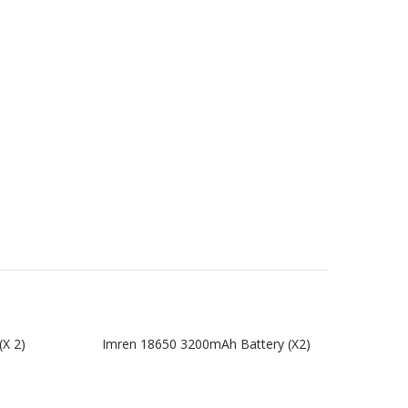
(x 2)
Imren 18650 3200mAh Battery (x2)
Imren