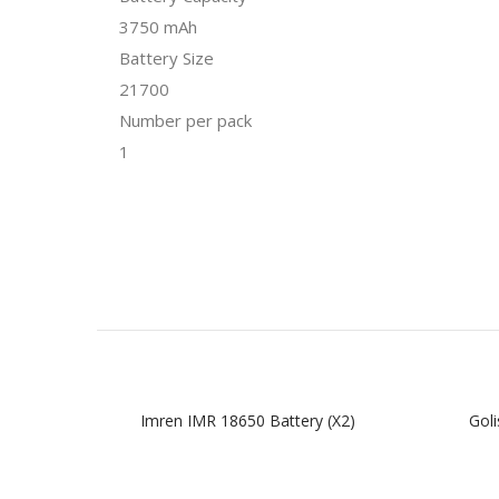
3750 mAh
Battery Size
21700
Number per pack
1
Imren IMR 18650 Battery (x2)
Goli