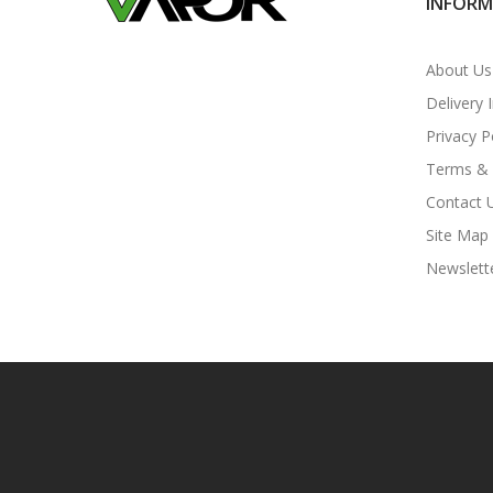
INFOR
About Us
Delivery 
Privacy P
Terms & 
Contact 
Site Map
Newslett