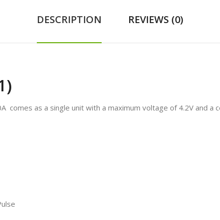
DESCRIPTION
REVIEWS (0)
1)
 comes as a single unit with a maximum voltage of 4.2V and a c
Pulse