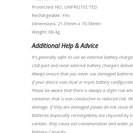
Protected: NO, UNPROTECTED
Rechargeable: Yes
Dimensions: 21.05mm x 70.38mm
Weight: 88.4g
Additional Help & Advice
It's generally safer to use an external battery charg
USB port and most external battery chargers deliver
Always ensure that you never use damaged batteries 
I
f your device uses dual or triple battery configura
Please be aware that there is always a slight risk w
container that is non-conductive to reduced risk. W
damage. If they are damaged please do not reuse t
Batteries (especially rechargables) are required by
contain, they cause soil contamination and water po
Battery Capacity