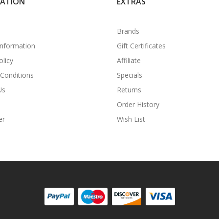
MATION
EXTRAS
Brands
Information
Gift Certificates
olicy
Affiliate
Conditions
Specials
Us
Returns
Order History
er
Wish List