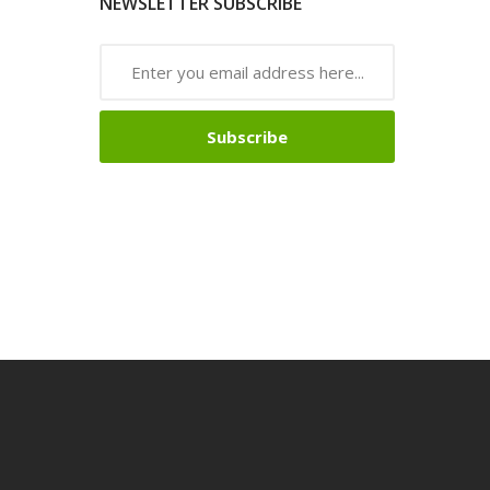
NEWSLETTER SUBSCRIBE
Subscribe