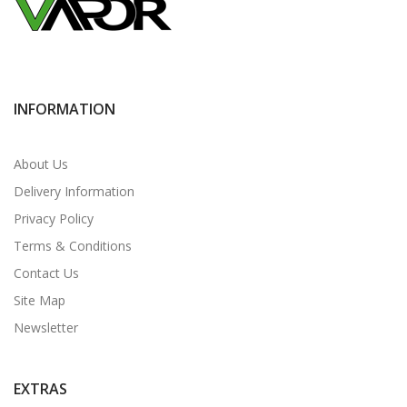
INFORMATION
About Us
Delivery Information
Privacy Policy
Terms & Conditions
Contact Us
Site Map
Newsletter
EXTRAS