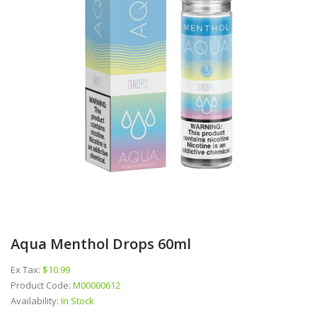
Aqua Menthol Drops 60ml
Ex Tax:
$10.99
Product Code:
M00000612
Availability:
In Stock