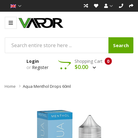
Search
Login
Shopping Cart
0
$0.00
or
Register
Home
Aqua Menthol Drops 60ml