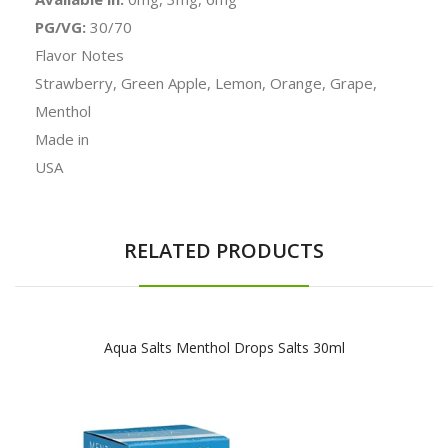
PG/VG:
30/70
Flavor Notes
Strawberry, Green Apple, Lemon, Orange, Grape,
Menthol
Made in
USA
RELATED PRODUCTS
Aqua Salts Menthol Drops Salts 30ml