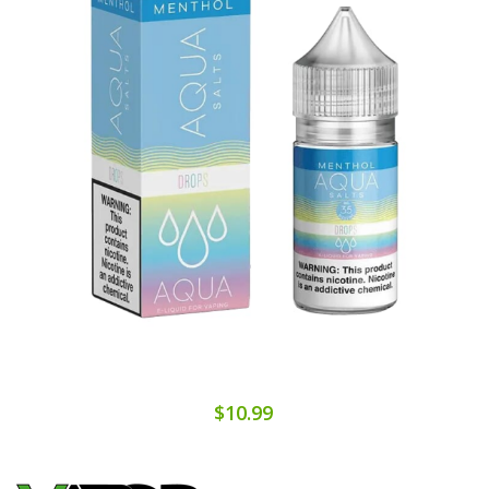
$10.99