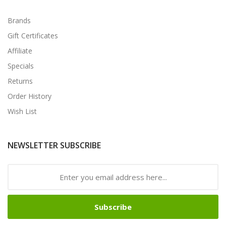
Brands
Gift Certificates
Affiliate
Specials
Returns
Order History
Wish List
NEWSLETTER SUBSCRIBE
Subscribe