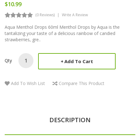
$10.99
(0 Reviews)
Write A Review
Aqua Menthol Drops 60ml Menthol Drops by Aqua is the
tantalizing your taste of a delicious rainbow of candied
strawberries, gre..
Qty
Add To Cart
Add To Wish List
Compare This Product
DESCRIPTION