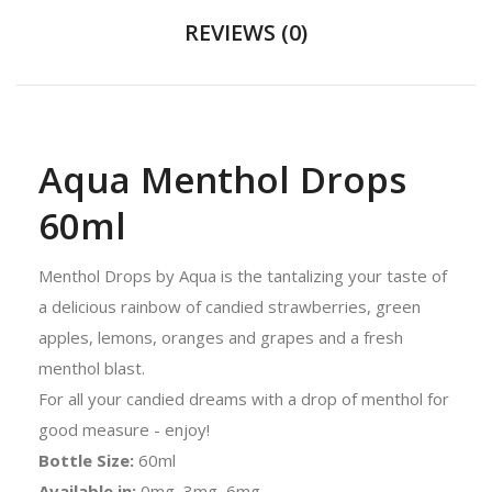
REVIEWS (0)
Aqua Menthol Drops
60ml
Menthol Drops by Aqua is the tantalizing your taste of
a delicious rainbow of candied strawberries, green
apples, lemons, oranges and grapes and a fresh
menthol blast.
For all your candied dreams with a drop of menthol for
good measure - enjoy!
Bottle Size:
60ml
Available in:
0mg, 3mg, 6mg