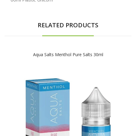
RELATED PRODUCTS
Aqua Salts Menthol Pure Salts 30ml