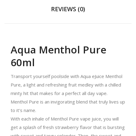
REVIEWS (0)
Aqua Menthol Pure
60ml
Transport yourself poolside with Aqua eJuice Menthol
Pure, a light and refreshing fruit medley with a chilled
minty hit that makes for a perfect all day vape.
Menthol Pure is an invigorating blend that truly lives up
to it's name.
With each inhale of Menthol Pure vape juice, you will
get a splash of fresh strawberry flavor that is bursting
with sweet and tangy splendor. Then, the sweet and