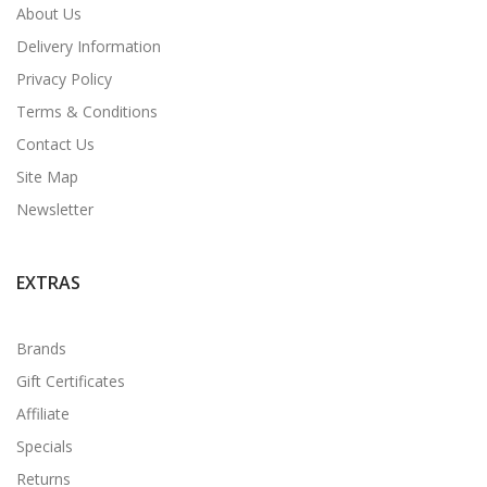
About Us
Delivery Information
Privacy Policy
Terms & Conditions
Contact Us
Site Map
Newsletter
EXTRAS
Brands
Gift Certificates
Affiliate
Specials
Returns