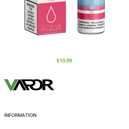
$10.99
INFORMATION