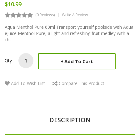
$10.99
(0 Reviews)
Write A Review
Aqua Menthol Pure 60ml Transport yourself poolside with Aqua
eJuice Menthol Pure, a light and refreshing fruit medley with a
ch..
Qty
Add To Cart
Add To Wish List
Compare This Product
DESCRIPTION