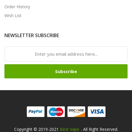
Order History
Wish List
NEWSLETTER SUBSCRIBE
Subscribe
Copyright © 2019-2021
Best Vape
. All Right Reserved.