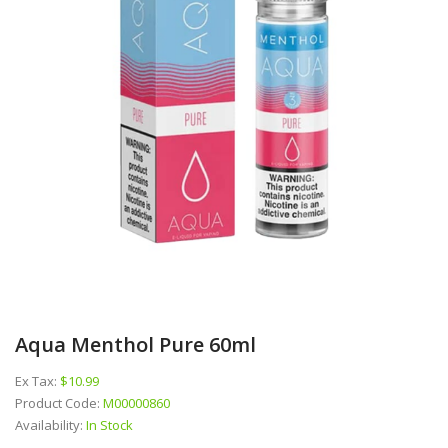
Aqua Menthol Pure 60ml
Ex Tax:
$10.99
Product Code:
M00000860
Availability:
In Stock