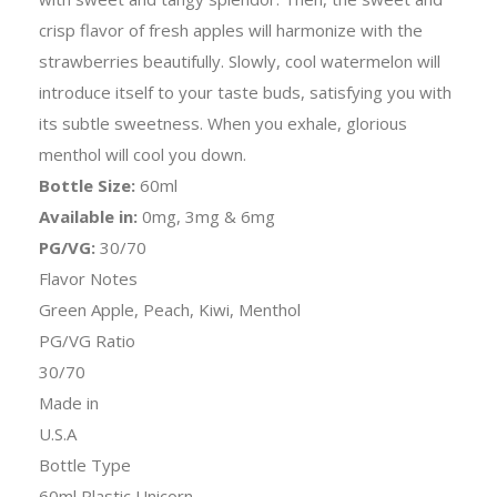
crisp flavor of fresh apples will harmonize with the
strawberries beautifully. Slowly, cool watermelon will
introduce itself to your taste buds, satisfying you with
its subtle sweetness. When you exhale, glorious
menthol will cool you down.
Bottle Size:
60ml
Available in:
0mg, 3mg & 6mg
PG/VG:
30/70
Flavor Notes
Green Apple, Peach, Kiwi, Menthol
PG/VG Ratio
30/70
Made in
U.S.A
Bottle Type
60ml Plastic Unicorn