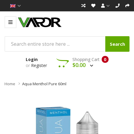
Search
Login
Shopping Cart
0
$0.00
or
Register
Home
Aqua Menthol Pure 60ml