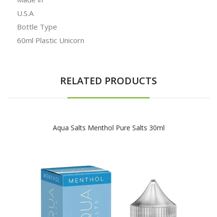
U.S.A
Bottle Type
60ml Plastic Unicorn
RELATED PRODUCTS
Aqua Salts Menthol Pure Salts 30ml