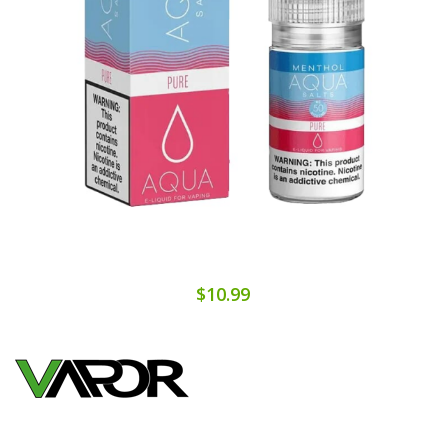
$10.99