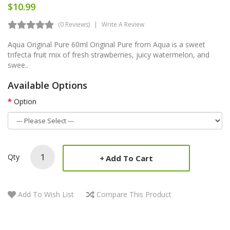
$10.99
(0 Reviews)
Write A Review
Aqua Original Pure 60ml Original Pure from Aqua is a sweet
trifecta fruit mix of fresh strawberries, juicy watermelon, and
swee..
Available Options
Option
Qty
Add To Cart
Add To Wish List
Compare This Product