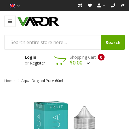
Search
Login
Shopping Cart
0
$0.00
or
Register
Home
Aqua Original Pure 60ml