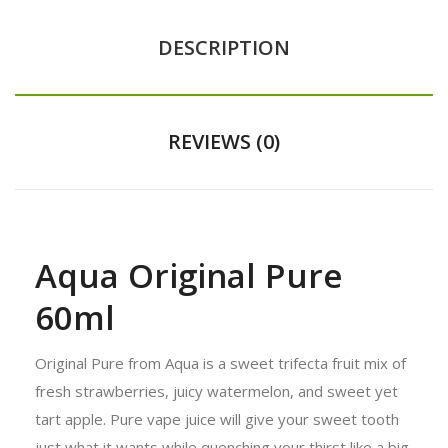
DESCRIPTION
REVIEWS (0)
Aqua Original Pure
60ml
Original Pure from Aqua is a sweet trifecta fruit mix of
fresh strawberries, juicy watermelon, and sweet yet
tart apple. Pure vape juice will give your sweet tooth
just what it wants while quenching your thirst like a big