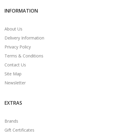
INFORMATION
About Us
Delivery Information
Privacy Policy
Terms & Conditions
Contact Us
Site Map
Newsletter
EXTRAS
Brands
Gift Certificates