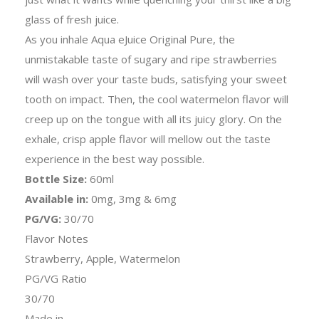
glass of fresh juice.
As you inhale Aqua eJuice Original Pure, the
unmistakable taste of sugary and ripe strawberries
will wash over your taste buds, satisfying your sweet
tooth on impact. Then, the cool watermelon flavor will
creep up on the tongue with all its juicy glory. On the
exhale, crisp apple flavor will mellow out the taste
experience in the best way possible.
Bottle Size:
60ml
Available in:
0mg, 3mg & 6mg
PG/VG:
30/70
Flavor Notes
Strawberry, Apple, Watermelon
PG/VG Ratio
30/70
Made in