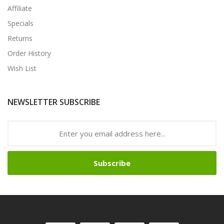
Affiliate
Specials
Returns
Order History
Wish List
NEWSLETTER SUBSCRIBE
Subscribe