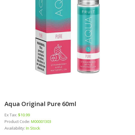
Aqua Original Pure 60ml
Ex Tax:
$10.99
Product Code:
M00001303
Availability:
In Stock