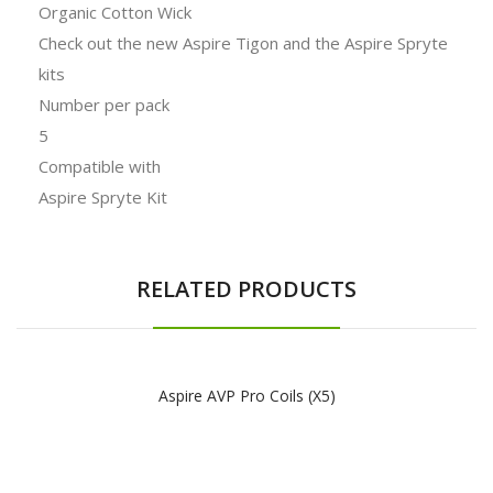
Organic Cotton Wick
Check out the new Aspire Tigon and the Aspire Spryte
kits
Number per pack
5
Compatible with
Aspire Spryte Kit
RELATED PRODUCTS
Aspire AVP Pro Coils (x5)