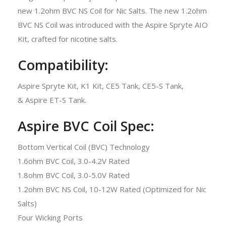
new 1.2ohm BVC NS Coil for Nic Salts. The new 1.2ohm
BVC NS Coil was introduced with the Aspire Spryte AIO
Kit, crafted for nicotine salts.
Compatibility:
Aspire Spryte Kit, K1 Kit, CE5 Tank, CE5-S Tank,
& Aspire ET-S Tank.
Aspire BVC Coil Spec:
Bottom Vertical Coil (BVC) Technology
1.6ohm BVC Coil, 3.0-4.2V Rated
1.8ohm BVC Coil, 3.0-5.0V Rated
1.2ohm BVC NS Coil, 10-12W Rated (Optimized for Nic
Salts)
Four Wicking Ports