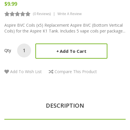
$9.99
(0 Reviews)
Write A Review
Aspire BVC Coils (x5) Replacement Aspire BVC (Bottom Vertical
Coils) for the Aspire K1 Tank. Includes 5 vape coils per package...
Qty
Add To Cart
Add To Wish List
Compare This Product
DESCRIPTION