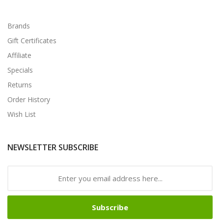
Brands
Gift Certificates
Affiliate
Specials
Returns
Order History
Wish List
NEWSLETTER SUBSCRIBE
Subscribe