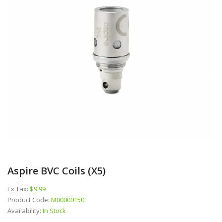
Aspire BVC Coils (x5)
Ex Tax:
$9.99
Product Code:
M00000150
Availability:
In Stock