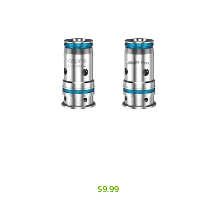
$9.99