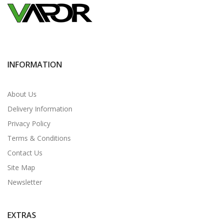
INFORMATION
About Us
Delivery Information
Privacy Policy
Terms & Conditions
Contact Us
Site Map
Newsletter
EXTRAS