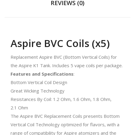
REVIEWS (0)
Aspire BVC Coils (x5)
Replacement Aspire BVC (Bottom Vertical Coils) for
the Aspire K1 Tank. Includes 5 vape coils per package.
Features and Specifications
:
Bottom Vertical Coil Design
Great Wicking Technology
Resistances By Coil: 1.2 Ohm, 1.6 Ohm, 1.8 Ohm,
2.1 Ohm
The Aspire BVC Replacement Coils presents Bottom
Vertical Coil Technology optimized for flavors, with a
range of compatibility for Aspire atomizers and the