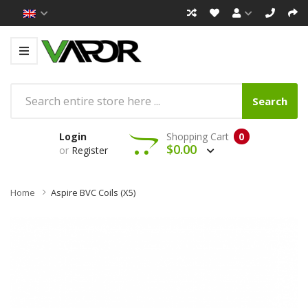
Search
Login
Shopping Cart
0
$0.00
or
Register
Home
Aspire BVC Coils (x5)