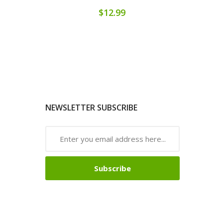
$12.99
NEWSLETTER SUBSCRIBE
Subscribe