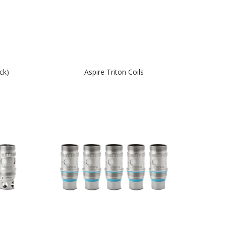
ck)
Aspire Triton Coils