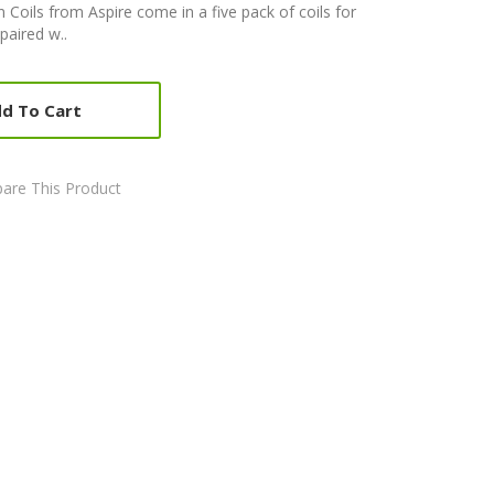
 Coils from Aspire come in a five pack of coils for
paired w..
d To Cart
are This Product