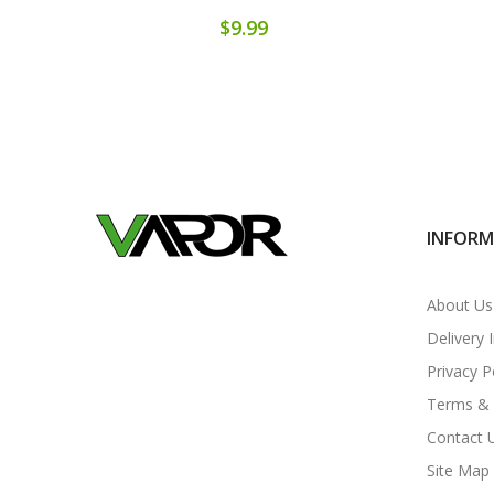
$9.99
INFOR
About Us
Delivery 
Privacy P
Terms & 
Contact 
Site Map