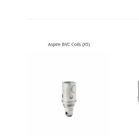
Aspire BVC Coils (x5)