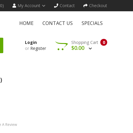
(0)
My Account
Contact
Checkout
HOME
CONTACT US
SPECIALS
Login
Shopping Cart
0
$0.00
or
Register
)
e A Review