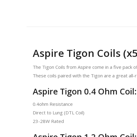
Aspire Tigon Coils (x5
The Tigon Coils from Aspire come in a five pack of 
These coils paired with the Tigon are a great all-
Aspire Tigon 0.4 Ohm Coil:
0.4ohm Resistance
Direct to Lung (DTL Coil)
23-28W Rated
Aspire Tigon 1.2 Ohm Coil: