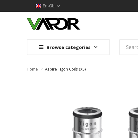
En-Gb
Browse categories
Home
Aspire Tigon Coils (x5)