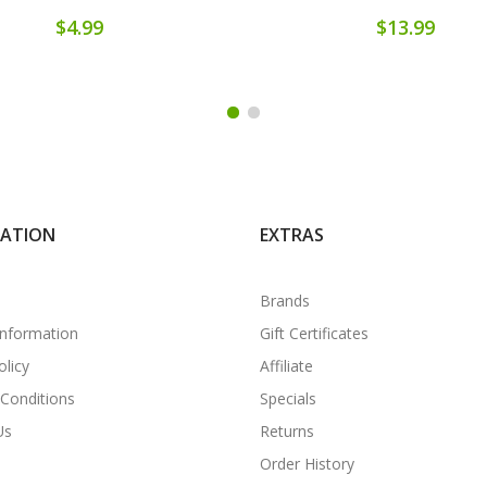
$4.99
$13.99
MATION
EXTRAS
Brands
Information
Gift Certificates
olicy
Affiliate
Conditions
Specials
Us
Returns
Order History