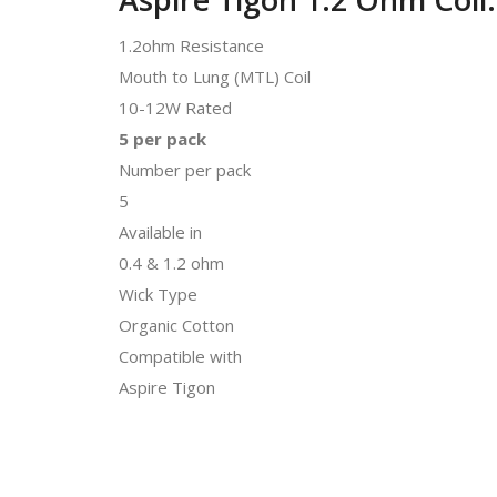
1.2ohm Resistance
Mouth to Lung (MTL) Coil
10-12W Rated
5 per pack
Number per pack
5
Available in
0.4 & 1.2 ohm
Wick Type
Organic Cotton
Compatible with
Aspire Tigon