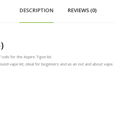
DESCRIPTION
REVIEWS (0)
)
coils for the Aspire Tigon kit.
round vape kit, ideal for beginners and as an out and about vape.