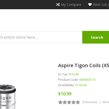
My Compare
Wish List 
Search
Aspire Tigon Coils (x5
Ex Tax:
$10.99
Product Code:
M00000115
Availability:
In Stock
$10.99
(0 Reviews)
Writ