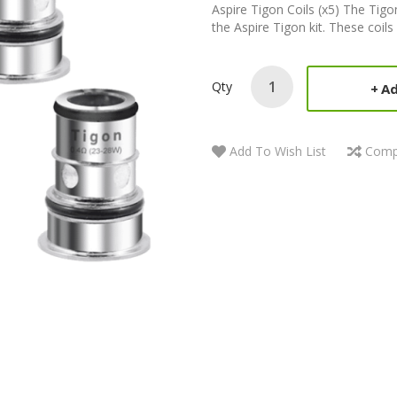
Aspire Tigon Coils (x5) The Tigon
the Aspire Tigon kit. These coils 
Qty
Ad
Add To Wish List
Comp