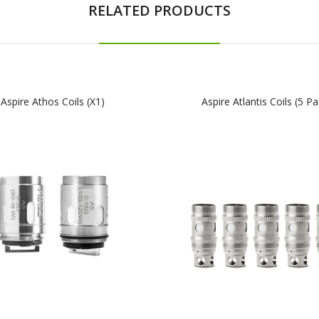
RELATED PRODUCTS
Aspire Athos Coils (x1)
Aspire Atlantis Coils (5 Pa