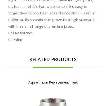
stylish and reliable hardware so solid it's easy to
forget they've only been around since 2013. Based in
California, they continue to prove their high standards
with their small range of premium juices.
Coil Resistance
0.2 Ohm
RELATED PRODUCTS
Aspire Triton Replacement Tank