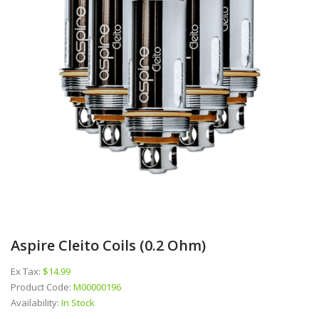
Aspire Cleito Coils (0.2 Ohm)
Ex Tax:
$14.99
Product Code:
M00000196
Availability:
In Stock