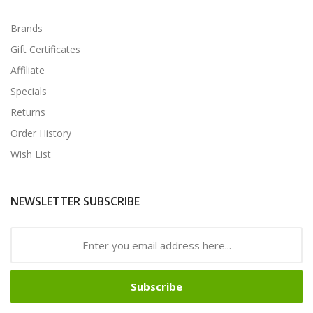
Brands
Gift Certificates
Affiliate
Specials
Returns
Order History
Wish List
NEWSLETTER SUBSCRIBE
Subscribe