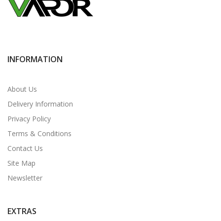
INFORMATION
About Us
Delivery Information
Privacy Policy
Terms & Conditions
Contact Us
Site Map
Newsletter
EXTRAS