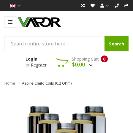
Search
Login
Shopping Cart
0
$0.00
or
Register
Home
Aspire Cleito Coils (0.2 Ohm)