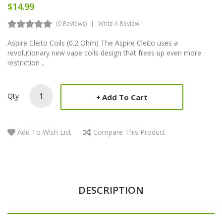
$14.99
(0 Reviews)
Write A Review
Aspire Cleito Coils (0.2 Ohm) The Aspire Cleito uses a
revolutionary new vape coils design that frees up even more
restriction ..
Qty
Add To Cart
Add To Wish List
Compare This Product
DESCRIPTION