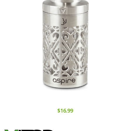
$16.99