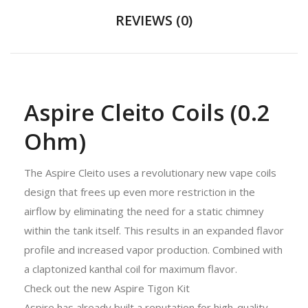
REVIEWS (0)
Aspire Cleito Coils (0.2
Ohm)
The Aspire Cleito uses a revolutionary new vape coils
design that frees up even more restriction in the
airflow by eliminating the need for a static chimney
within the tank itself. This results in an expanded flavor
profile and increased vapor production. Combined with
a claptonized kanthal coil for maximum flavor.
Check out the new Aspire Tigon Kit
Aspire has already built a reputation for high-quality,