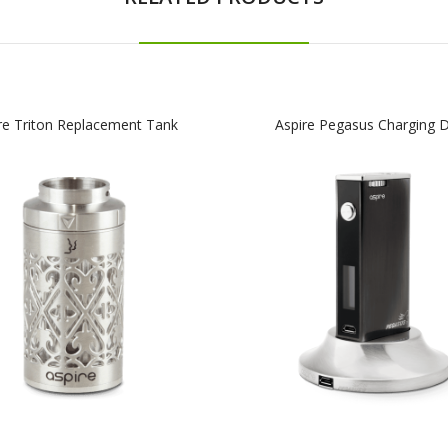
re Triton Replacement Tank
Aspire Pegasus Charging 