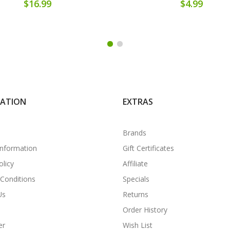
$16.99
$4.99
MATION
EXTRAS
Brands
Information
Gift Certificates
olicy
Affiliate
Conditions
Specials
Us
Returns
Order History
er
Wish List