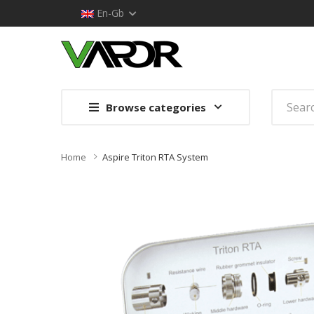
En-Gb
Browse categories
Home
Aspire Triton RTA System