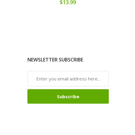
$13.99
NEWSLETTER SUBSCRIBE
Subscribe