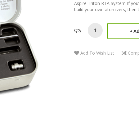
Aspire Triton RTA System If you’
build your own atomizers, then th
Qty
Ad
Add To Wish List
Comp