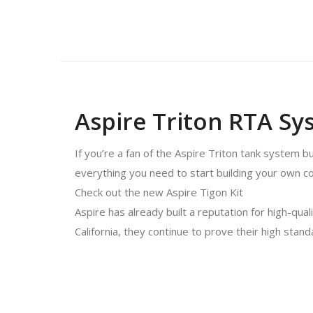
Aspire Triton RTA Sy
If you’re a fan of the Aspire Triton tank system bu
everything you need to start building your own coi
Check out the new Aspire Tigon Kit
Aspire has already built a reputation for high-qual
California, they continue to prove their high stan