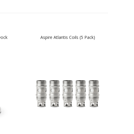
Dock
Aspire Atlantis Coils (5 Pack)