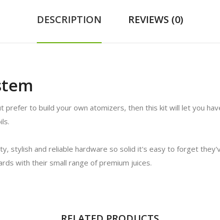
DESCRIPTION
REVIEWS (0)
stem
t prefer to build your own atomizers, then this kit will let you ha
ls.
ity, stylish and reliable hardware so solid it's easy to forget the
dards with their small range of premium juices.
RELATED PRODUCTS