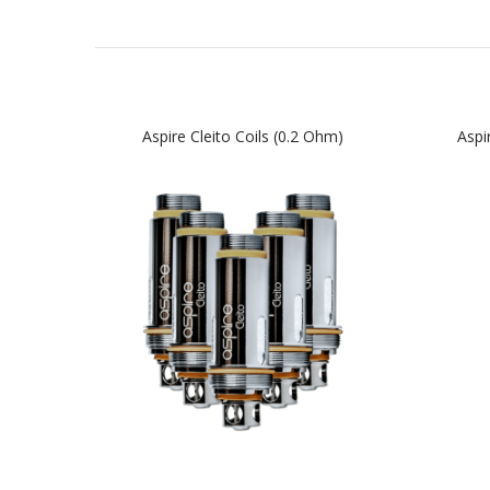
Aspire Cleito Coils (0.2 Ohm)
Aspi