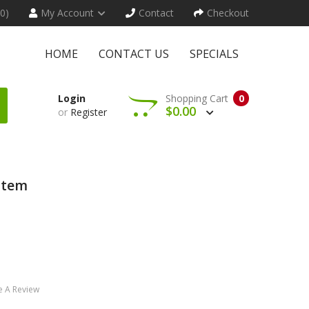
(0)
My Account
Contact
Checkout
HOME
CONTACT US
SPECIALS
Login
Shopping Cart
0
$0.00
or
Register
stem
e A Review