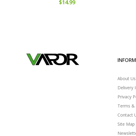
$14.99
INFOR
About Us
Delivery 
Privacy P
Terms & 
Contact 
Site Map
Newslett