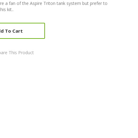
re a fan of the Aspire Triton tank system but prefer to
is kit..
d To Cart
are This Product