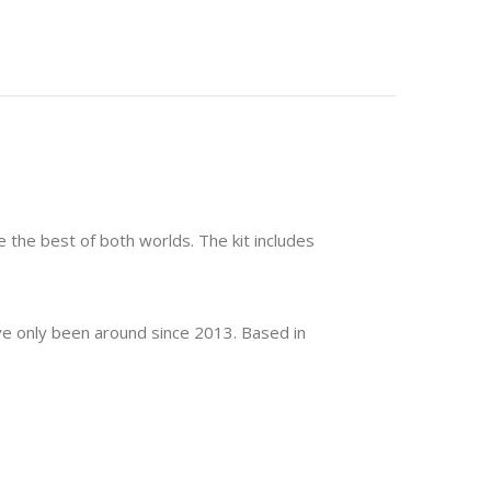
ve the best of both worlds. The kit includes
y've only been around since 2013. Based in