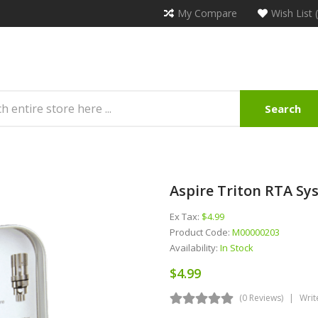
My Compare
Wish List 
Search
Aspire Triton RTA Sy
Ex Tax:
$4.99
Product Code:
M00000203
Availability:
In Stock
$4.99
(0 Reviews)
Writ