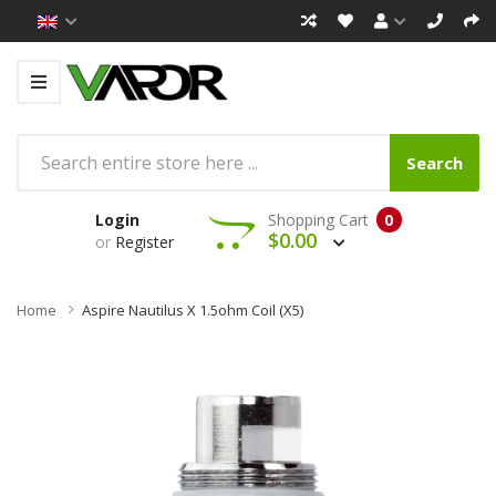
Search
Login
Shopping Cart
0
$0.00
or
Register
Home
Aspire Nautilus X 1.5ohm Coil (x5)