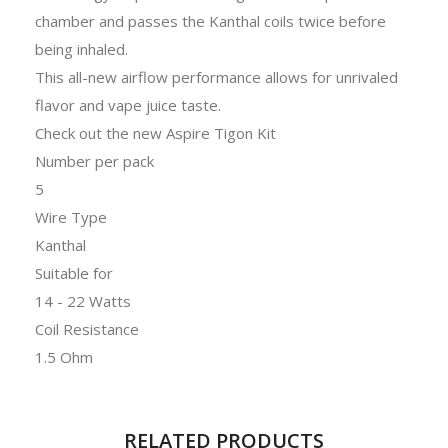
chamber and passes the Kanthal coils twice before
being inhaled.
This all-new airflow performance allows for unrivaled
flavor and vape juice taste.
Check out the new Aspire Tigon Kit
Number per pack
5
Wire Type
Kanthal
Suitable for
14 - 22 Watts
Coil Resistance
1.5 Ohm
RELATED PRODUCTS