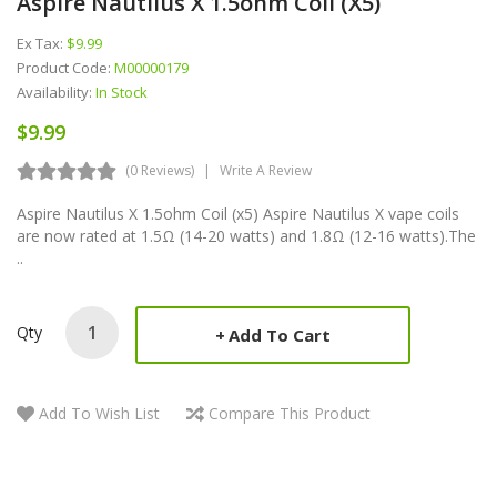
Aspire Nautilus X 1.5ohm Coil (x5)
Ex Tax:
$9.99
Product Code:
M00000179
Availability:
In Stock
$9.99
(0 Reviews)
Write A Review
Aspire Nautilus X 1.5ohm Coil (x5) Aspire Nautilus X vape coils
are now rated at 1.5Ω (14-20 watts) and 1.8Ω (12-16 watts).The
..
Qty
Add To Cart
Add To Wish List
Compare This Product