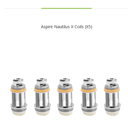
Aspire Nautilus X Coils (x5)