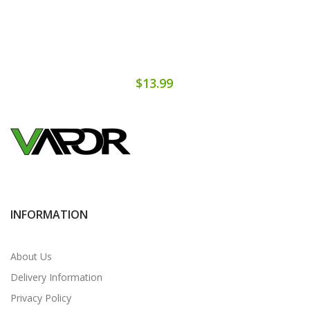
$13.99
INFORMATION
About Us
Delivery Information
Privacy Policy