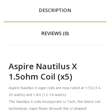
DESCRIPTION
REVIEWS (0)
Aspire Nautilus X
1.5ohm Coil (x5)
Aspire Nautilus X vape coils are now rated at 1.5Ω (14-
20 watts) and 1.8Ω (12-16 watts).
The Nautilus X coils incorporate U-Tech, the latest coil
technology. Vape flows through the U-shaped