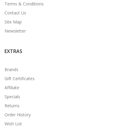
Terms & Conditions
Contact Us
Site Map
Newsletter
EXTRAS
Brands
Gift Certificates
Affiliate
Specials
Returns
Order History
Wish List