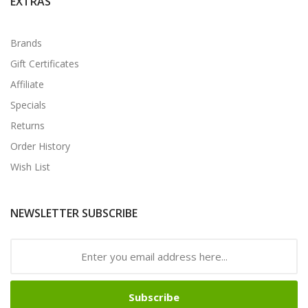
EXTRAS
Brands
Gift Certificates
Affiliate
Specials
Returns
Order History
Wish List
NEWSLETTER SUBSCRIBE
Subscribe