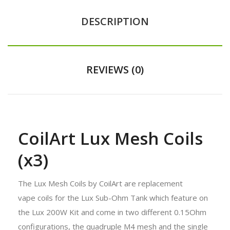
DESCRIPTION
REVIEWS (0)
CoilArt Lux Mesh Coils
(x3)
The Lux Mesh Coils by CoilArt are replacement
vape coils for the Lux Sub-Ohm Tank which feature on
the Lux 200W Kit and come in two different 0.15Ohm
configurations, the quadruple M4 mesh and the single