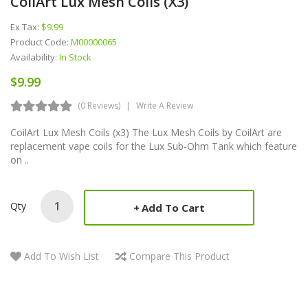
CoilArt Lux Mesh Coils (x3)
Ex Tax:
$9.99
Product Code:
M00000065
Availability:
In Stock
$9.99
(0 Reviews)
Write A Review
CoilArt Lux Mesh Coils (x3) The Lux Mesh Coils by CoilArt are
replacement vape coils for the Lux Sub-Ohm Tank which feature
on ..
Qty
Add To Cart
Add To Wish List
Compare This Product