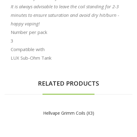
It is always advisable to leave the coil standing for 2-3
minutes to ensure saturation and avoid dry hit/burn -
happy vaping!
Number per pack
3
Compatible with
LUX Sub-Ohm Tank
RELATED PRODUCTS
Hellvape Grimm Coils (x3)