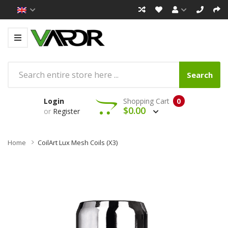
Search
Login
Shopping Cart
0
$0.00
or
Register
Home
CoilArt Lux Mesh Coils (x3)