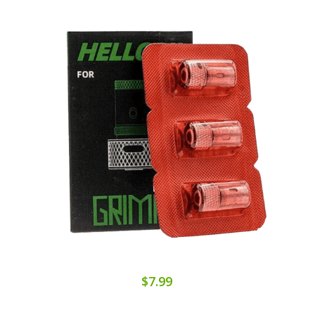
$7.99