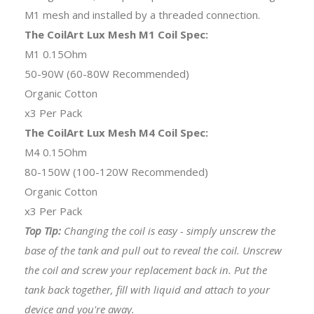
M1 mesh and installed by a threaded connection.
The CoilArt Lux Mesh M1 Coil Spec:
M1 0.15Ohm
50-90W (60-80W Recommended)
Organic Cotton
x3 Per Pack
The CoilArt Lux Mesh M4 Coil Spec:
M4 0.15Ohm
80-150W (100-120W Recommended)
Organic Cotton
x3 Per Pack
Top Tip:
Changing the coil is easy - simply unscrew the
base of the tank and pull out to reveal the coil. Unscrew
the coil and screw your replacement back in. Put the
tank back together, fill with liquid and attach to your
device and you're away.