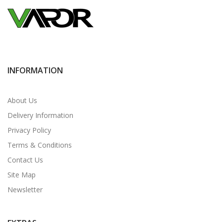
INFORMATION
About Us
Delivery Information
Privacy Policy
Terms & Conditions
Contact Us
Site Map
Newsletter