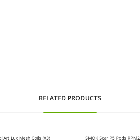
RELATED PRODUCTS
ilArt Lux Mesh Coils (x3)
SMOK Scar P5 Pods RPM2 