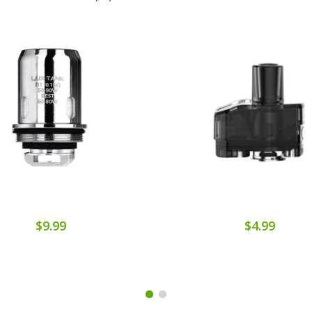
$9.99
$4.99