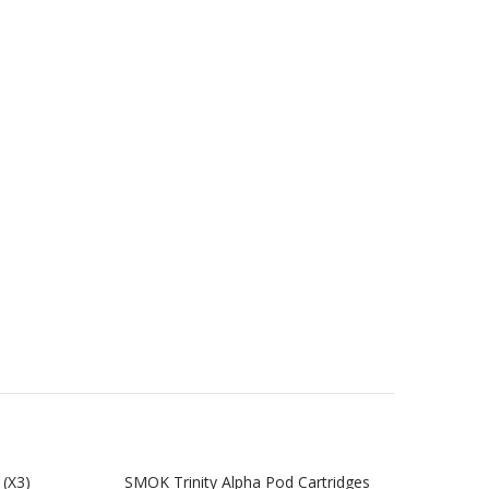
(x3)
SMOK Trinity Alpha Pod Cartridges