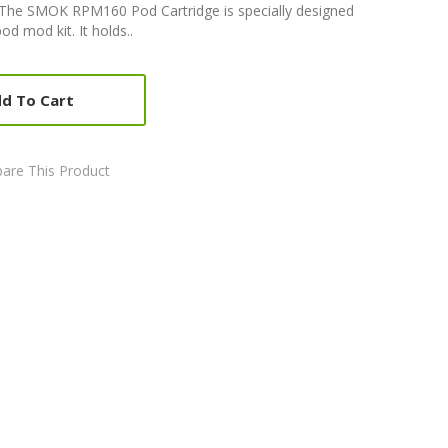
he SMOK RPM160 Pod Cartridge is specially designed
 mod kit. It holds..
d To Cart
are This Product