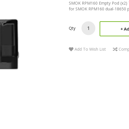
SMOK RPM160 Empty Pod (x2) T
for SMOK RPM160 dual-18650 pod
Qty
Ad
Add To Wish List
Comp