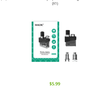
(x1)
$5.99