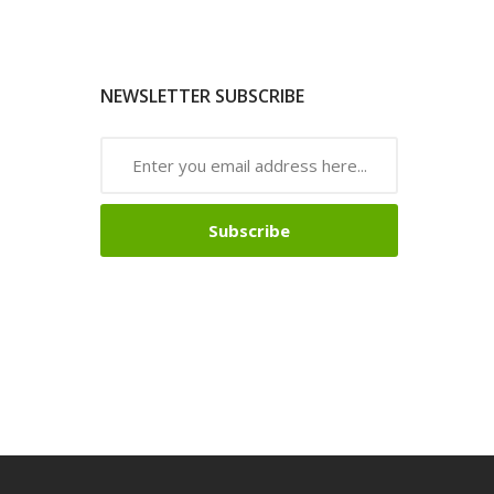
NEWSLETTER SUBSCRIBE
Subscribe