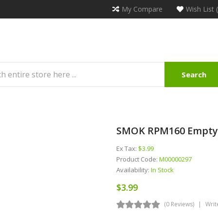
My Compare
Wish List 
Search
SMOK RPM160 Empty 
Ex Tax:
$3.99
Product Code:
M00000297
Availability:
In Stock
$3.99
(0 Reviews)
Writ