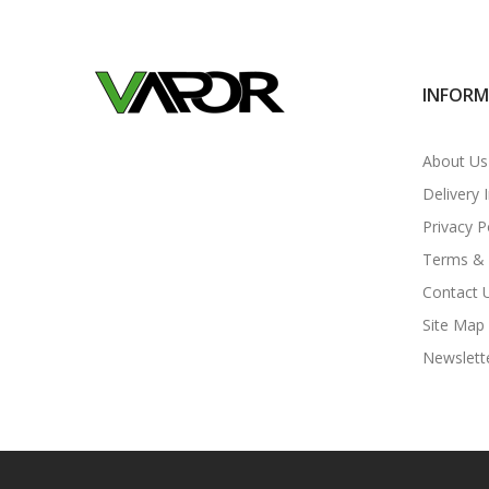
INFOR
About Us
Delivery 
Privacy P
Terms & 
Contact 
Site Map
Newslett