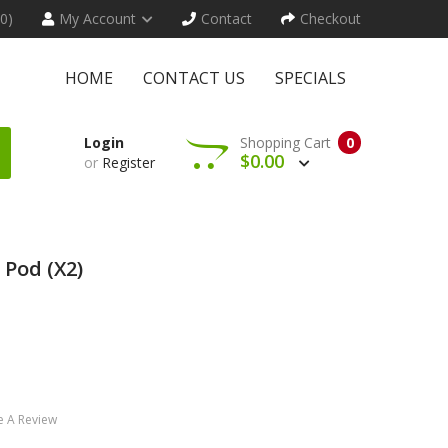
(0)
My Account
Contact
Checkout
HOME
CONTACT US
SPECIALS
Login
Shopping Cart
0
$0.00
or
Register
Pod (x2)
e A Review