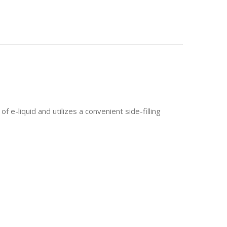
liquid and utilizes a convenient side-filling