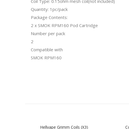
Coil Type: 0.15ohm mesh coil(not included)
Quantity: 1pc/pack
Package Contents:
2 x SMOK RPM160 Pod Cartridge
Number per pack
2
Compatible with
SMOK RPM160
Hellvape Grimm Coils (x3)
Co