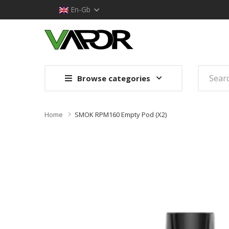
En-Gb
Browse categories
Home
SMOK RPM160 Empty Pod (x2)