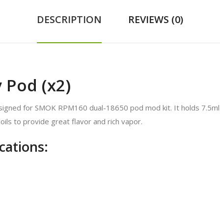
DESCRIPTION
REVIEWS (0)
Pod (x2)
ned for SMOK RPM160 dual-18650 pod mod kit. It holds 7.5ml of e-
ils to provide great flavor and rich vapor.
ations: