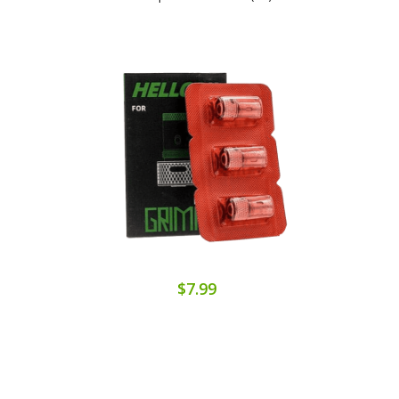
$7.99