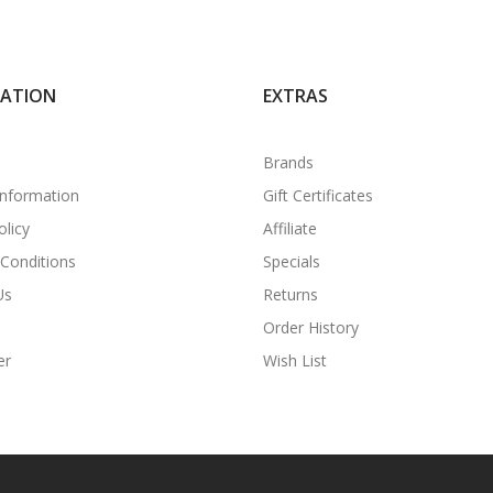
MATION
EXTRAS
Brands
Information
Gift Certificates
olicy
Affiliate
Conditions
Specials
Us
Returns
Order History
er
Wish List