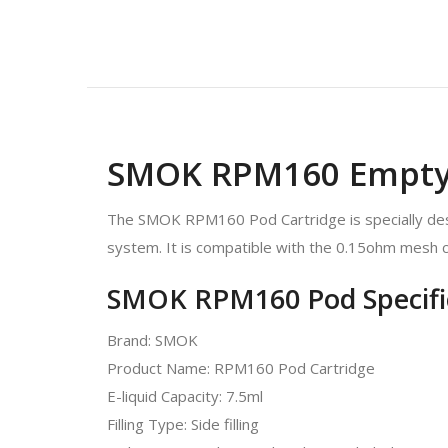
SMOK RPM160 Empty 
The SMOK RPM160 Pod Cartridge is specially desig
system. It is compatible with the 0.15ohm mesh co
SMOK RPM160 Pod Specific
Brand: SMOK
Product Name: RPM160 Pod Cartridge
E-liquid Capacity: 7.5ml
Filling Type: Side filling