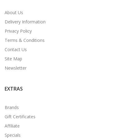
About Us
Delivery Information
Privacy Policy
Terms & Conditions
Contact Us
Site Map
Newsletter
EXTRAS
Brands
Gift Certificates
Affiliate
Specials