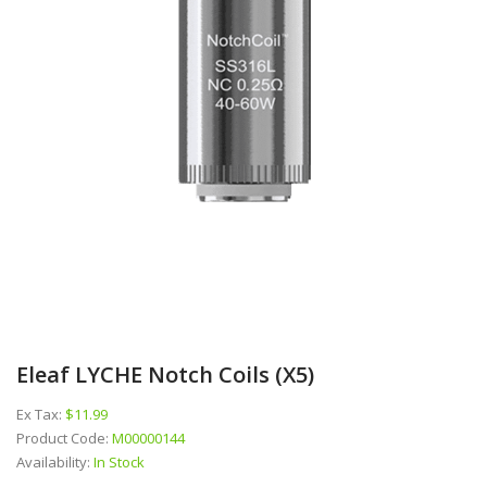
Eleaf LYCHE Notch Coils (x5)
Ex Tax:
$11.99
Product Code:
M00000144
Availability:
In Stock