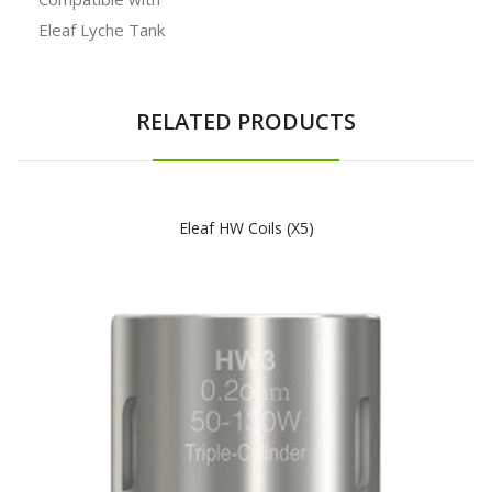
Eleaf Lyche Tank
RELATED PRODUCTS
Eleaf HW Coils (x5)