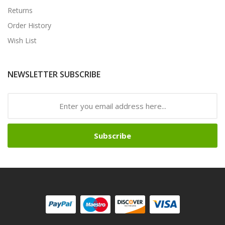
Returns
Order History
Wish List
NEWSLETTER SUBSCRIBE
Subscribe