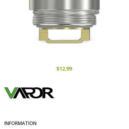
$12.99
INFORMATION