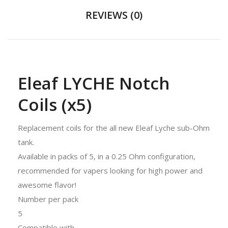
REVIEWS (0)
Eleaf LYCHE Notch
Coils (x5)
Replacement coils for the all new Eleaf Lyche sub-Ohm
tank.
Available in packs of 5, in a 0.25 Ohm configuration,
recommended for vapers looking for high power and
awesome flavor!
Number per pack
5
Compatible with