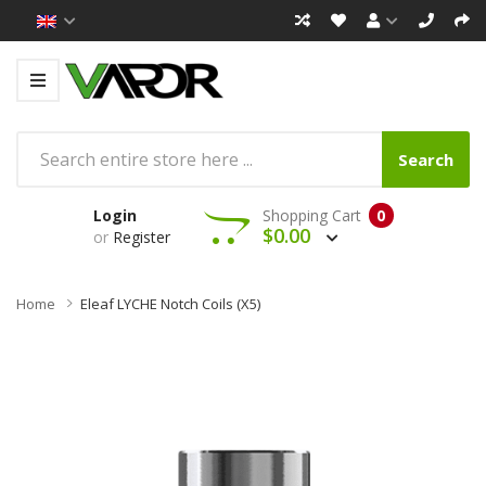
Search
Login
Shopping Cart
0
$0.00
or
Register
Home
Eleaf LYCHE Notch Coils (x5)