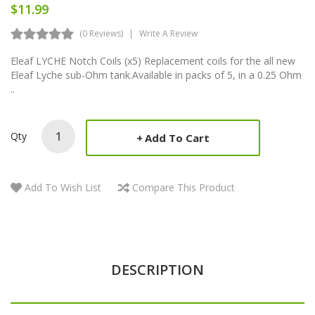
$11.99
(0 Reviews)
Write A Review
Eleaf LYCHE Notch Coils (x5) Replacement coils for the all new
Eleaf Lyche sub-Ohm tank.Available in packs of 5, in a 0.25 Ohm
..
Qty
Add To Cart
Add To Wish List
Compare This Product
DESCRIPTION