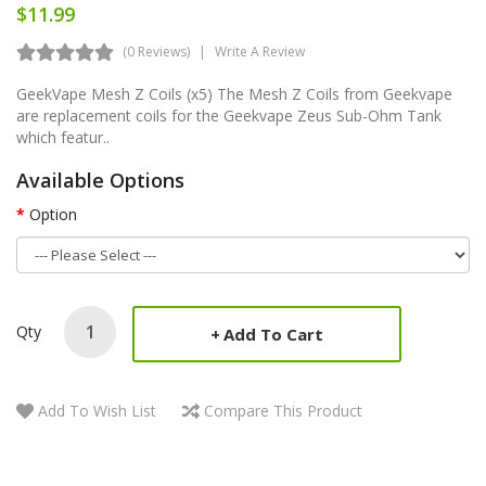
$11.99
(0 Reviews)
Write A Review
GeekVape Mesh Z Coils (x5) The Mesh Z Coils from Geekvape
are replacement coils for the Geekvape Zeus Sub-Ohm Tank
which featur..
Available Options
Option
Qty
Add To Cart
Add To Wish List
Compare This Product