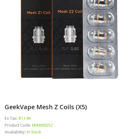
GeekVape Mesh Z Coils (x5)
Ex Tax:
$11.99
Product Code:
M00000252
Availability:
In Stock