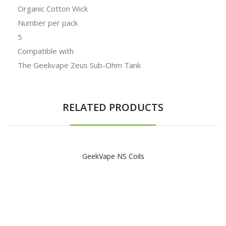
Organic Cotton Wick
Number per pack
5
Compatible with
The Geekvape Zeus Sub-Ohm Tank
RELATED PRODUCTS
GeekVape NS Coils