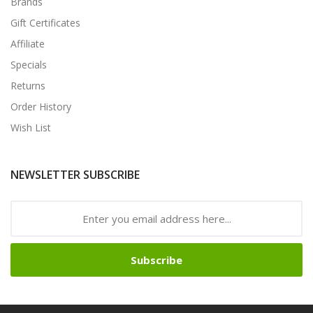
Brands
Gift Certificates
Affiliate
Specials
Returns
Order History
Wish List
NEWSLETTER SUBSCRIBE
Subscribe