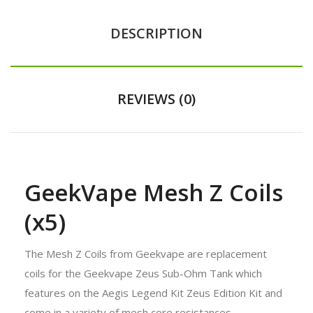
DESCRIPTION
REVIEWS (0)
GeekVape Mesh Z Coils
(x5)
The Mesh Z Coils from Geekvape are replacement
coils for the Geekvape Zeus Sub-Ohm Tank which
features on the
Aegis Legend Kit Zeus Edition Kit
and
come in a variety of mesh core resistances.