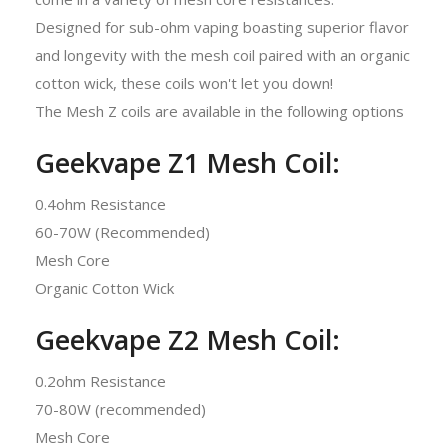
Designed for sub-ohm vaping boasting superior flavor
and longevity with the mesh coil paired with an organic
cotton wick, these coils won't let you down!
The Mesh Z coils are available in the following options
Geekvape Z1 Mesh Coil:
0.4ohm Resistance
60-70W (Recommended)
Mesh Core
Organic Cotton Wick
Geekvape Z2 Mesh Coil:
0.2ohm Resistance
70-80W (recommended)
Mesh Core