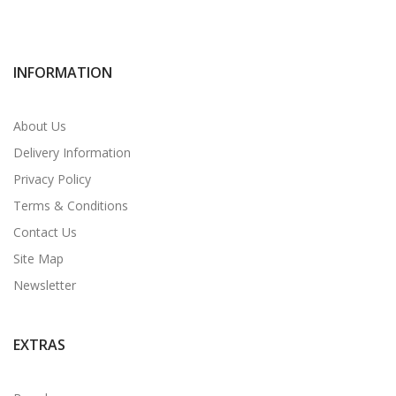
INFORMATION
About Us
Delivery Information
Privacy Policy
Terms & Conditions
Contact Us
Site Map
Newsletter
EXTRAS