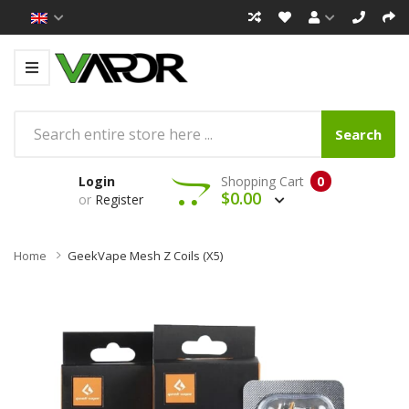
Search
Login
Shopping Cart
0
$0.00
or
Register
Home
GeekVape Mesh Z Coils (x5)