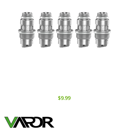
$9.99