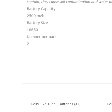
contain, they cause soil contamination and water po
Battery Capacity
2500 mAh
Battery Size
18650
Number per pack
2
Golisi S26 18650 Batteries (x2)
Gol