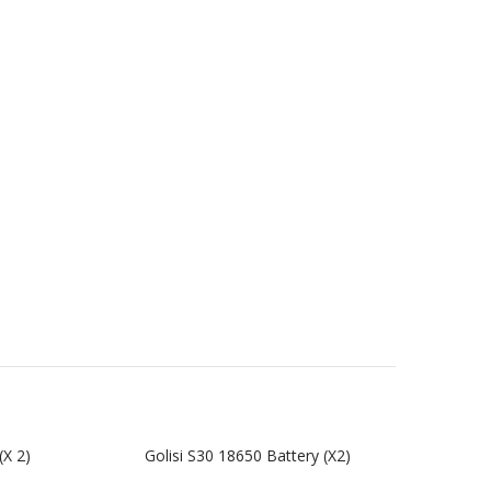
(x 2)
Golisi S30 18650 Battery (x2)
Gol