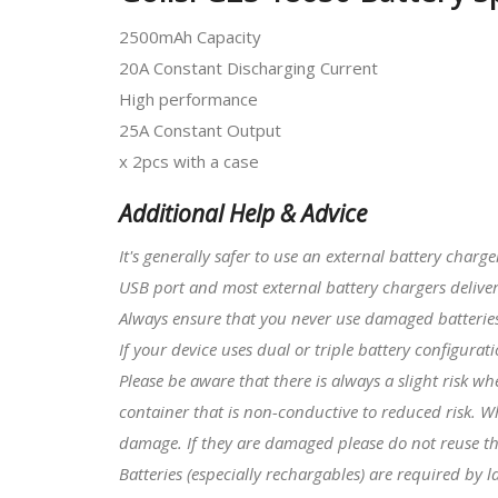
2500mAh Capacity
20A Constant Discharging Current
High performance
25A Constant Output
x 2pcs with a case
Additional Help & Advice
It's generally safer to use an external battery charg
USB port and most external battery chargers deliver
Always ensure that you never use damaged batteries 
I
f your device uses dual or triple battery configura
Please be aware that there is always a slight risk w
container that is non-conductive to reduced risk. W
damage. If they are damaged please do not reuse t
Batteries (especially rechargables) are required by