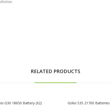
llution.
RELATED PRODUCTS
isi G30 18650 Battery (x2)
Golisi S35 21700 Batteries 