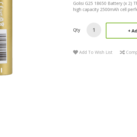
Golisi G25 18650 Battery (x 2) T
high capacity 2500mAh cell perfec
Qty
Ad
Add To Wish List
Comp