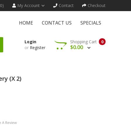
(0)
My Account
Contact
Checkout
HOME
CONTACT US
SPECIALS
Login
Shopping Cart
0
$0.00
or
Register
ry (x 2)
e A Review