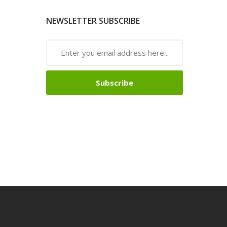
NEWSLETTER SUBSCRIBE
Subscribe