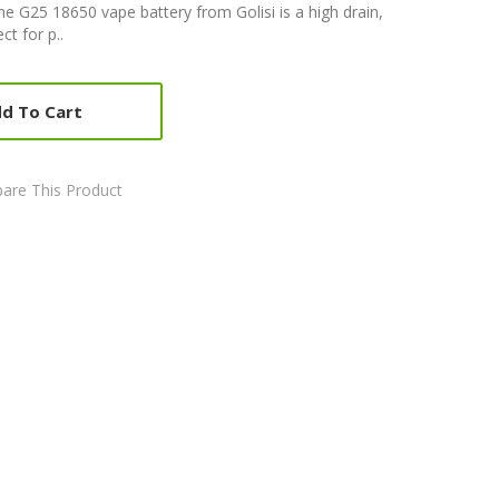
he G25 18650 vape battery from Golisi is a high drain,
t for p..
d To Cart
are This Product