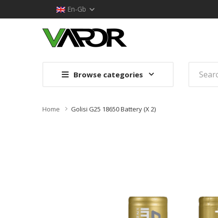
En-Gb
Browse categories
Home
Golisi G25 18650 Battery (x 2)