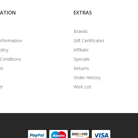
MATION
EXTRAS
Brands
Information
Gift Certificates
olicy
Affiliate
Conditions
Specials
Us
Returns
Order History
er
Wish List