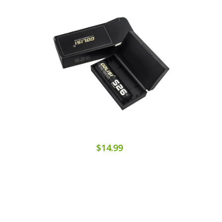
$14.99