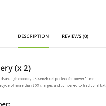
DESCRIPTION
REVIEWS (0)
ery (x 2)
 drain, high capacity 2500mAh cell perfect for powerful mods.
ifecycle of more than 800 charges and compared to traditional batt
pec: