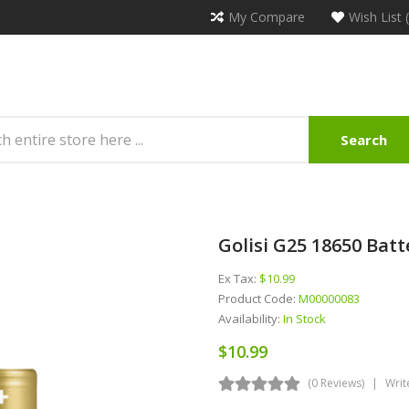
My Compare
Wish List 
Search
Golisi G25 18650 Batte
Ex Tax:
$10.99
Product Code:
M00000083
Availability:
In Stock
$10.99
(0 Reviews)
Writ