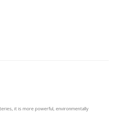
eries, it is more powerful, environmentally