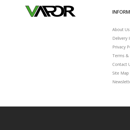
INFOR
About Us
Delivery 
Privacy P
Terms & 
Contact 
Site Map
Newslett