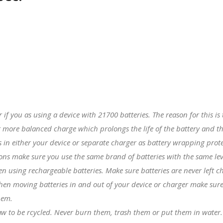
er if you as using a device with
21700 batteries
. The reason for this i
 more balanced charge which prolongs the life of the battery and th
in either your device or separate charger as battery wrapping prote
tions make sure you use the same brand of batteries with the same lev
hen using rechargeable batteries. Make sure batteries are never left 
hen moving batteries in and out of your device or charger make sure 
hem.
 law to be rcycled. Never burn them, trash them or put them in water