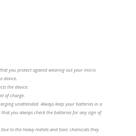
s that you protect against wearing out your micro
e device.
cts the device.
el of charge.
charging unattended. Always keep your batteries in a
that you always check the batteries for any sign of
. Due to the heavy metals and toxic chemicals they