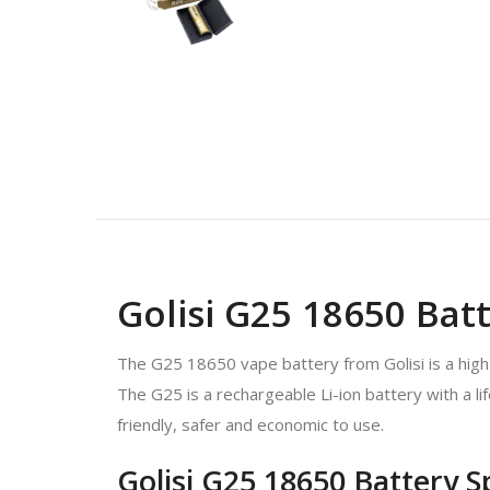
Golisi G25 18650 Batt
The G25 18650 vape battery from Golisi is a high
The G25 is a rechargeable Li-ion battery with a l
friendly, safer and economic to use.
Golisi G25 18650 Battery S