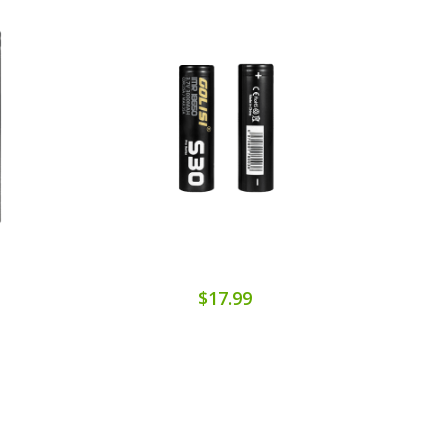
$17.99