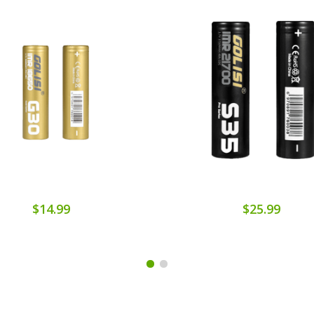
$14.99
$25.99