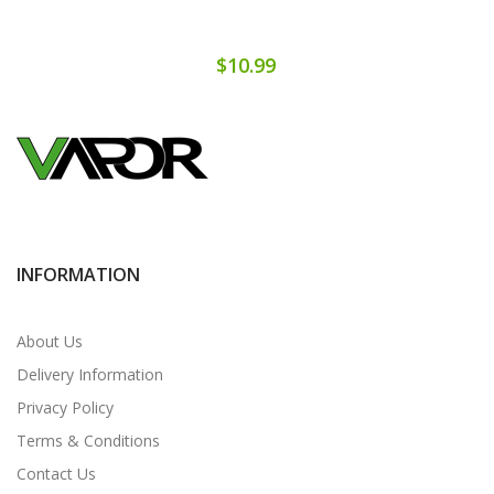
$10.99
INFORMATION
About Us
Delivery Information
Privacy Policy
Terms & Conditions
Contact Us