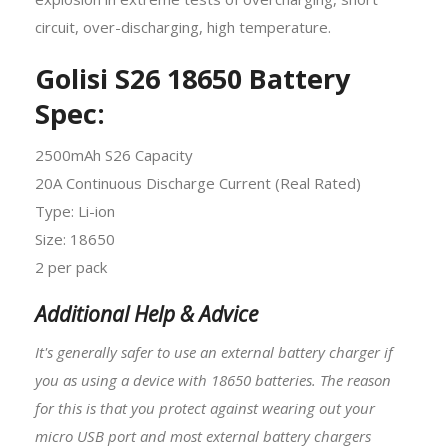
circuit, over-discharging, high temperature.
Golisi S26 18650 Battery
Spec:
2500mAh S26 Capacity
20A Continuous Discharge Current (Real Rated)
Type: Li-ion
Size: 18650
2 per pack
Additional Help & Advice
It's generally safer to use an external battery charger if
you as using a device with
18650 batteries
. The reason
for this is that you protect against wearing out your
micro USB port and most external battery chargers