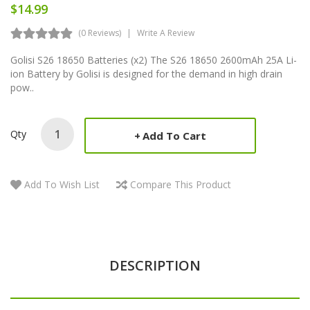
$14.99
(0 Reviews)
Write A Review
Golisi S26 18650 Batteries (x2) The S26 18650 2600mAh 25A Li-
ion Battery by Golisi is designed for the demand in high drain
pow..
Qty
Add To Cart
Add To Wish List
Compare This Product
DESCRIPTION