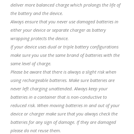
deliver more balanced charge which prolongs the life of
the battery and the device.
Always ensure that you never use damaged batteries in
either your device or separate charger as battery
wrapping protects the device.
I
f your device uses dual or triple battery configurations
make sure you use the same brand of batteries with the
same level of charge.
Please be aware that there is always a slight risk when
using rechargeable batteries. Make sure batteries are
never left charging unattended. Always keep your
batteries in a container that is non-conductive to
reduced risk. When moving batteries in and out of your
device or charger make sure that you always check the
batteries for any sign of damage. If they are damaged
please do not reuse them.