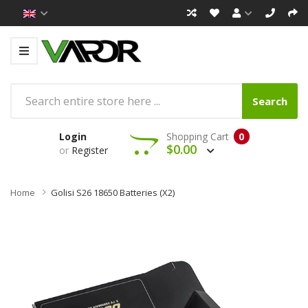
Search
Login
Shopping Cart
0
$0.00
or
Register
Home
Golisi S26 18650 Batteries (x2)