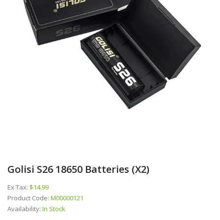
Golisi S26 18650 Batteries (x2)
Ex Tax:
$14.99
Product Code:
M00000121
Availability:
In Stock