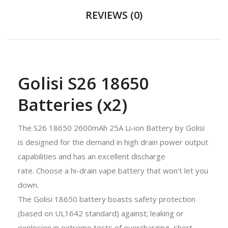
REVIEWS (0)
Golisi S26 18650
Batteries (x2)
The S26 18650 2600mAh 25A Li-ion Battery by Golisi
is designed for the demand in high drain power output
capabilities and has an excellent discharge
rate. Choose a hi-drain vape battery that won't let you
down.
The Golisi 18650 battery boasts safety protection
(based on UL1642 standard) against; leaking or
explosion in extreme tests of overcharging, short