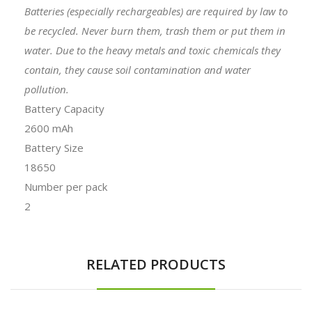
Batteries (especially rechargeables) are required by law to
be recycled. Never burn them, trash them or put them in
water. Due to the heavy metals and toxic chemicals they
contain, they cause soil contamination and water
pollution.
Battery Capacity
2600 mAh
Battery Size
18650
Number per pack
2
RELATED PRODUCTS