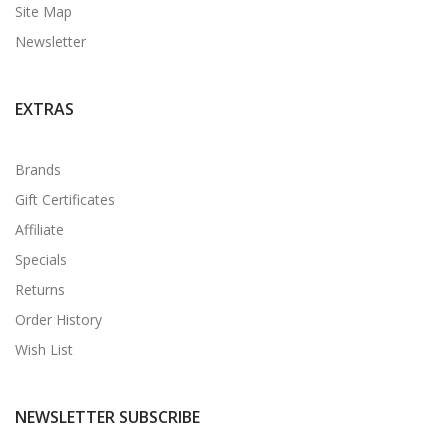
Site Map
Newsletter
EXTRAS
Brands
Gift Certificates
Affiliate
Specials
Returns
Order History
Wish List
NEWSLETTER SUBSCRIBE