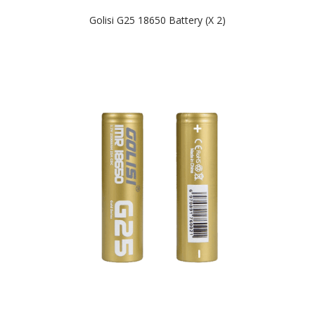
Golisi G25 18650 Battery (x 2)