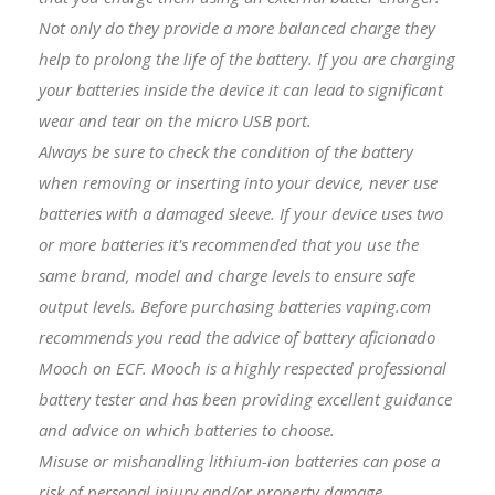
Not only do they provide a more balanced charge they
help to prolong the life of the battery. If you are charging
your batteries inside the device it can lead to significant
wear and tear on the micro USB port.
Always be sure to check the condition of the battery
when removing or inserting into your device, never use
batteries with a damaged sleeve. If your device uses two
or more batteries it's recommended that you use the
same brand, model and charge levels to ensure safe
output levels. Before purchasing batteries vaping.com
recommends you read the advice of battery aficionado
Mooch on ECF. Mooch is a highly respected professional
battery tester and has been providing excellent guidance
and advice on which batteries to choose.
Misuse or mishandling lithium-ion batteries can pose a
risk of personal injury and/or property damage.