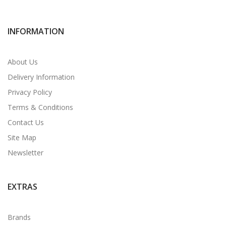
INFORMATION
About Us
Delivery Information
Privacy Policy
Terms & Conditions
Contact Us
Site Map
Newsletter
EXTRAS
Brands