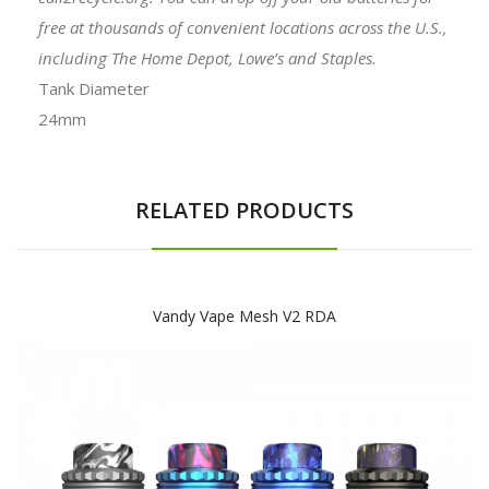
free at thousands of convenient locations across the U.S.,
including The Home Depot, Lowe’s and Staples.
Tank Diameter
24mm
RELATED PRODUCTS
Vandy Vape Mesh V2 RDA