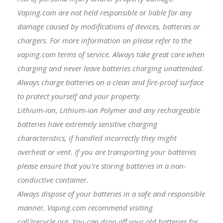
Vaping.com are not held responsible or liable for any
damage caused by modifications of devices, batteries or
chargers. For more information on please refer to the
vaping.com terms of service. Always take great care when
charging and never leave batteries charging unattended.
Always charge batteries on a clean and fire-proof surface
to protect yourself and your property.
Lithium-ion, Lithium-ion Polymer and any rechargeable
batteries have extremely sensitive charging
characteristics, if handled incorrectly they might
overheat or vent. If you are transporting your batteries
please ensure that you're storing batteries in a non-
conductive container.
Always dispose of your batteries in a safe and responsible
manner. Vaping.com recommend visiting
call2recycle.org. You can drop off your old batteries for