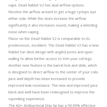
vape. Dead Rabbit V2 has dual airflow options.
Revolve the airflow around to get a huge cyclops eye
either side. While this does increase the airflow
significantly it also increases sound, making a whistling
noise when vaping.
Flavor on the Dead Rabbit V2 is comparable to its
predecessor, excellent. The Dead Rabbit V2 has a new
Rabbit Ear deck design with angled posts and open
walling to allow better access to trim your coil legs.
Another new feature is the barrel lock and slide, which
is designed to direct airflow to the center of your coils.
Juice well depth has been increased to provide
improved leak resistance. The new and improved juice
block and well have been redesigned to improve the
squonking experience.
The AG+ Antibacterial Drip tip has a 99.99% effective