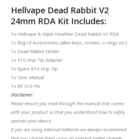
Hellvape Dead Rabbit V2
24mm RDA Kit Includes:
1x Hellvape & Vapin Heathen Dead Rabbit V2 RDA
1x Bag of Accessories (allen keys, screws, o-rings etc)
1x Dead Rabbit Sticker
1x 510 Drip Tip Adapter
1x Spare 810 Drip Tip
1x User Manual
1x BF 510 Pin
Disclaimer
:
Please ensure you read through the manual that comes
with your product so that you understand how to safely
operate your device.
If you are using external batteries we always recommend
that you charge them using an external batter charger.