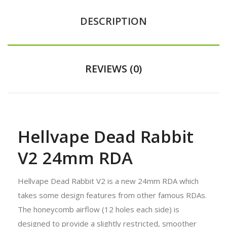
DESCRIPTION
REVIEWS (0)
Hellvape Dead Rabbit
V2 24mm RDA
Hellvape Dead Rabbit V2 is a new 24mm RDA which
takes some design features from other famous RDAs.
The honeycomb airflow (12 holes each side) is
designed to provide a slightly restricted, smoother