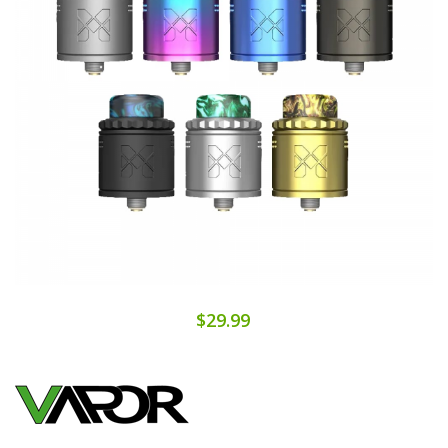
$29.99