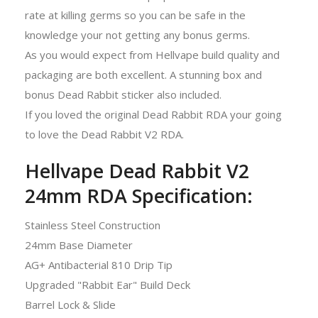
rate at killing germs so you can be safe in the
knowledge your not getting any bonus germs.
As you would expect from Hellvape build quality and
packaging are both excellent. A stunning box and
bonus Dead Rabbit sticker also included.
If you loved the original Dead Rabbit RDA your going
to love the Dead Rabbit V2 RDA.
Hellvape Dead Rabbit V2
24mm RDA Specification:
Stainless Steel Construction
24mm Base Diameter
AG+ Antibacterial 810 Drip Tip
Upgraded "Rabbit Ear" Build Deck
Barrel Lock & Slide