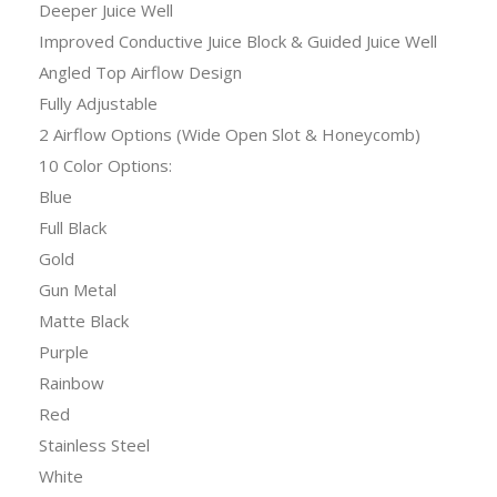
Deeper Juice Well
Improved Conductive Juice Block & Guided Juice Well
Angled Top Airflow Design
Fully Adjustable
2 Airflow Options (Wide Open Slot & Honeycomb)
10 Color Options:
Blue
Full Black
Gold
Gun Metal
Matte Black
Purple
Rainbow
Red
Stainless Steel
White