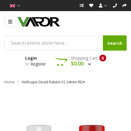
Search
Login
Shopping Cart
0
$0.00
or
Register
Home
Hellvape Dead Rabbit V2 24mm RDA