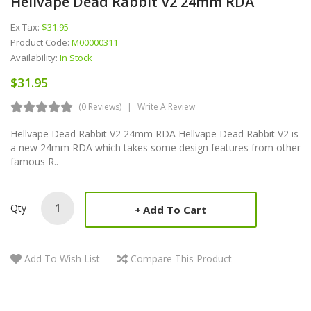
Hellvape Dead Rabbit V2 24mm RDA
Ex Tax:
$31.95
Product Code:
M00000311
Availability:
In Stock
$31.95
(0 Reviews)
Write A Review
Hellvape Dead Rabbit V2 24mm RDA Hellvape Dead Rabbit V2 is
a new 24mm RDA which takes some design features from other
famous R..
Qty
Add To Cart
Add To Wish List
Compare This Product