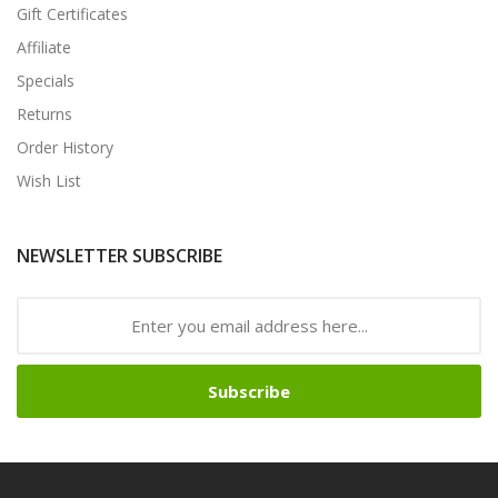
Gift Certificates
Affiliate
Specials
Returns
Order History
Wish List
NEWSLETTER SUBSCRIBE
Subscribe