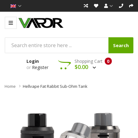
Search
Login
Shopping Cart
0
$0.00
or
Register
Home
Hellvape Fat Rabbit Sub-Ohm Tank