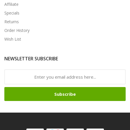
Affiliate
Specials
Returns
Order History
Wish List
NEWSLETTER SUBSCRIBE
Subscribe