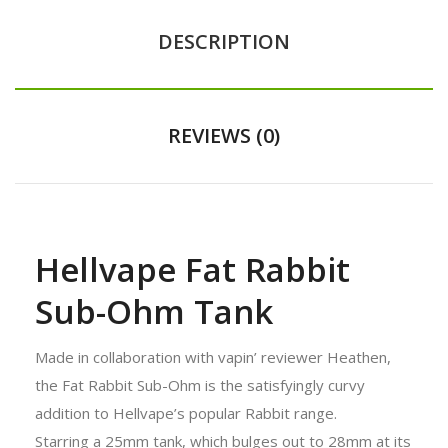
DESCRIPTION
REVIEWS (0)
Hellvape Fat Rabbit
Sub-Ohm Tank
Made in collaboration with vapin’ reviewer Heathen,
the Fat Rabbit Sub-Ohm is the satisfyingly curvy
addition to Hellvape’s popular Rabbit range.
Starring a 25mm tank, which bulges out to 28mm at its