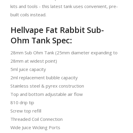
kits and tools - this latest tank uses convenient, pre-
built coils instead.
Hellvape Fat Rabbit Sub-
Ohm Tank Spec:
28mm Sub Ohm Tank (25mm diameter expanding to
28mm at widest point)
5ml juice capacity
2ml replacement bubble capacity
Stainless steel & pyrex construction
Top and bottom adjustable air flow
810 drip tip
Screw top refill
Threaded Coil Connection
Wide Juice Wicking Ports