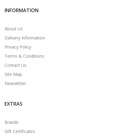
INFORMATION
About Us
Delivery Information
Privacy Policy
Terms & Conditions
Contact Us
Site Map
Newsletter
EXTRAS
Brands
Gift Certificates