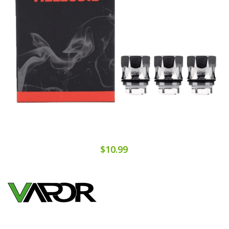
$10.99