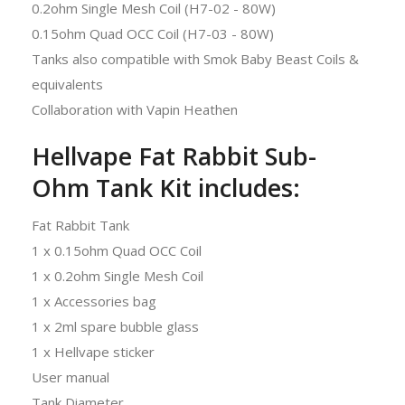
0.2ohm Single Mesh Coil (H7-02 - 80W)
0.15ohm Quad OCC Coil (H7-03 - 80W)
Tanks also compatible with Smok Baby Beast Coils &
equivalents
Collaboration with Vapin Heathen
Hellvape Fat Rabbit Sub-
Ohm Tank Kit includes:
Fat Rabbit Tank
1 x 0.15ohm Quad OCC Coil
1 x 0.2ohm Single Mesh Coil
1 x Accessories bag
1 x 2ml spare bubble glass
1 x Hellvape sticker
User manual
Tank Diameter