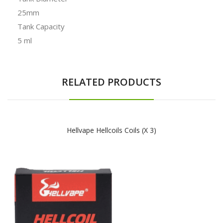
25mm
Tank Capacity
5 ml
RELATED PRODUCTS
Hellvape Hellcoils Coils (x 3)