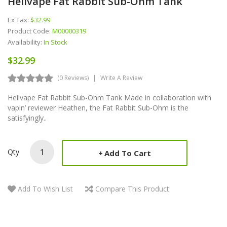
Hellvape Fat Rabbit Sub-Ohm Tank
Ex Tax:
$32.99
Product Code:
M00000319
Availability:
In Stock
$32.99
(0 Reviews)
Write A Review
Hellvape Fat Rabbit Sub-Ohm Tank Made in collaboration with
vapin’ reviewer Heathen, the Fat Rabbit Sub-Ohm is the
satisfyingly..
Qty
Add To Cart
Add To Wish List
Compare This Product