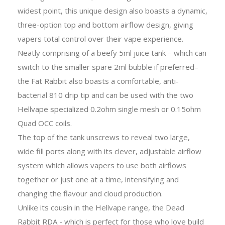
widest point, this unique design also boasts a dynamic,
three-option top and bottom airflow design, giving
vapers total control over their vape experience.
Neatly comprising of a beefy 5ml juice tank – which can
switch to the smaller spare 2ml bubble if preferred–
the Fat Rabbit also boasts a comfortable, anti-
bacterial 810 drip tip and can be used with the two
Hellvape specialized 0.2ohm single mesh or 0.15ohm
Quad OCC coils.
The top of the tank unscrews to reveal two large,
wide fill ports along with its clever, adjustable airflow
system which allows vapers to use both airflows
together or just one at a time, intensifying and
changing the flavour and cloud production.
Unlike its cousin in the Hellvape range, the Dead
Rabbit RDA - which is perfect for those who love build