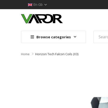
En-Gb
Browse categories
Home
Horizon Tech Falcon Coils (x3)