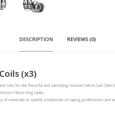
DESCRIPTION
REVIEWS (0)
oils (x3)
t coils for the flavorful and satisfying Horizon Falcon Sub-Ohm 
Horizon Falcon King tanks.
 of materials to satisfy a multitude of vaping preferences and ar