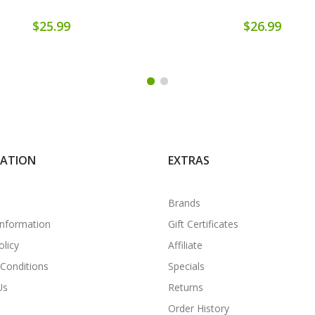
$25.99
$26.99
MATION
EXTRAS
Brands
Information
Gift Certificates
olicy
Affiliate
Conditions
Specials
Us
Returns
Order History