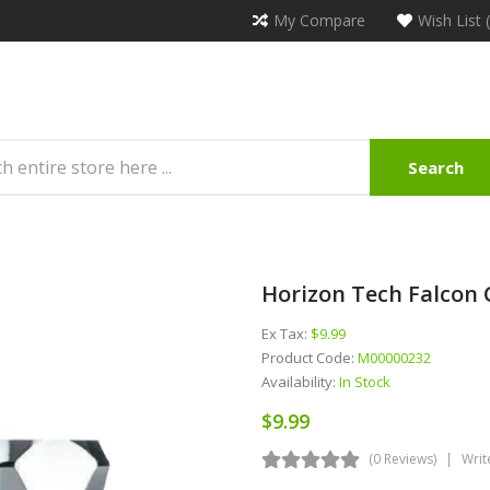
My Compare
Wish List 
Search
Horizon Tech Falcon C
Ex Tax:
$9.99
Product Code:
M00000232
Availability:
In Stock
$9.99
(0 Reviews)
Writ