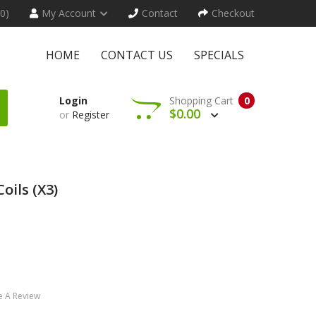
(0)
My Account
Contact
Checkout
HOME
CONTACT US
SPECIALS
Login
Shopping Cart
0
$0.00
or
Register
oils (x3)
e A Review