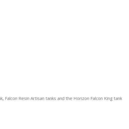
k, Falcon Resin Artisan tanks and the Horizon Falcon King tank