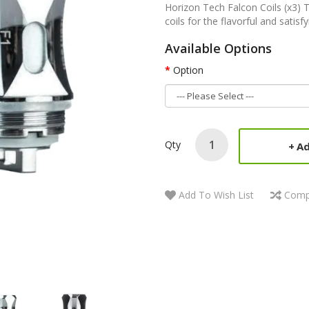
Horizon Tech Falcon Coils (x3) 
coils for the flavorful and satisfy
Available Options
Option
Qty
Ad
Add To Wish List
Comp