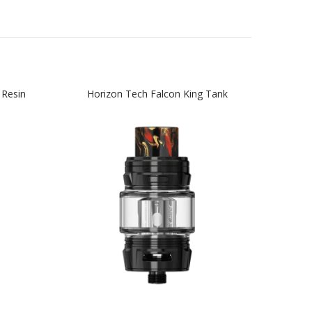
 Resin
Horizon Tech Falcon King Tank
Hor