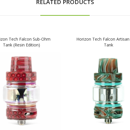
RELATED PRODUCTS
izon Tech Falcon Sub-Ohm
Horizon Tech Falcon Artisan
Tank (Resin Edition)
Tank