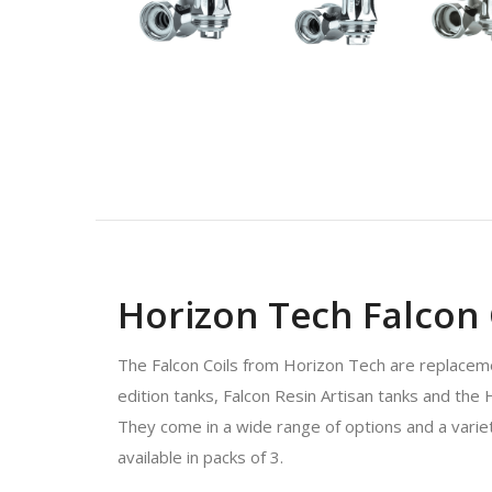
Horizon Tech Falcon C
The Falcon Coils from Horizon Tech are replacemen
edition tanks, Falcon Resin Artisan tanks and the 
They come in a wide range of options and a variety
available in packs of 3.