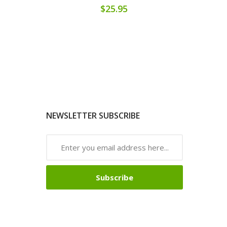
$25.95
NEWSLETTER SUBSCRIBE
Subscribe