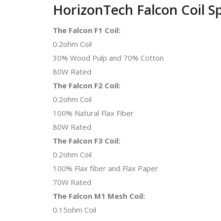
HorizonTech Falcon Coil S
The Falcon F1 Coil:
0.2ohm Coil
30% Wood Pulp and 70% Cotton
80W Rated
The Falcon F2 Coil:
0.2ohm Coil
100% Natural Flax Fiber
80W Rated
The Falcon F3 Coil:
0.2ohm Coil
100% Flax fiber and Flax Paper
70W Rated
The Falcon M1 Mesh Coil:
0.15ohm Coil