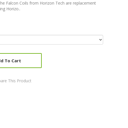
The Falcon Coils from Horizon Tech are replacement
ing Horizo..
d To Cart
are This Product