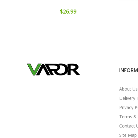
$26.99
INFOR
About Us
Delivery 
Privacy P
Terms & 
Contact 
Site Map