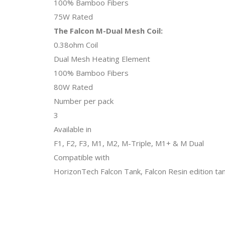
100% Bamboo Fibers
75W Rated
The Falcon M-Dual Mesh Coil:
0.38ohm Coil
Dual Mesh Heating Element
100% Bamboo Fibers
80W Rated
Number per pack
3
Available in
F1, F2, F3, M1, M2, M-Triple, M1+ & M Dual
Compatible with
HorizonTech Falcon Tank, Falcon Resin edition tan