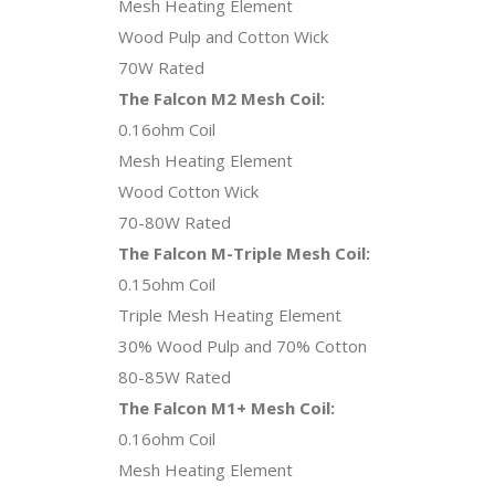
Mesh Heating Element
Wood Pulp and Cotton Wick
70W Rated
The Falcon M2 Mesh Coil:
0.16ohm Coil
Mesh Heating Element
Wood Cotton Wick
70-80W Rated
The Falcon M-Triple Mesh Coil:
0.15ohm Coil
Triple Mesh Heating Element
30% Wood Pulp and 70% Cotton
80-85W Rated
The Falcon M1+ Mesh Coil:
0.16ohm Coil
Mesh Heating Element