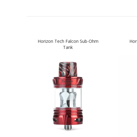
Horizon Tech Falcon Sub-Ohm
Hor
Tank