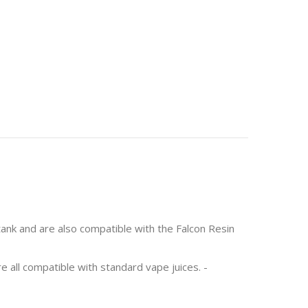
tank and are also compatible with the Falcon Resin
e all compatible with standard vape juices. -