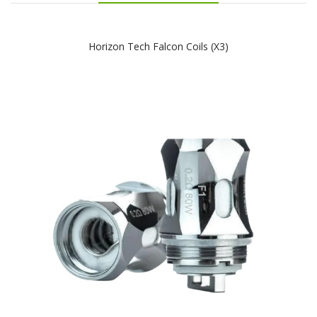
Horizon Tech Falcon Coils (x3)