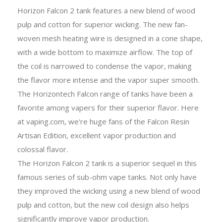
Horizon Falcon 2 tank features a new blend of wood
pulp and cotton for superior wicking. The new fan-
woven mesh heating wire is designed in a cone shape,
with a wide bottom to maximize airflow. The top of
the coil is narrowed to condense the vapor, making
the flavor more intense and the vapor super smooth.
The Horizontech Falcon range of tanks have been a
favorite among vapers for their superior flavor. Here
at vaping.com, we're huge fans of the Falcon Resin
Artisan Edition, excellent vapor production and
colossal flavor.
The Horizon Falcon 2 tank is a superior sequel in this
famous series of sub-ohm vape tanks. Not only have
they improved the wicking using a new blend of wood
pulp and cotton, but the new coil design also helps
significantly improve vapor production.