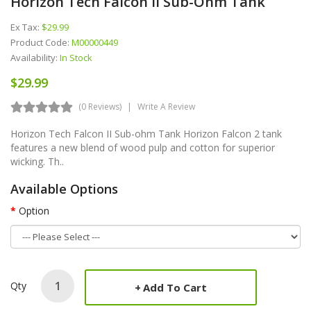
Horizon Tech Falcon II Sub-Ohm Tank
Ex Tax:
$29.99
Product Code:
M00000449
Availability:
In Stock
$29.99
(0 Reviews)
Write A Review
Horizon Tech Falcon II Sub-ohm Tank Horizon Falcon 2 tank
features a new blend of wood pulp and cotton for superior
wicking. Th..
Available Options
Option
Qty
Add To Cart