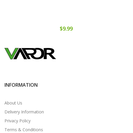
$9.99
INFORMATION
About Us
Delivery Information
Privacy Policy
Terms & Conditions