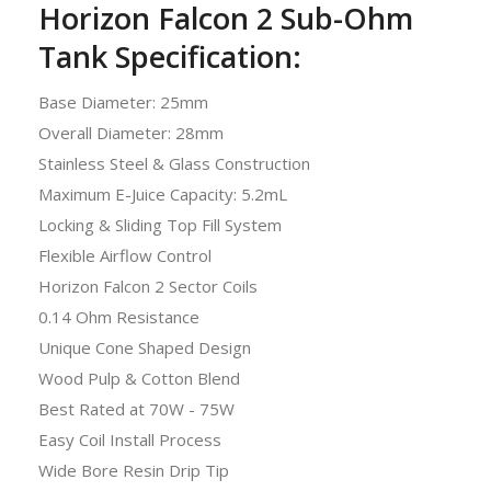
Horizon Falcon 2 Sub-Ohm
Tank Specification:
Base Diameter: 25mm
Overall Diameter: 28mm
Stainless Steel & Glass Construction
Maximum E-Juice Capacity: 5.2mL
Locking & Sliding Top Fill System
Flexible Airflow Control
Horizon Falcon 2 Sector Coils
0.14 Ohm Resistance
Unique Cone Shaped Design
Wood Pulp & Cotton Blend
Best Rated at 70W - 75W
Easy Coil Install Process
Wide Bore Resin Drip Tip