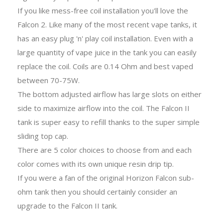
If you like mess-free coil installation you'll love the
Falcon 2. Like many of the most recent vape tanks, it
has an easy plug 'n' play coil installation. Even with a
large quantity of vape juice in the tank you can easily
replace the coil. Coils are 0.14 Ohm and best vaped
between 70-75W.
The bottom adjusted airflow has large slots on either
side to maximize airflow into the coil. The Falcon II
tank is super easy to refill thanks to the super simple
sliding top cap.
There are 5 color choices to choose from and each
color comes with its own unique resin drip tip.
If you were a fan of the original Horizon Falcon sub-
ohm tank then you should certainly consider an
upgrade to the Falcon II tank.