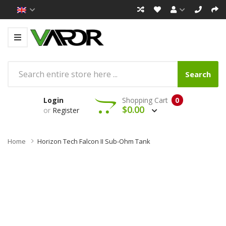
Search
Login
Shopping Cart
0
$0.00
or
Register
Home
Horizon Tech Falcon II Sub-Ohm Tank