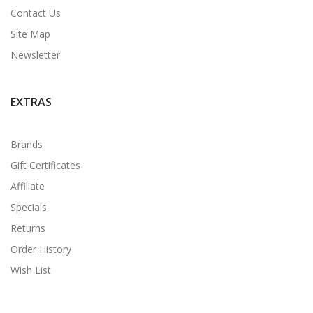
Contact Us
Site Map
Newsletter
EXTRAS
Brands
Gift Certificates
Affiliate
Specials
Returns
Order History
Wish List