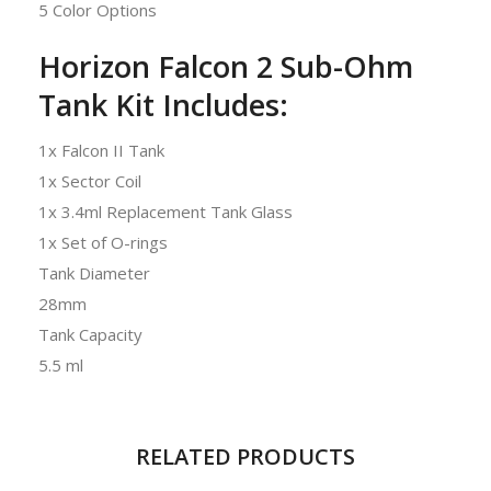
5 Color Options
Horizon Falcon 2 Sub-Ohm
Tank Kit Includes:
1x Falcon II Tank
1x Sector Coil
1x 3.4ml Replacement Tank Glass
1x Set of O-rings
Tank Diameter
28mm
Tank Capacity
5.5 ml
RELATED PRODUCTS