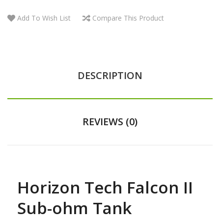
Add To Wish List
Compare This Product
DESCRIPTION
REVIEWS (0)
Horizon Tech Falcon II
Sub-ohm Tank