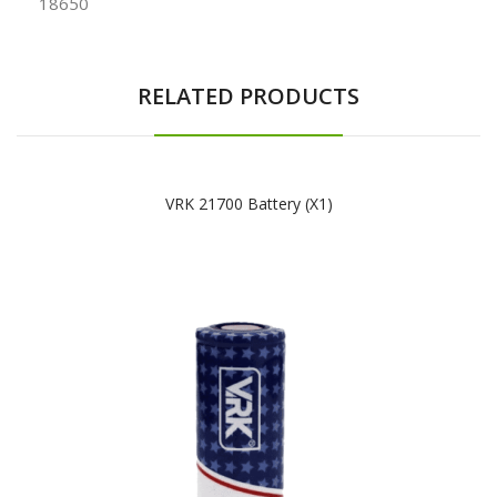
18650
RELATED PRODUCTS
VRK 21700 Battery (x1)