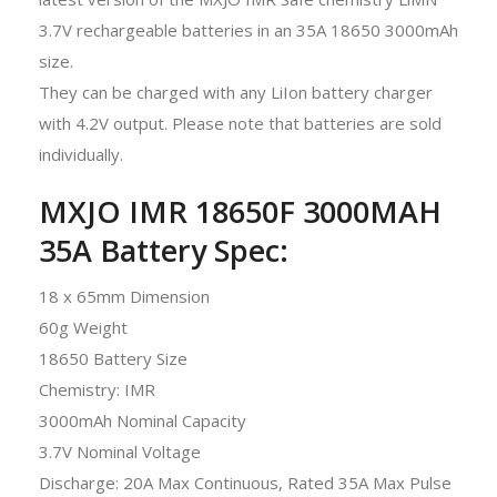
3.7V rechargeable batteries in an 35A 18650 3000mAh
size.
They can be charged with any LiIon battery charger
with 4.2V output. Please note that batteries are sold
individually.
MXJO IMR 18650F 3000MAH
35A Battery Spec:
18 x 65mm Dimension
60g Weight
18650 Battery Size
Chemistry: IMR
3000mAh Nominal Capacity
3.7V Nominal Voltage
Discharge: 20A Max Continuous, Rated 35A Max Pulse