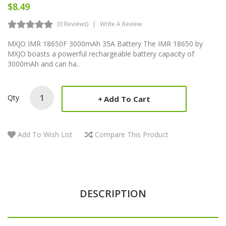
$8.49
(0 Reviews)
Write A Review
MXJO IMR 18650F 3000mAh 35A Battery The IMR 18650 by
MXJO boasts a powerful rechargeable battery capacity of
3000mAh and can ha..
Qty
Add To Cart
Add To Wish List
Compare This Product
DESCRIPTION