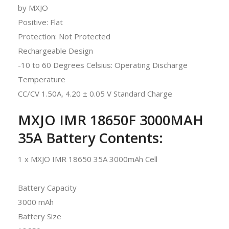
by MXJO
Positive: Flat
Protection: Not Protected
Rechargeable Design
-10 to 60 Degrees Celsius: Operating Discharge
Temperature
CC/CV 1.50A, 4.20 ± 0.05 V Standard Charge
MXJO IMR 18650F 3000MAH
35A Battery
Contents:
1 x MXJO IMR 18650 35A 3000mAh Cell
Battery Capacity
3000 mAh
Battery Size