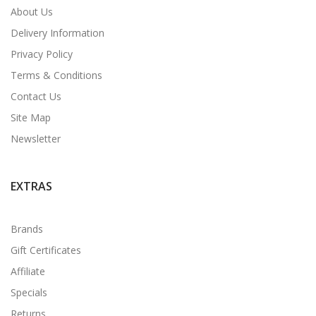
About Us
Delivery Information
Privacy Policy
Terms & Conditions
Contact Us
Site Map
Newsletter
EXTRAS
Brands
Gift Certificates
Affiliate
Specials
Returns