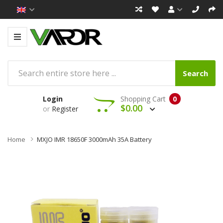
Search
Login
Shopping Cart
0
$0.00
or
Register
Home
MXJO IMR 18650F 3000mAh 35A Battery