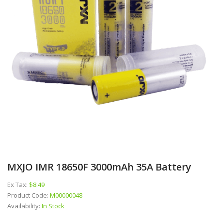
MXJO IMR 18650F 3000mAh 35A Battery
Ex Tax:
$8.49
Product Code:
M00000048
Availability:
In Stock