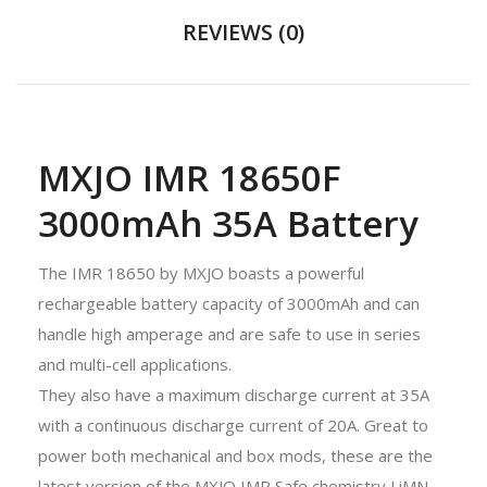
REVIEWS (0)
MXJO IMR 18650F
3000mAh 35A Battery
The IMR 18650 by MXJO boasts a powerful
rechargeable battery capacity of 3000mAh and can
handle high amperage and are safe to use in series
and multi-cell applications.
They also have a maximum discharge current at 35A
with a continuous discharge current of 20A. Great to
power both mechanical and box mods, these are the
latest version of the MXJO IMR Safe chemistry LiMN