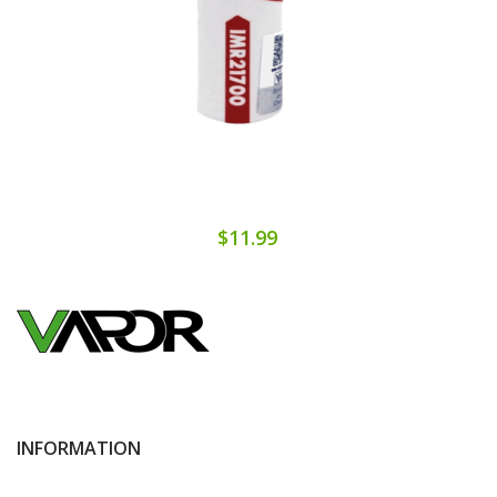
$11.99
INFORMATION