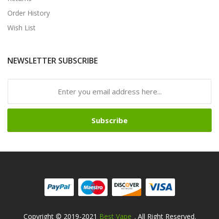
Order History
Wish List
NEWSLETTER SUBSCRIBE
Subscribe
Copyright © 2019-2021
Best Vape
. All Right Reserved.