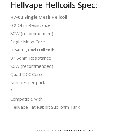
Hellvape Hellcoils Spec:
H7-02 Single Mesh Hellcoil:
0.2 Ohm Resistance
80W (recommended)
Single Mesh Core
H7-03 Quad Hellcoil:
0.15ohm Resistance
80W (recommended)
Quad OCC Core
Number per pack
3
Compatible with
Hellvape Fat Rabbit Sub-ohm Tank