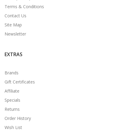
Terms & Conditions
Contact Us
Site Map
Newsletter
EXTRAS
Brands
Gift Certificates
Affiliate
Specials
Returns
Order History
Wish List