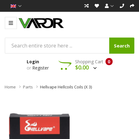
Search
Login
Shopping Cart
0
$0.00
or
Register
Home
Parts
Hellvape Hellcoils Coils (x 3)