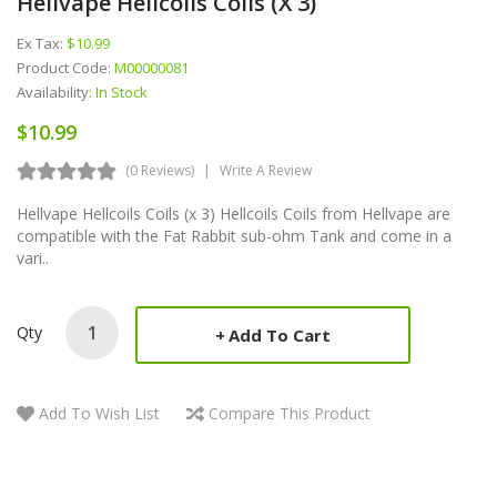
Hellvape Hellcoils Coils (x 3)
Ex Tax:
$10.99
Product Code:
M00000081
Availability:
In Stock
$10.99
(0 Reviews)
Write A Review
Hellvape Hellcoils Coils (x 3) Hellcoils Coils from Hellvape are
compatible with the Fat Rabbit sub-ohm Tank and come in a
vari..
Qty
Add To Cart
Add To Wish List
Compare This Product