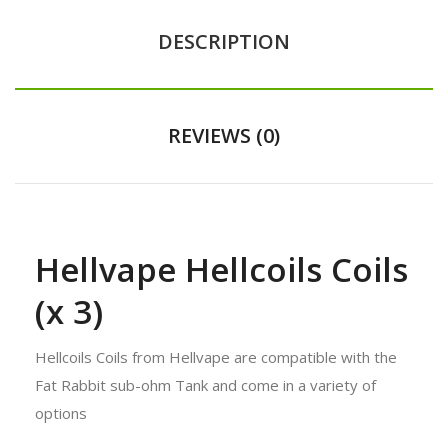
DESCRIPTION
REVIEWS (0)
Hellvape Hellcoils Coils
(x 3)
Hellcoils Coils from Hellvape are compatible with the
Fat Rabbit sub-ohm Tank and come in a variety of
options