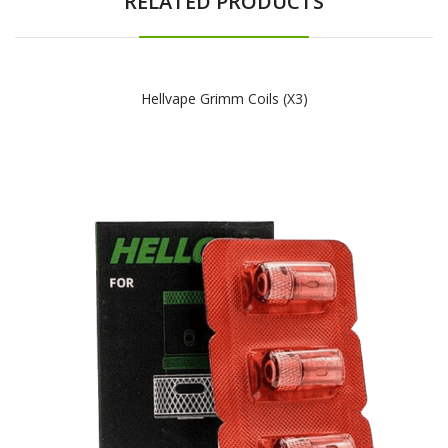
RELATED PRODUCTS
Hellvape Grimm Coils (x3)