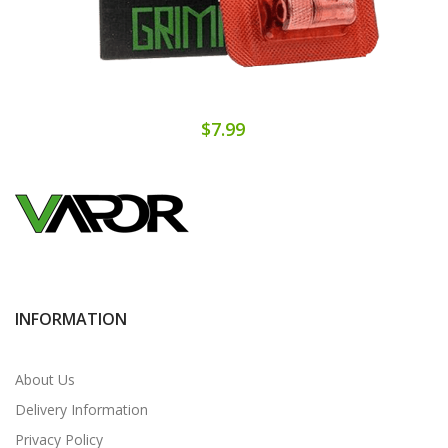
$7.99
INFORMATION
About Us
Delivery Information
Privacy Policy