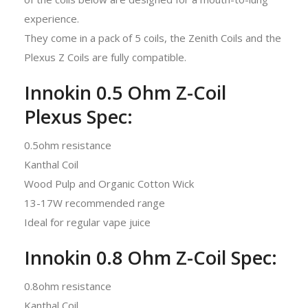
experience.
They come in a pack of 5 coils, the Zenith Coils and the
Plexus Z Coils are fully compatible.
Innokin 0.5 Ohm Z-Coil
Plexus Spec:
0.5ohm resistance
Kanthal Coil
Wood Pulp and Organic Cotton Wick
13-17W recommended range
Ideal for regular vape juice
Innokin 0.8 Ohm Z-Coil Spec:
0.8ohm resistance
Kanthal Coil