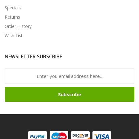
Specials
Returns
Order History
Wish List
NEWSLETTER SUBSCRIBE
Subscribe