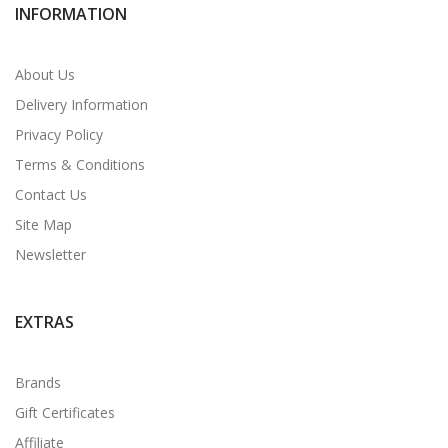
INFORMATION
About Us
Delivery Information
Privacy Policy
Terms & Conditions
Contact Us
Site Map
Newsletter
EXTRAS
Brands
Gift Certificates
Affiliate