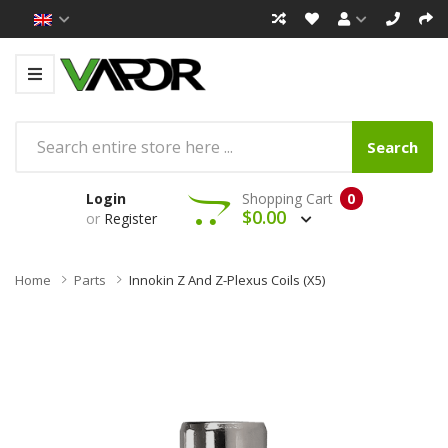
Search
Login
Shopping Cart
0
$0.00
or
Register
Home
Parts
Innokin Z And Z-Plexus Coils (x5)