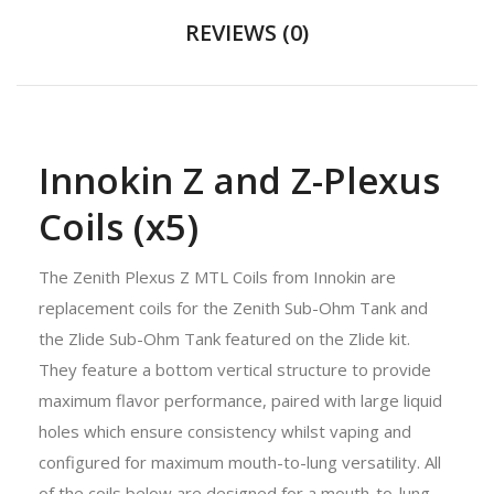
REVIEWS (0)
Innokin Z and Z-Plexus
Coils (x5)
The Zenith Plexus Z MTL Coils from Innokin are
replacement coils for the Zenith Sub-Ohm Tank and
the Zlide Sub-Ohm Tank featured on the Zlide kit.
They feature a bottom vertical structure to provide
maximum flavor performance, paired with large liquid
holes which ensure consistency whilst vaping and
configured for maximum mouth-to-lung versatility. All
of the coils below are designed for a mouth-to-lung