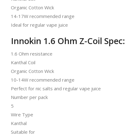
Organic Cotton Wick
14-17W recommended range
Ideal for regular vape juice
Innokin 1.6 Ohm Z-Coil Spec:
1.6 Ohm resistance
Kanthal Coil
Organic Cotton Wick
10-14W recommended range
Perfect for nic salts and regular vape juice
Number per pack
5
Wire Type
Kanthal
Suitable for