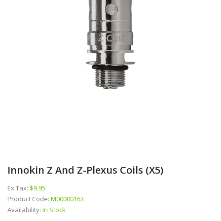
Innokin Z And Z-Plexus Coils (x5)
Ex Tax:
$9.95
Product Code:
M00000163
Availability:
In Stock