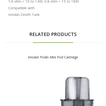
1.6 ohm = 10 to 14W, 0.8 ohm = 15 to 18W
Compatible with
Innokin Zenith Tank
RELATED PRODUCTS
Innokin Podin Mini Pod Cartridge