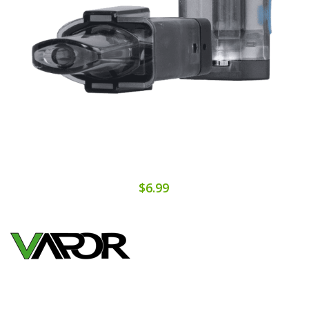
$6.99