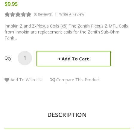
$9.95
(0 Reviews)
Write A Review
Innokin Z and Z-Plexus Coils (x5) The Zenith Plexus Z MTL Coils
from Innokin are replacement coils for the Zenith Sub-Ohm
Tank ..
Qty
Add To Cart
Add To Wish List
Compare This Product
DESCRIPTION