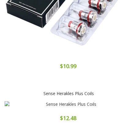
$10.99
Sense Herakles Plus Coils
$12.48