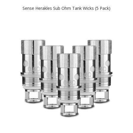
Sense Herakles Sub Ohm Tank Wicks (5 Pack)