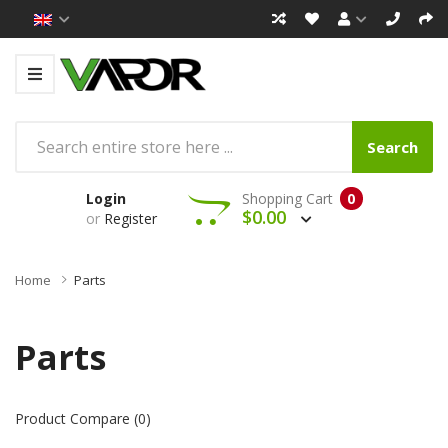
Search
Login
Shopping Cart
0
$0.00
or
Register
Home
Parts
Parts
Product Compare (0)