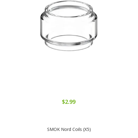
$2.99
SMOK Nord Coils (x5)