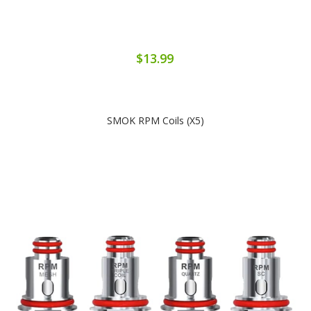
$13.99
SMOK RPM Coils (x5)