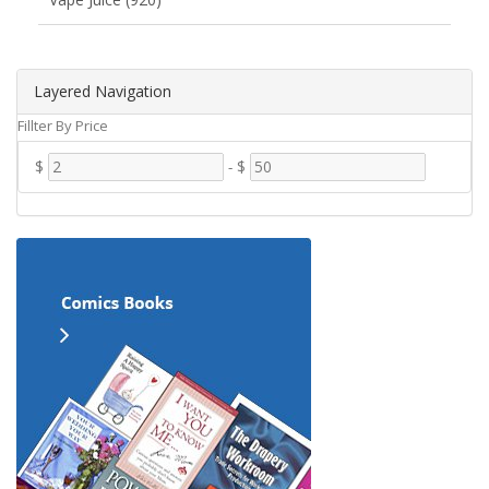
Layered Navigation
Fillter By Price
$
-
$