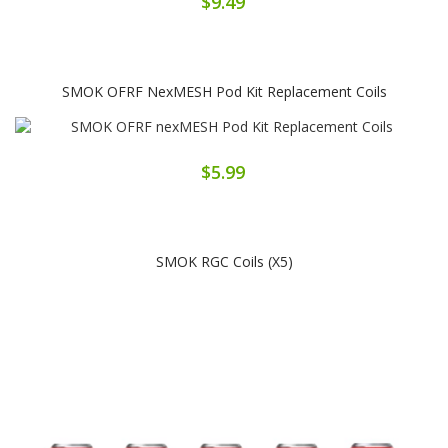
$9.49
SMOK OFRF NexMESH Pod Kit Replacement Coils
$5.99
SMOK RGC Coils (x5)