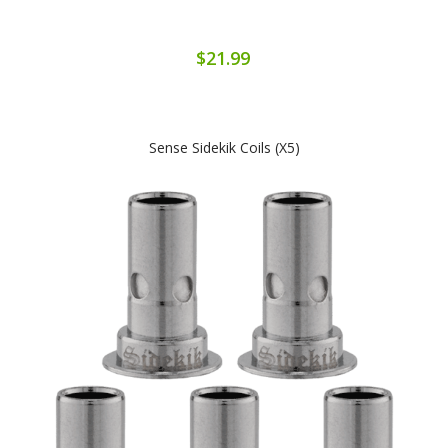
$21.99
Sense Sidekik Coils (x5)