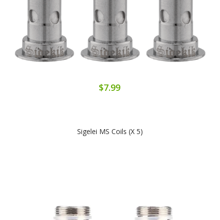
$7.99
Sigelei MS Coils (x 5)