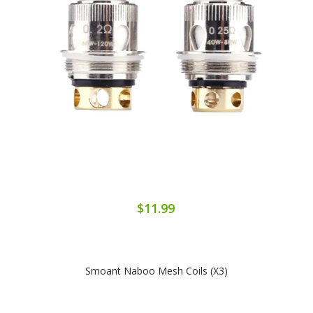
$11.99
Smoant Naboo Mesh Coils (x3)