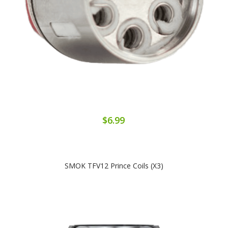
$6.99
SMOK TFV12 Prince Coils (x3)