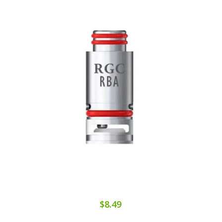
$8.49