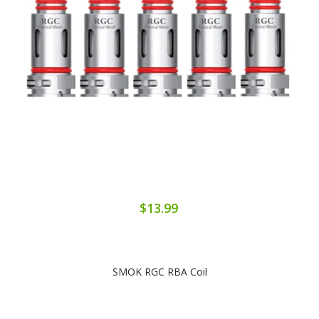
$13.99
SMOK RGC RBA Coil