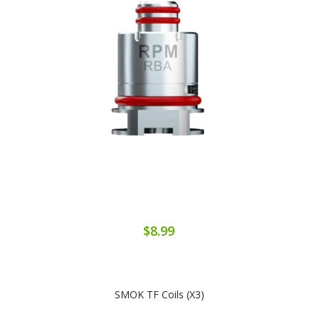
$8.99
SMOK TF Coils (x3)