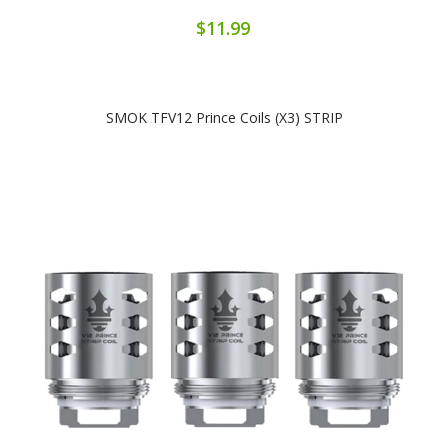
$11.99
SMOK TFV12 Prince Coils (x3) STRIP