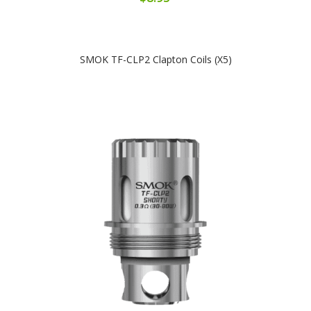
SMOK TF-CLP2 Clapton Coils (x5)