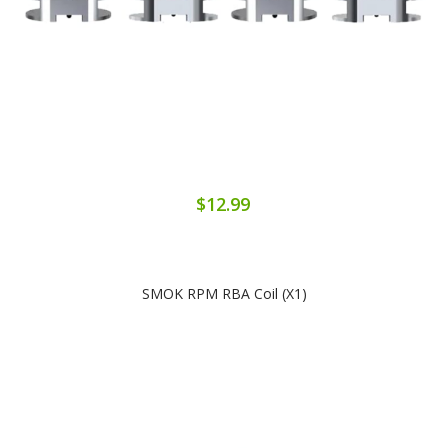
$12.99
SMOK RPM RBA Coil (x1)