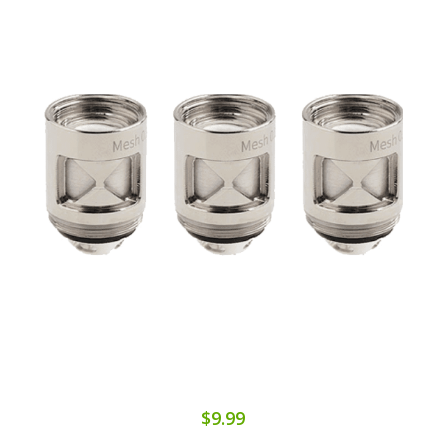
$9.99