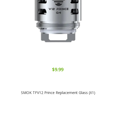
$9.99
SMOK TFV12 Prince Replacement Glass (x1)