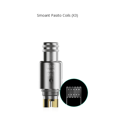
Smoant Pasito Coils (x3)