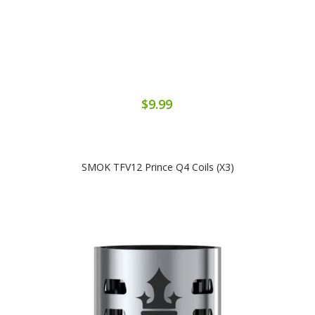
$9.99
SMOK TFV12 Prince Q4 Coils (x3)