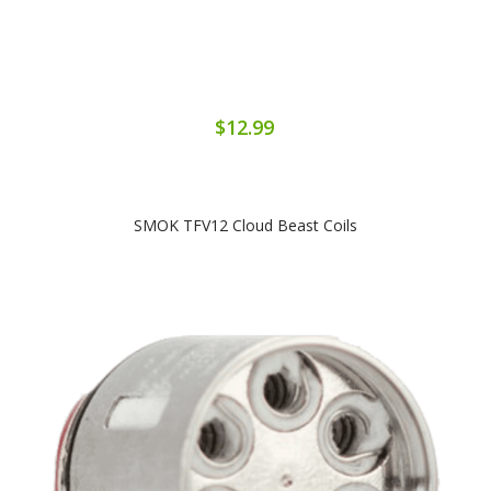
$12.99
SMOK TFV12 Cloud Beast Coils