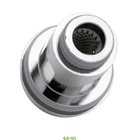
$8.95