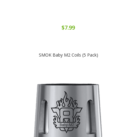
$7.99
SMOK Baby M2 Coils (5 Pack)