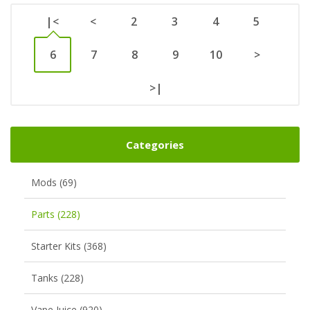
|<
<
2
3
4
5
6
7
8
9
10
>
>|
Categories
Mods (69)
Parts (228)
Starter Kits (368)
Tanks (228)
Vape Juice (920)