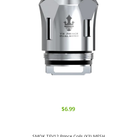
$6.99
SMOK TFV12 Prince Coils (x3) MESH