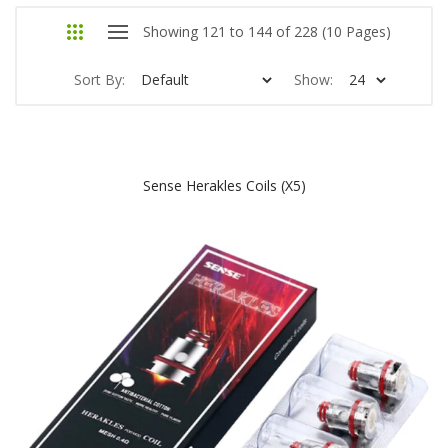
Showing 121 to 144 of 228 (10 Pages)
Sort By:
Show:
Sense Herakles Coils (x5)