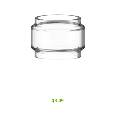
$3.49