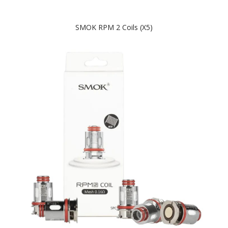
SMOK RPM 2 Coils (x5)