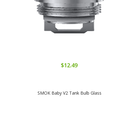
$12.49
SMOK Baby V2 Tank Bulb Glass