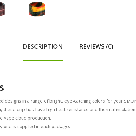
DESCRIPTION
REVIEWS (0)
s
 designs in a range of bright, eye-catching colors for your SM
n, these drip tips have high heat resistance and thermal insulatio
le vape cloud production.
 one is supplied in each package.