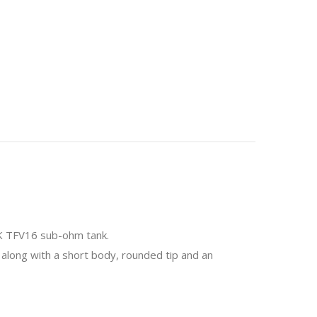
OK TFV16 sub-ohm tank.
n along with a short body, rounded tip and an