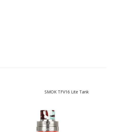
)
SMOK TFV16 Lite Tank
S