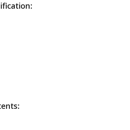
fication:
ents: