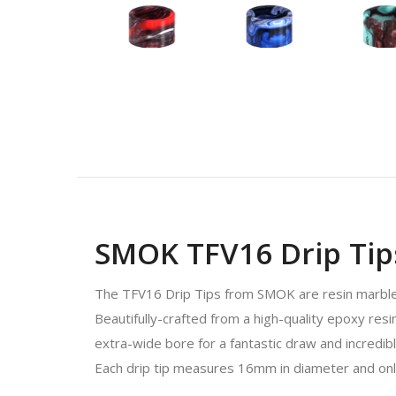
SMOK TFV16 Drip Tip
The TFV16 Drip Tips from SMOK are resin marbled
Beautifully-crafted from a high-quality epoxy resi
extra-wide bore for a fantastic draw and incredib
Each drip tip measures 16mm in diameter and only