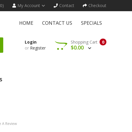
(0)
My Account
Contact
Checkout
HOME
CONTACT US
SPECIALS
Login
Shopping Cart
0
$0.00
or
Register
s
e A Review