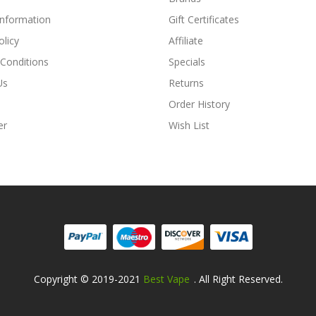
Information
Gift Certificates
olicy
Affiliate
Conditions
Specials
Us
Returns
Order History
er
Wish List
Copyright © 2019-2021
Best Vape
. All Right Reserved.
Casino:
78win
78win
Free Slots Online
Online Casino Uk
Online Casino Uk