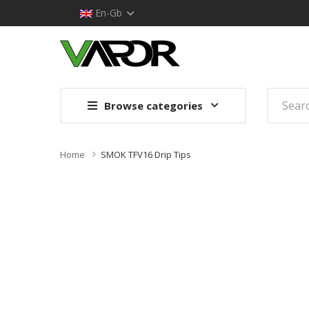
En-Gb
Browse categories
Home
SMOK TFV16 Drip Tips