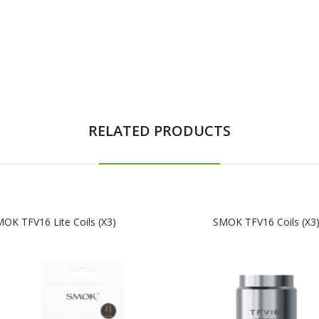
RELATED PRODUCTS
OK TFV16 Lite Coils (x3)
SMOK TFV16 Coils (x3