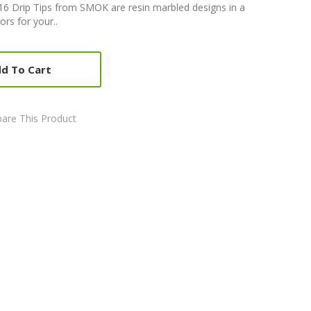
 Drip Tips from SMOK are resin marbled designs in a
ors for your..
d To Cart
are This Product