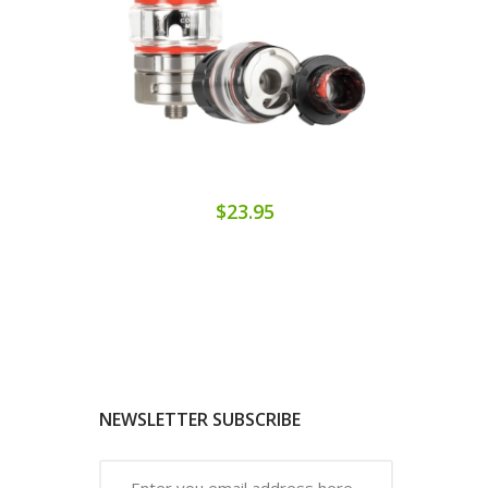
$23.95
NEWSLETTER SUBSCRIBE