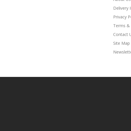
Delivery 
Privacy P
Terms & 
Contact 
Site Map
Newslett
Fast Payout 