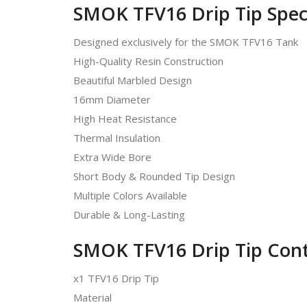
SMOK TFV16 Drip Tip Speci
Designed exclusively for the SMOK TFV16 Tank
High-Quality Resin Construction
Beautiful Marbled Design
16mm Diameter
High Heat Resistance
Thermal Insulation
Extra Wide Bore
Short Body & Rounded Tip Design
Multiple Colors Available
Durable & Long-Lasting
SMOK TFV16 Drip Tip Cont
x1 TFV16 Drip Tip
Material