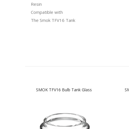
Resin
Compatible with
The Smok TFV16 Tank
SMOK TFV16 Bulb Tank Glass
SM