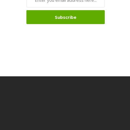
Subscribe
78win
78win
Free Slots
Slots Online
Online Casino
Slot Gacor
Online Casin