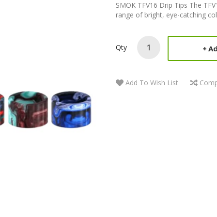
SMOK TFV16 Drip Tips The TFV16
range of bright, eye-catching col
Qty
Ad
Add To Wish List
Comp