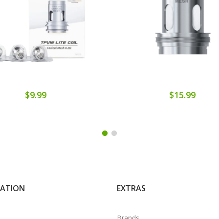
$9.99
$15.99
MATION
EXTRAS
Brands