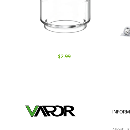
$2.99
INFOR
About Us