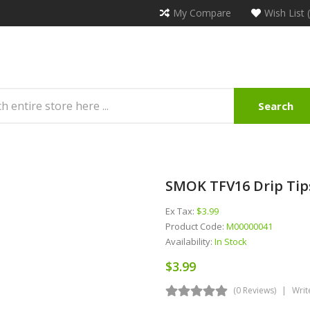
My Compare
Wish List 
Search
SMOK TFV16 Drip Tip
Ex Tax:
$3.99
Product Code:
M00000041
Availability:
In Stock
$3.99
(0 Reviews)
Writ