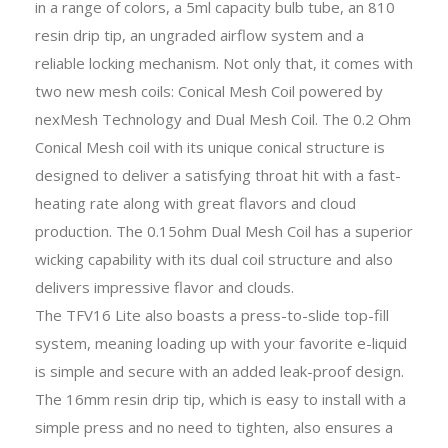
in a range of colors, a 5ml capacity bulb tube, an 810
resin drip tip, an ungraded airflow system and a
reliable locking mechanism. Not only that, it comes with
two new mesh coils: Conical Mesh Coil powered by
nexMesh Technology and Dual Mesh Coil. The 0.2 Ohm
Conical Mesh coil with its unique conical structure is
designed to deliver a satisfying throat hit with a fast-
heating rate along with great flavors and cloud
production. The 0.15ohm Dual Mesh Coil has a superior
wicking capability with its dual coil structure and also
delivers impressive flavor and clouds.
The TFV16 Lite also boasts a press-to-slide top-fill
system, meaning loading up with your favorite e-liquid
is simple and secure with an added leak-proof design.
The 16mm resin drip tip, which is easy to install with a
simple press and no need to tighten, also ensures a