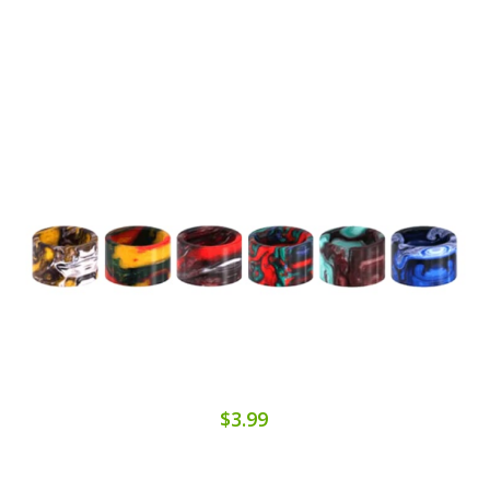
$3.99