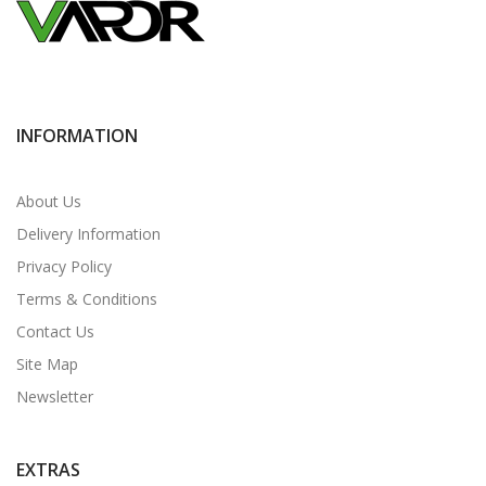
INFORMATION
About Us
Delivery Information
Privacy Policy
Terms & Conditions
Contact Us
Site Map
Newsletter
EXTRAS