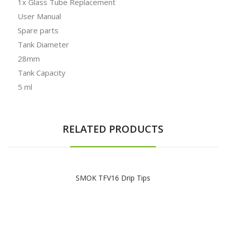
1x Glass Tube Replacement
User Manual
Spare parts
Tank Diameter
28mm
Tank Capacity
5 ml
RELATED PRODUCTS
SMOK TFV16 Drip Tips