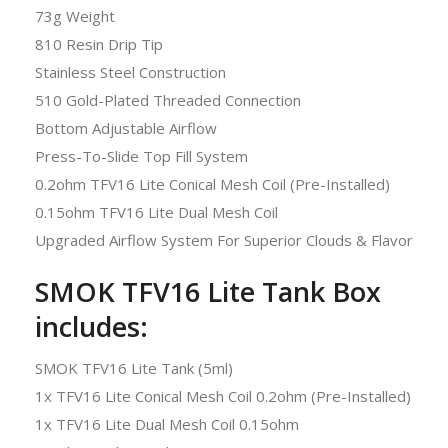
73g Weight
810 Resin Drip Tip
Stainless Steel Construction
510 Gold-Plated Threaded Connection
Bottom Adjustable Airflow
Press-To-Slide Top Fill System
0.2ohm TFV16 Lite Conical Mesh Coil (Pre-Installed)
0.15ohm TFV16 Lite Dual Mesh Coil
Upgraded Airflow System For Superior Clouds & Flavor
SMOK TFV16 Lite Tank Box
includes:
SMOK TFV16 Lite Tank (5ml)
1x TFV16 Lite Conical Mesh Coil 0.2ohm (Pre-Installed)
1x TFV16 Lite Dual Mesh Coil 0.15ohm