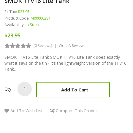
SMOK TFV16 Lite Tank
Ex Tax:
$23.95
Product Code:
M00000281
Availability:
In Stock
$23.95
(0 Reviews)
Write A Review
SMOK TFV16 Lite Tank SMOK TFV16 Lite Tank does exactly
what it says on the tin - it’s the lightweight version of the TFV16
Tank..
Qty
Add To Cart
Add To Wish List
Compare This Product