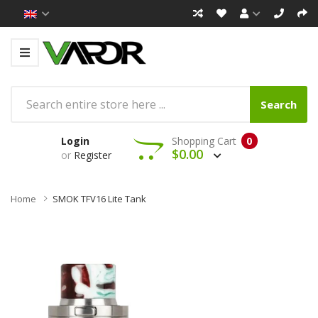
Search
Login
Shopping Cart
0
$0.00
or
Register
Home
SMOK TFV16 Lite Tank