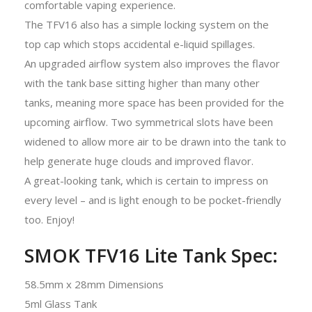
comfortable vaping experience.
The TFV16 also has a simple locking system on the
top cap which stops accidental e-liquid spillages.
An upgraded airflow system also improves the flavor
with the tank base sitting higher than many other
tanks, meaning more space has been provided for the
upcoming airflow. Two symmetrical slots have been
widened to allow more air to be drawn into the tank to
help generate huge clouds and improved flavor.
A great-looking tank, which is certain to impress on
every level – and is light enough to be pocket-friendly
too. Enjoy!
SMOK TFV16 Lite Tank Spec:
58.5mm x 28mm Dimensions
5ml Glass Tank