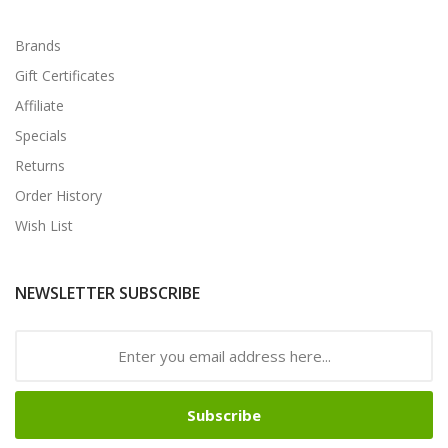
Brands
Gift Certificates
Affiliate
Specials
Returns
Order History
Wish List
NEWSLETTER SUBSCRIBE
Subscribe