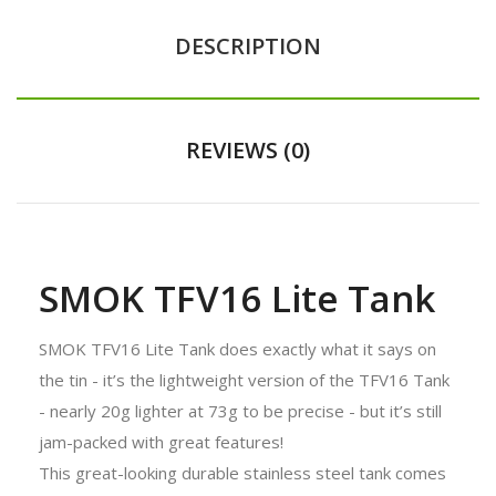
DESCRIPTION
REVIEWS (0)
SMOK TFV16 Lite Tank
SMOK TFV16 Lite Tank does exactly what it says on
the tin - it’s the lightweight version of the TFV16 Tank
- nearly 20g lighter at 73g to be precise - but it’s still
jam-packed with great features!
This great-looking durable stainless steel tank comes