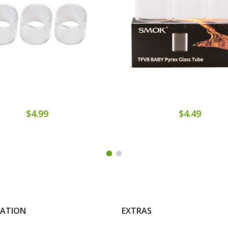
$4.99
$4.49
MATION
EXTRAS