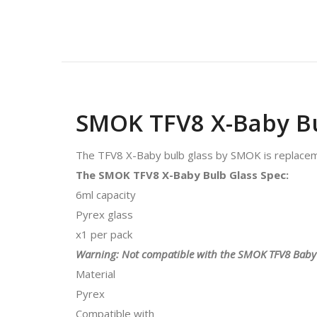
SMOK TFV8 X-Baby Bu
The TFV8 X-Baby bulb glass by SMOK is replacem
The SMOK TFV8 X-Baby Bulb Glass Spec:
6ml capacity
Pyrex glass
x1 per pack
Warning: Not compatible with the SMOK TFV8 Baby t
Material
Pyrex
Compatible with