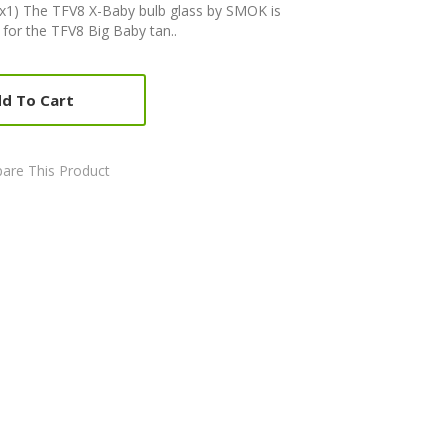
x1) The TFV8 X-Baby bulb glass by SMOK is
for the TFV8 Big Baby tan..
d To Cart
are This Product