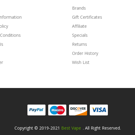
Brands
Information
Gift Certificates
olicy
Affiliate
Conditions
Specials
Us
Returns
Order History
er
Wish List
Copyright © 2019-2021
Best Vape
. All Right Reserved.
ee Slots Online
Online Casino Uk
Online Casino Uk
78win
78win
Free Slots