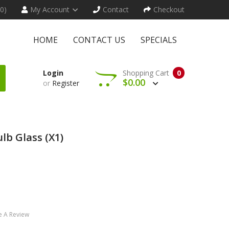
(0)
My Account
Contact
Checkout
HOME
CONTACT US
SPECIALS
Login
Shopping Cart
0
$0.00
or
Register
b Glass (x1)
e A Review