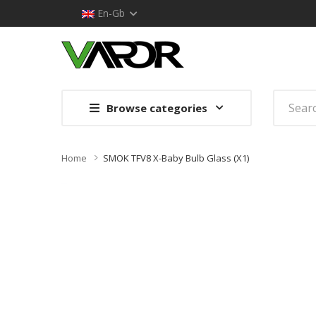
En-Gb
Browse categories
Home
SMOK TFV8 X-Baby Bulb Glass (x1)