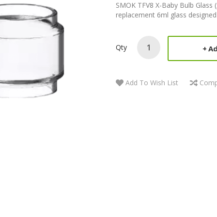
SMOK TFV8 X-Baby Bulb Glass (
replacement 6ml glass designed 
Qty
Ad
Add To Wish List
Comp