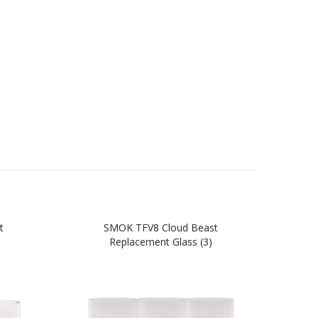
t
SMOK TFV8 Cloud Beast
SMO
Replacement Glass (3)