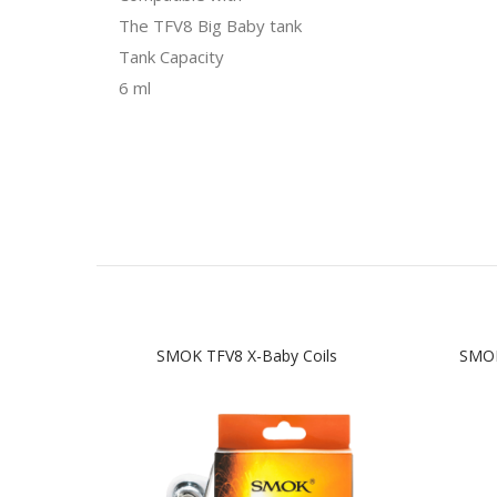
The TFV8 Big Baby tank
Tank Capacity
6 ml
SMOK TFV8 X-Baby Coils
SMOK