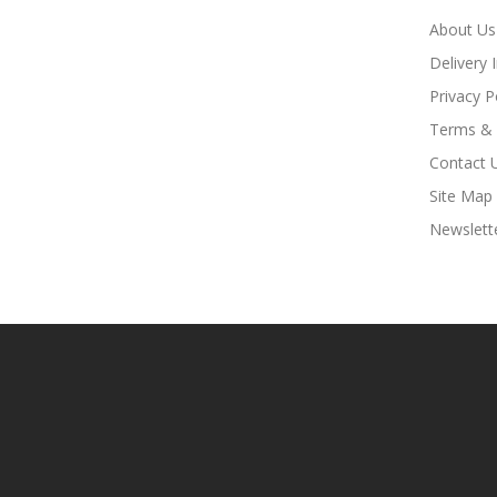
About Us
Delivery 
Privacy P
Terms & 
Contact 
Site Map
Newslett
Fast Payout Casino:
78win
78win
Fr