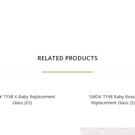
RELATED PRODUCTS
 TFV8 X-Baby Replacement
SMOK TFV8 Baby Beas
Glass (x3)
Replacement Glass (3)