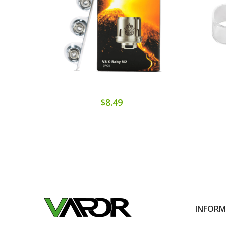
$8.49
INFOR