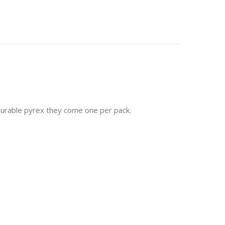
urable pyrex they come one per pack.