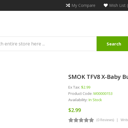
My Compare
Wish List 
Search
SMOK TFV8 X-Baby Bul
Ex Tax:
$2.99
Product Code:
M00000153
Availability:
In Stock
$2.99
(0 Reviews)
Writ