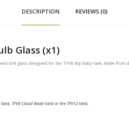
DESCRIPTION
REVIEWS (0)
lb Glass (x1)
ent 6ml glass designed for the TFV8 Big Baby tank. Made from d
ank, TFV8 Cloud Beast tank or the TFV12 tank.