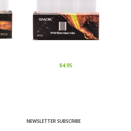
$4.95
NEWSLETTER SUBSCRIBE