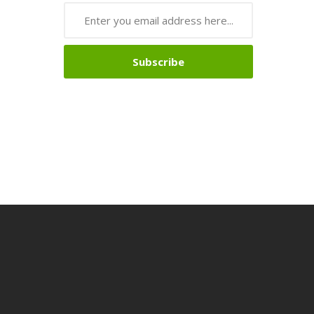
Subscribe
Slots Online
Online Casino
Slot Gacor
Online Casino Uk
Online Casino Uk