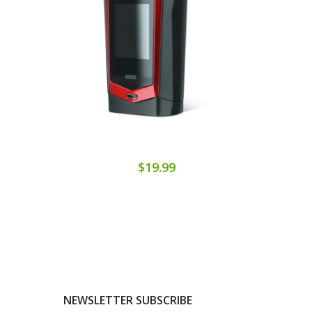
$19.99
NEWSLETTER SUBSCRIBE