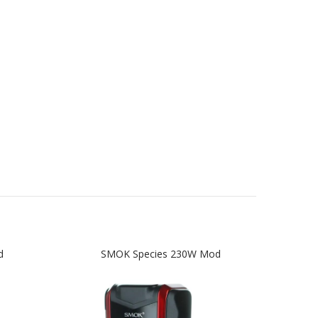
d
SMOK Species 230W Mod