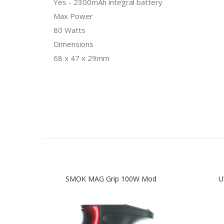
Yes - 2300mAh integral battery
Max Power
80 Watts
Dimensions
68 x 47 x 29mm
SMOK MAG Grip 100W Mod
U