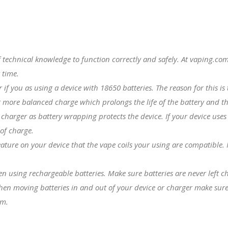
f technical knowledge to function correctly and safely. At vaping.
 time.
er if you as using a device with
18650 batteries
. The reason for this i
 more balanced charge which prolongs the life of the battery and th
charger as battery wrapping protects the device. If your device uses
 of charge.
eature on your device that the
vape coils
your using are compatible. Fo
hen using rechargeable batteries. Make sure batteries are never left 
hen moving batteries in and out of your device or charger make sure 
em.