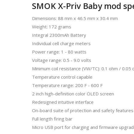
SMOK X-Priv Baby mod spec
Dimensions: 88 mm x 46.5 mm x 30.4 mm
Weight: 172 grams
Integral 2300mAh Battery
Individual cell charge meters
Power range: 1 - 80 watts
Voltage range: 0.5 - 9.0 volts
Minimum coil resistance (VW/TC): 0.1 ohm / 0.05
Temperature control capable
Temperature range: 200 F - 600 F
2 inch high-definition color OLED screen
Redesigned intuitive interface
On-board suite of protection and safety features
Full length firing bar
Micro USB port for charging and firmware upgra