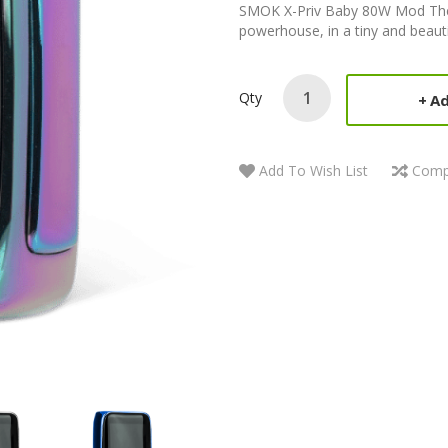
SMOK X-Priv Baby 80W Mod The 
powerhouse, in a tiny and beautif
Qty
Ad
Add To Wish List
Comp