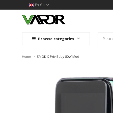
En-Gb
Browse categories
Home
SMOK X-Priv Baby 80W Mod