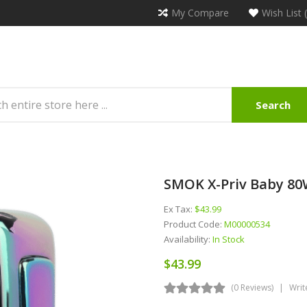
My Compare
Wish List 
Search
SMOK X-Priv Baby 8
Ex Tax:
$43.99
Product Code:
M00000534
Availability:
In Stock
$43.99
(0 Reviews)
Writ