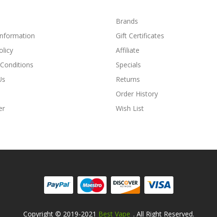
Brands
Information
Gift Certificates
olicy
Affiliate
Conditions
Specials
Us
Returns
Order History
er
Wish List
Copyright © 2019-2021
Best Vape
. All Right Reserved.