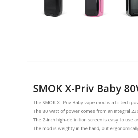
SMOK X-Priv Baby 8
The SMOK X- Priv Baby vape mod is a hi-tech power
The 80 watt of power comes from an integral 2300
The 2-inch high-definition screen is easy to use 
The mod is weighty in the hand, but ergonomically