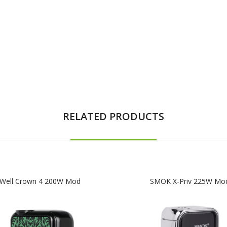
RELATED PRODUCTS
Well Crown 4 200W Mod
SMOK X-Priv 225W Mo