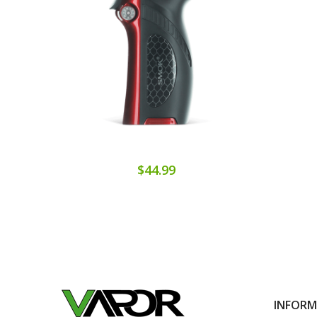
$44.99
INFOR