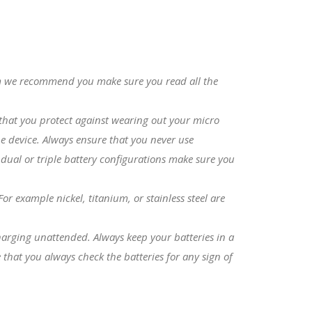
com we recommend you make sure you read all the
s that you protect against wearing out your micro
e device. Always ensure that you never use
 dual or triple battery configurations make sure you
r example nickel, titanium, or stainless steel are
charging unattended. Always keep your batteries in a
that you always check the batteries for any sign of