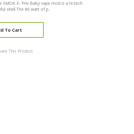
SMOK X- Priv Baby vape mod is a hi-tech
ul shell.The 80 watt of p..
d To Cart
are This Product