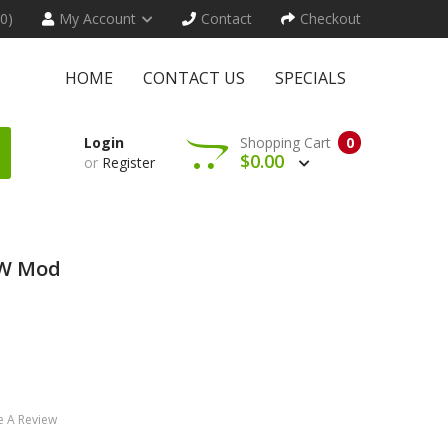
(0)
My Account
Contact
Checkout
HOME
CONTACT US
SPECIALS
Login
Shopping Cart
0
$0.00
or
Register
0W Mod
e A Review