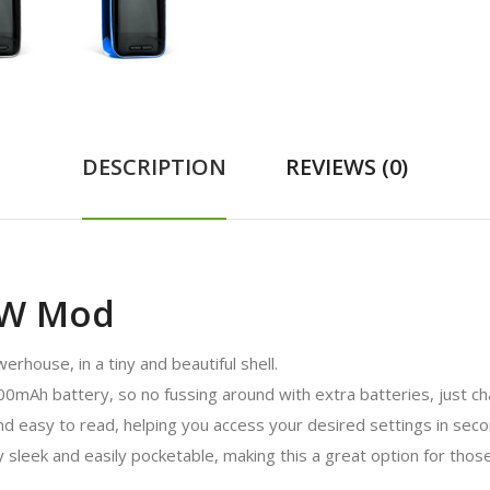
DESCRIPTION
REVIEWS (0)
0W Mod
house, in a tiny and beautiful shell.
mAh battery, so no fussing around with extra batteries, just ch
and easy to read, helping you access your desired settings in seco
 sleek and easily pocketable, making this a great option for thos