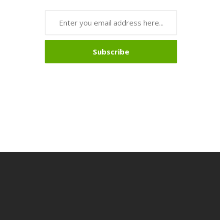
Subscribe