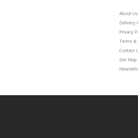
About Us
Delivery 
Privacy P
Terms & 
Contact 
Site Map
Newslett