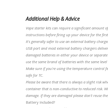
Additional Help & Advice
Vape starter kits
can require a significant amount o
instructions before firing up your device for the first
It's generally safer to use an external battery charg
USB port and most external battery chargers deliver
damaged batteries in either your device or separate 
use the same brand of batteries with the same level
Make sure if you're using the temperature control f
safe for TC.
Please be aware that there is always a slight risk w
container that is non-conductive to reduced risk. W
damage. If they are damaged please don't reuse th
Battery Included?