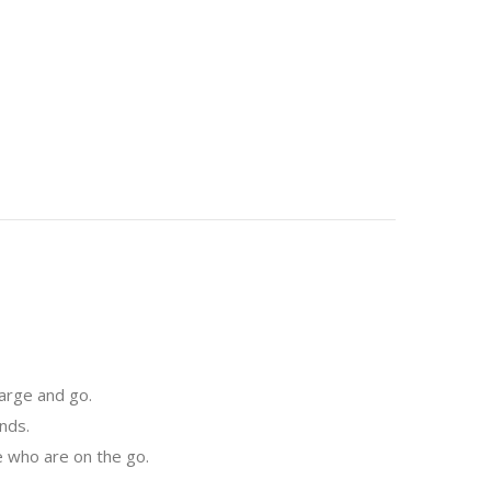
arge and go.
nds.
e who are on the go.