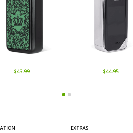
$43.99
$44.95
MATION
EXTRAS