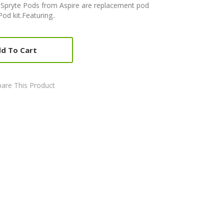
) Spryte Pods from Aspire are replacement pod
Pod kit.Featuring..
d To Cart
are This Product