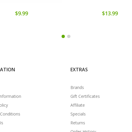
$9.99
$13.99
MATION
EXTRAS
Brands
Information
Gift Certificates
olicy
Affiliate
Conditions
Specials
Us
Returns
Order History