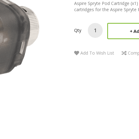
Aspire Spryte Pod Cartridge (x1
cartridges for the Aspire Spryte 
Qty
Ad
Add To Wish List
Comp