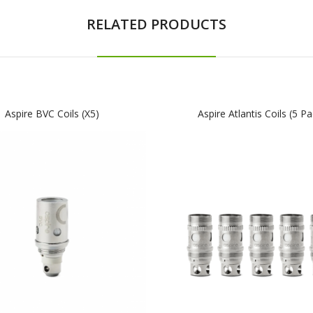
RELATED PRODUCTS
Aspire BVC Coils (x5)
Aspire Atlantis Coils (5 Pa