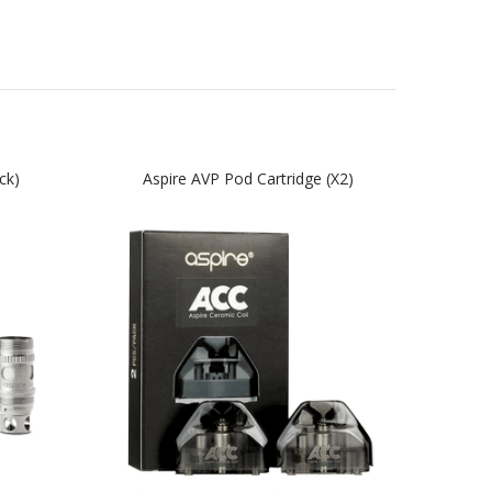
ck)
Aspire AVP Pod Cartridge (x2)