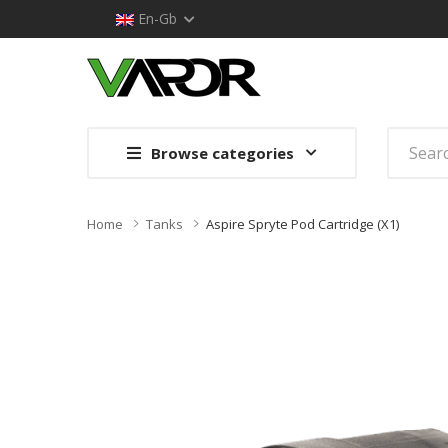
En-Gb
Browse categories
Home
Tanks
Aspire Spryte Pod Cartridge (x1)