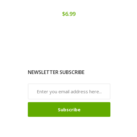
$6.99
NEWSLETTER SUBSCRIBE
Subscribe