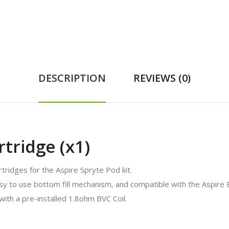
DESCRIPTION
REVIEWS (0)
tridge (x1)
ridges for the Aspire Spryte Pod kit.
asy to use bottom fill mechanism, and compatible with the Aspire B
ith a pre-installed 1.8ohm BVC Coil.