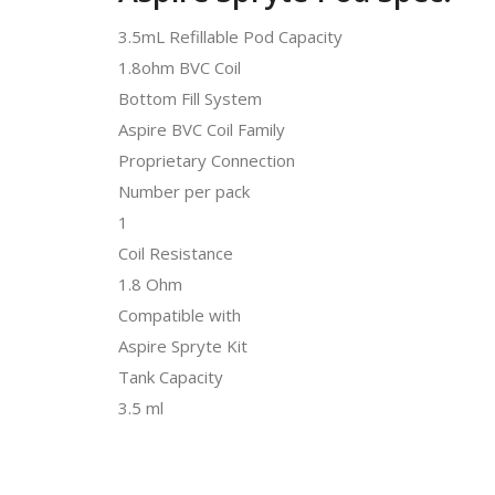
3.5mL Refillable Pod Capacity
1.8ohm BVC Coil
Bottom Fill System
Aspire BVC Coil Family
Proprietary Connection
Number per pack
1
Coil Resistance
1.8 Ohm
Compatible with
Aspire Spryte Kit
Tank Capacity
3.5 ml