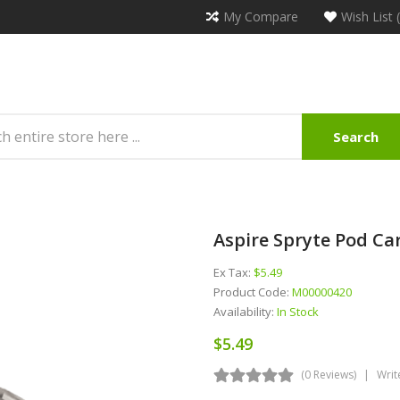
My Compare
Wish List 
Search
Aspire Spryte Pod Car
Ex Tax:
$5.49
Product Code:
M00000420
Availability:
In Stock
$5.49
(0 Reviews)
Writ