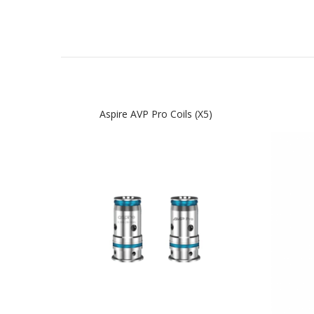
Aspire AVP Pro Coils (x5)