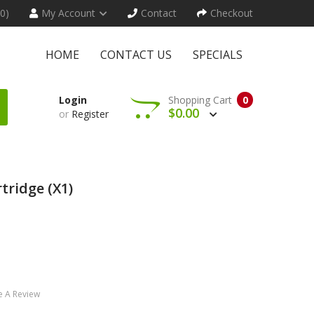
(0)
My Account
Contact
Checkout
HOME
CONTACT US
SPECIALS
Login
Shopping Cart
0
$0.00
or
Register
tridge (x1)
e A Review