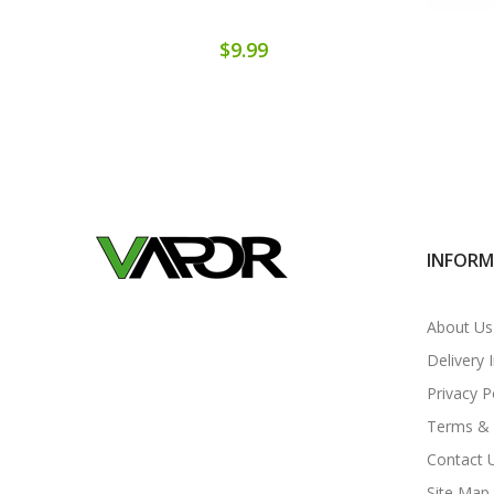
$9.99
INFOR
About Us
Delivery 
Privacy P
Terms & 
Contact 
Site Map