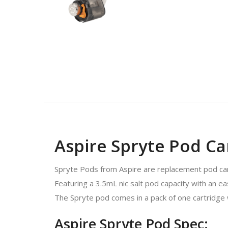
Aspire Spryte Pod Car
Spryte Pods from Aspire are replacement pod cart
Featuring a 3.5mL nic salt pod capacity with an e
The Spryte pod comes in a pack of one cartridge w
Aspire Spryte Pod Spec: