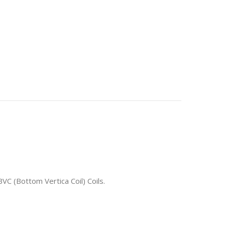
VC (Bottom Vertica Coil) Coils.