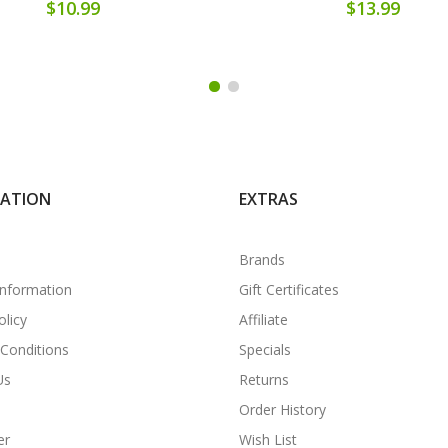
$10.99
$13.99
MATION
EXTRAS
Brands
Information
Gift Certificates
olicy
Affiliate
Conditions
Specials
Us
Returns
Order History
er
Wish List