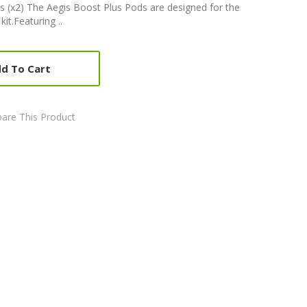
 (x2) The Aegis Boost Plus Pods are designed for the
t.Featuring ..
d To Cart
are This Product