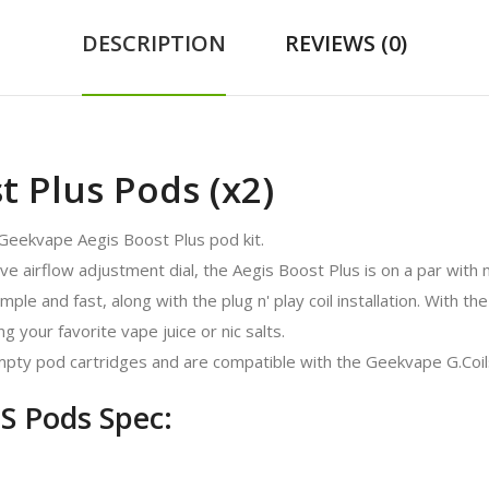
DESCRIPTION
REVIEWS (0)
 Plus Pods (x2)
Geekvape Aegis Boost Plus pod kit.
ive airflow adjustment dial, the Aegis Boost Plus is on a par with 
e and fast, along with the plug n' play coil installation. With the 
ng your favorite vape juice or nic salts.
pty pod cartridges and are compatible with the Geekvape G.Coil
S Pods Spec: