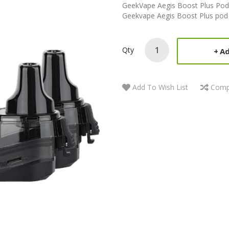
GeekVape Aegis Boost Plus Pods
Geekvape Aegis Boost Plus pod ki
Qty
Ad
Add To Wish List
Comp