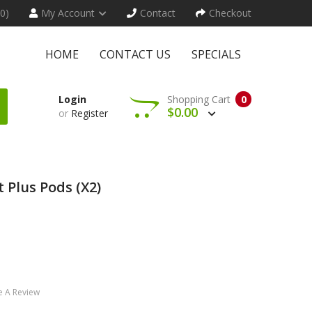
(0)
My Account
Contact
Checkout
HOME
CONTACT US
SPECIALS
Login
Shopping Cart
0
$0.00
or
Register
 Plus Pods (x2)
e A Review