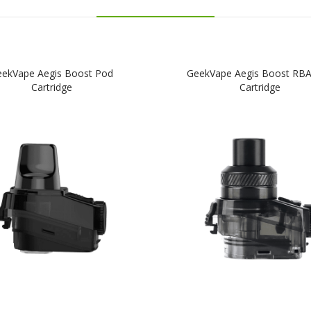
ekVape Aegis Boost Pod
GeekVape Aegis Boost RB
Cartridge
Cartridge