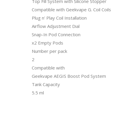
Top Fill System with Silicone Stopper
Compatible with Geekvape G. Coil Coils
Plug n' Play Coil Installation
Airflow Adjustment Dial
Snap-In Pod Connection
x2 Empty Pods
Number per pack
2
Compatible with
Geekvape AEGIS Boost Pod System
Tank Capacity
5.5 ml