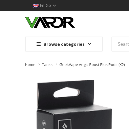
En-Gb
Browse categories
Home
Tanks
GeekVape Aegis Boost Plus Pods (x2)