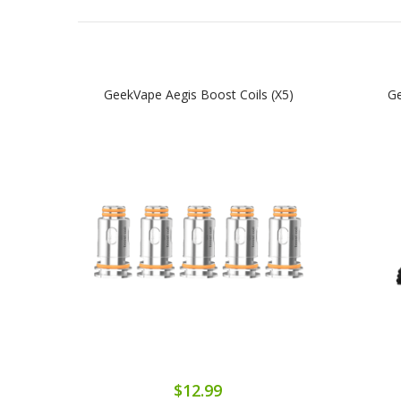
GeekVape Aegis Boost Coils (x5)
Ge
$12.99