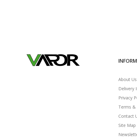
INFOR
About Us
Delivery 
Privacy P
Terms & 
Contact 
Site Map
Newslett