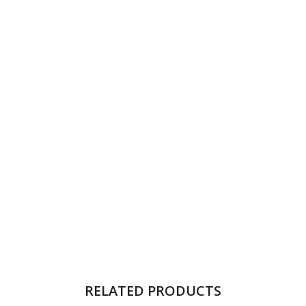
RELATED PRODUCTS