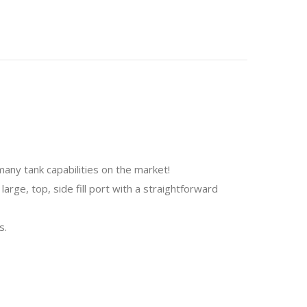
many tank capabilities on the market!
large, top, side fill port with a straightforward
s.