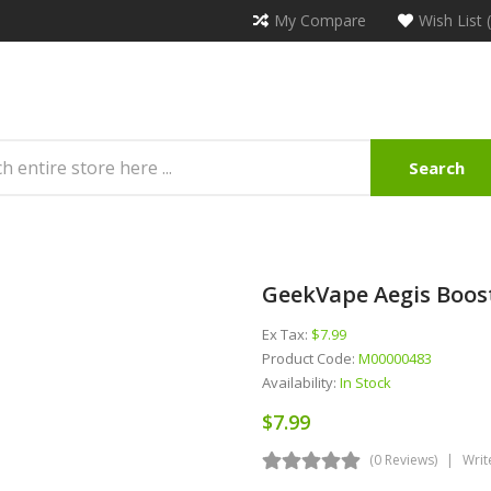
My Compare
Wish List 
Search
GeekVape Aegis Boost
Ex Tax:
$7.99
Product Code:
M00000483
Availability:
In Stock
$7.99
(0 Reviews)
Writ