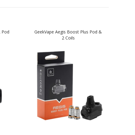
A Pod
GeekVape Aegis Boost Plus Pod &
GeekV
2 Coils