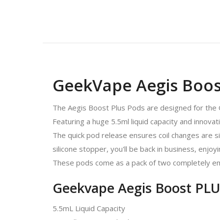
GeekVape Aegis Boost
The Aegis Boost Plus Pods are designed for the 
Featuring a huge 5.5ml liquid capacity and innovat
The quick pod release ensures coil changes are simpl
silicone stopper, you'll be back in business, enjoyi
These pods come as a pack of two completely em
Geekvape Aegis Boost PLU
5.5mL Liquid Capacity