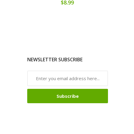
$8.99
NEWSLETTER SUBSCRIBE
Subscribe