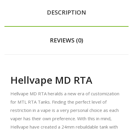
DESCRIPTION
REVIEWS (0)
Hellvape MD RTA
Hellvape MD RTA heralds a new era of customization
for MTL RTA Tanks. Finding the perfect level of
restriction in a vape is a very personal choice as each
vaper has their own preference. With this in mind,
Hellvape have created a 24mm rebuildable tank with