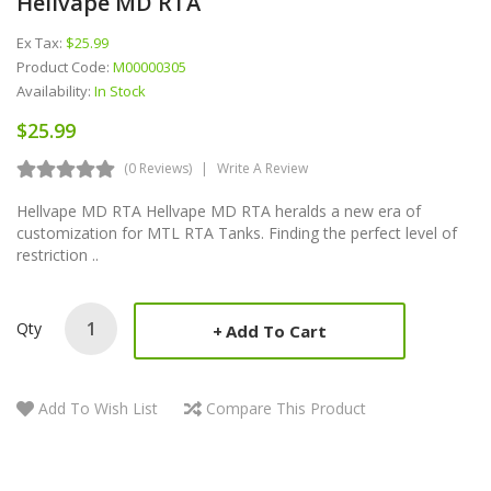
Hellvape MD RTA
Ex Tax:
$25.99
Product Code:
M00000305
Availability:
In Stock
$25.99
(0 Reviews)
Write A Review
Hellvape MD RTA Hellvape MD RTA heralds a new era of
customization for MTL RTA Tanks. Finding the perfect level of
restriction ..
Qty
Add To Cart
Add To Wish List
Compare This Product