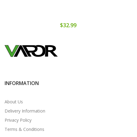
$32.99
INFORMATION
About Us
Delivery Information
Privacy Policy
Terms & Conditions