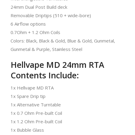
24mm Dual Post Build deck
Removable Driptips (510 + wide-bore)
6 Airflow options
0.7Ohm + 1.2 Ohm Coils
Colors: Black, Black & Gold, Blue & Gold, Gunmetal,
Gunmetal & Purple, Stainless Steel
Hellvape MD 24mm RTA
Contents Include:
1x Hellvape MD RTA
1x Spare Drip tip
1x Alternative Turntable
1x 0.7 Ohm Pre-built Coil
1x 1.2 Ohm Pre-built Coil
1x Bubble Glass