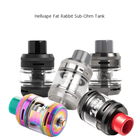
Hellvape Fat Rabbit Sub-Ohm Tank