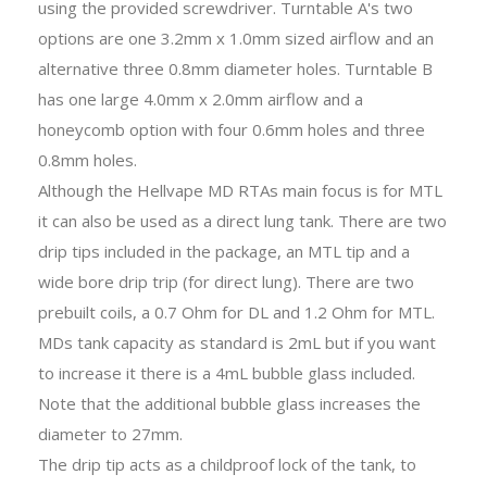
using the provided screwdriver. Turntable A's two
options are one 3.2mm x 1.0mm sized airflow and an
alternative three 0.8mm diameter holes. Turntable B
has one large 4.0mm x 2.0mm airflow and a
honeycomb option with four 0.6mm holes and three
0.8mm holes.
Although the Hellvape MD RTAs main focus is for MTL
it can also be used as a direct lung tank. There are two
drip tips included in the package, an MTL tip and a
wide bore drip trip (for direct lung). There are two
prebuilt coils, a 0.7 Ohm for DL and 1.2 Ohm for MTL.
MDs tank capacity as standard is 2mL but if you want
to increase it there is a 4mL bubble glass included.
Note that the additional bubble glass increases the
diameter to 27mm.
The drip tip acts as a childproof lock of the tank, to