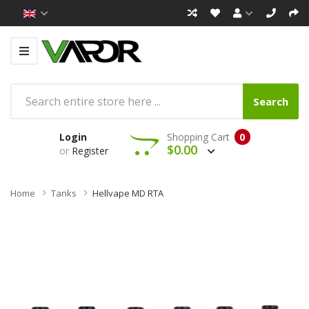
Search
Login
Shopping Cart
0
$0.00
or
Register
Home
Tanks
Hellvape MD RTA