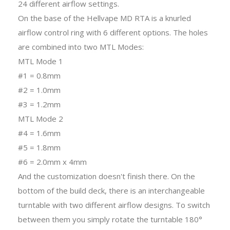
24 different airflow settings.
On the base of the Hellvape MD RTA is a knurled
airflow control ring with 6 different options. The holes
are combined into two MTL Modes:
MTL Mode 1
#1 = 0.8mm
#2 = 1.0mm
#3 = 1.2mm
MTL Mode 2
#4 = 1.6mm
#5 = 1.8mm
#6 = 2.0mm x 4mm
And the customization doesn't finish there. On the
bottom of the build deck, there is an interchangeable
turntable with two different airflow designs. To switch
between them you simply rotate the turntable 180°