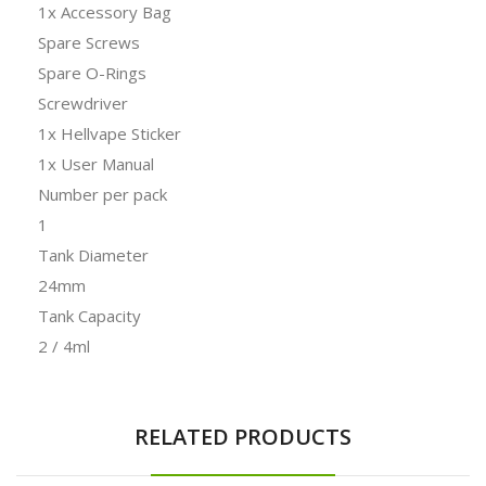
1x Accessory Bag
Spare Screws
Spare O-Rings
Screwdriver
1x Hellvape Sticker
1x User Manual
Number per pack
1
Tank Diameter
24mm
Tank Capacity
2 / 4ml
RELATED PRODUCTS