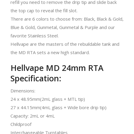
refill you need to remove the drip tip and slide back
the top cap to reveal the fill slot.
There are 6 colors to choose from: Black, Black & Gold,
Blue & Gold, Gunmetal, Gunmetal & Purple and our
favorite Stainless Steel.
Hellvape are the masters of the rebuildable tank and
the MD RTA sets a new high standard.
Hellvape MD 24mm RTA
Specification:
Dimensions:
24 x 48.95mm(2mL glass + MTL tip)
27 x 44.15mm(4mL glass + Wide bore drip tip)
Capacity: 2mL or 4mL
Childproof
Interchangeable Turntables