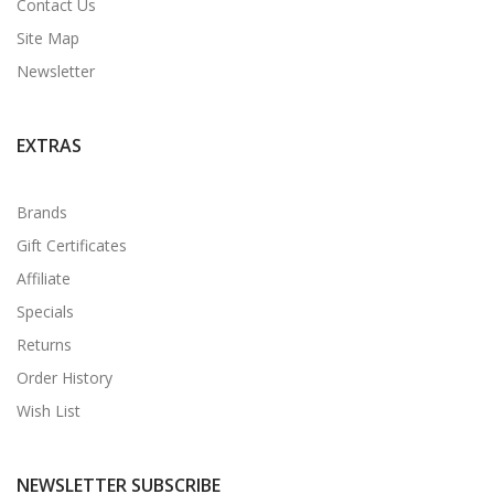
Contact Us
Site Map
Newsletter
EXTRAS
Brands
Gift Certificates
Affiliate
Specials
Returns
Order History
Wish List
NEWSLETTER SUBSCRIBE