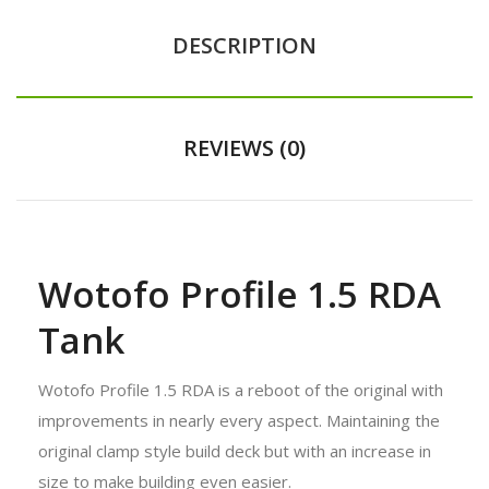
DESCRIPTION
REVIEWS (0)
Wotofo Profile 1.5 RDA
Tank
Wotofo Profile 1.5 RDA is a reboot of the original with
improvements in nearly every aspect. Maintaining the
original clamp style build deck but with an increase in
size to make building even easier.