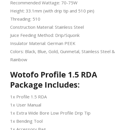
Recommended Wattage: 70-75W
Height: 33.1mm (with drip tip and 510 pin)
Threading: 510
Construction Material: Stainless Steel
Juice Feeding Method: Drip/Squonk
Insulator Material: German PEEK
Colors: Black, Blue, Gold, Gunmetal, Stainless Steel &
Rainbow
Wotofo Profile 1.5 RDA
Package Includes:
1x Profile 1.5 RDA
1x User Manual
1x Extra Wide Bore Low Profile Drip Tip
1x Bending Tool
1x Accessory Bag