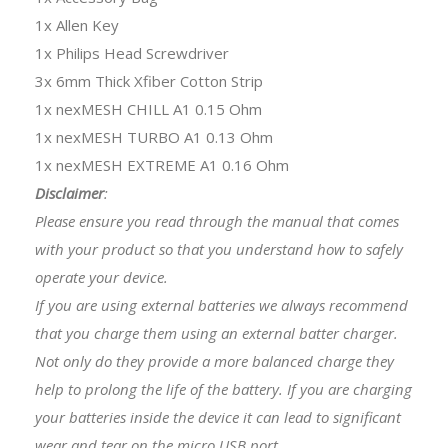
1x Allen Key
1x Philips Head Screwdriver
3x 6mm Thick Xfiber Cotton Strip
1x nexMESH CHILL A1 0.15 Ohm
1x nexMESH TURBO A1 0.13 Ohm
1x nexMESH EXTREME A1 0.16 Ohm
Disclaimer
:
Please ensure you read through the manual that comes
with your product so that you understand how to safely
operate your device.
If you are using external batteries we always recommend
that you charge them using an external batter charger.
Not only do they provide a more balanced charge they
help to prolong the life of the battery. If you are charging
your batteries inside the device it can lead to significant
wear and tear on the micro USB port.