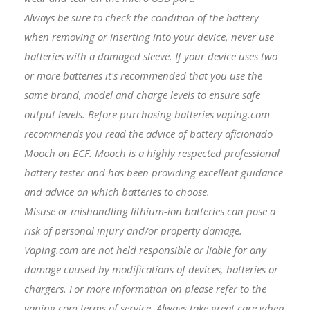
Always be sure to check the condition of the battery
when removing or inserting into your device, never use
batteries with a damaged sleeve. If your device uses two
or more batteries it's recommended that you use the
same brand, model and charge levels to ensure safe
output levels. Before purchasing batteries vaping.com
recommends you read the advice of battery aficionado
Mooch on ECF. Mooch is a highly respected professional
battery tester and has been providing excellent guidance
and advice on which batteries to choose.
Misuse or mishandling lithium-ion batteries can pose a
risk of personal injury and/or property damage.
Vaping.com are not held responsible or liable for any
damage caused by modifications of devices, batteries or
chargers. For more information on please refer to the
vaping.com terms of service. Always take great care when