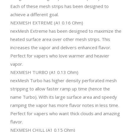
Each of these mesh strips has been designed to
achieve a different goal.
NEXMESH EXTREME (A1 0.16 Ohm)
nexMesh Extreme has been designed to maximize the
heated surface area over other mesh strips. This
increases the vapor and delivers enhanced flavor.
Perfect for vapers who love warmer and heavier
vapor.
NEXMESH TURBO (A1 0.13 Ohm)
nexMesh Turbo has higher density perforated mesh
stripping to allow faster ramp up time (hence the
name Turbo). With its large surface area and speedy
ramping the vapor has more flavor notes in less time.
Perfect for vapers who want thick clouds and amazing
flavor.
NEXMESH CHILL (A1 0.15 Ohm)