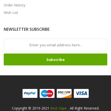
Order History
Wish List
NEWSLETTER SUBSCRIBE
Subscribe
Copyright © 2019-2021
Best Vape
. All Right Reserved.