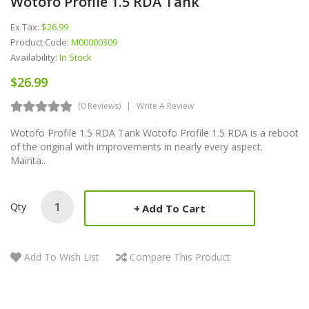
Wotofo Profile 1.5 RDA Tank
Ex Tax:
$26.99
Product Code:
M00000309
Availability:
In Stock
$26.99
(0 Reviews)
Write A Review
Wotofo Profile 1.5 RDA Tank Wotofo Profile 1.5 RDA is a reboot
of the original with improvements in nearly every aspect.
Mainta..
Qty
Add To Cart
Add To Wish List
Compare This Product