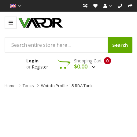
Search
Login
Shopping Cart
0
$0.00
or
Register
Home
Tanks
Wotofo Profile 1.5 RDA Tank