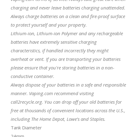
charging and never leave batteries charging unattended.
Always charge batteries on a clean and fire-proof surface
to protect yourself and your property.
Lithium-ion, Lithium-ion Polymer and any rechargeable
batteries have extremely sensitive charging
characteristics, if handled incorrectly they might
overheat or vent. If you are transporting your batteries
please ensure that you're storing batteries in a non-
conductive container.
Always dispose of your batteries in a safe and responsible
manner. Vaping.com recommend visiting
call2recycle.org. You can drop off your old batteries for
free at thousands of convenient locations across the U.S.,
including The Home Depot, Lowe’s and Staples.
Tank Diameter
24mm