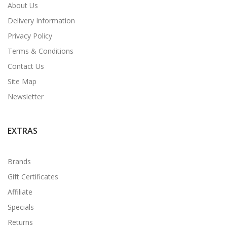
About Us
Delivery Information
Privacy Policy
Terms & Conditions
Contact Us
Site Map
Newsletter
EXTRAS
Brands
Gift Certificates
Affiliate
Specials
Returns