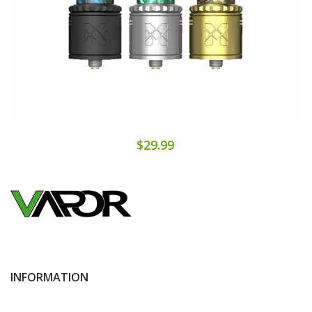
$29.99
INFORMATION