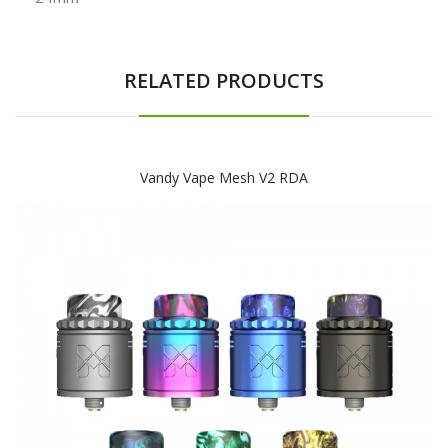
RELATED PRODUCTS
Vandy Vape Mesh V2 RDA