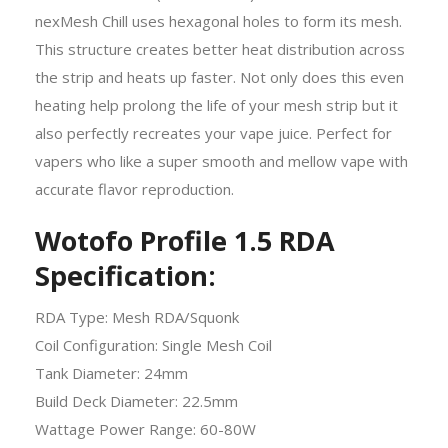
nexMesh Chill uses hexagonal holes to form its mesh.
This structure creates better heat distribution across
the strip and heats up faster. Not only does this even
heating help prolong the life of your mesh strip but it
also perfectly recreates your vape juice. Perfect for
vapers who like a super smooth and mellow vape with
accurate flavor reproduction.
Wotofo Profile 1.5 RDA
Specification:
RDA Type: Mesh RDA/Squonk
Coil Configuration: Single Mesh Coil
Tank Diameter: 24mm
Build Deck Diameter: 22.5mm
Wattage Power Range: 60-80W