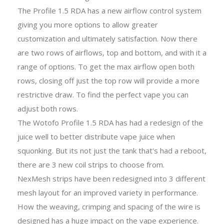
The Profile 1.5 RDA has a new airflow control system
giving you more options to allow greater
customization and ultimately satisfaction. Now there
are two rows of airflows, top and bottom, and with it a
range of options. To get the max airflow open both
rows, closing off just the top row will provide a more
restrictive draw. To find the perfect vape you can
adjust both rows.
The Wotofo Profile 1.5 RDA has had a redesign of the
juice well to better distribute vape juice when
squonking. But its not just the tank that's had a reboot,
there are 3 new coil strips to choose from.
NexMesh strips have been redesigned into 3 different
mesh layout for an improved variety in performance.
How the weaving, crimping and spacing of the wire is
designed has a huge impact on the vape experience.