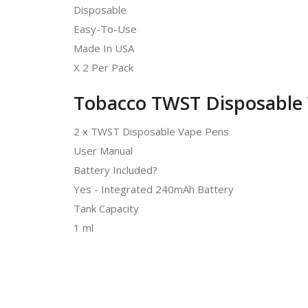
Disposable
Easy-To-Use
Made In USA
X 2 Per Pack
Tobacco TWST Disposable 
2 x TWST Disposable Vape Pens
User Manual
Battery Included?
Yes - Integrated 240mAh Battery
Tank Capacity
1 ml