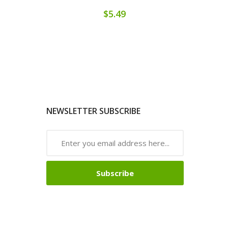
$5.49
NEWSLETTER SUBSCRIBE
Subscribe