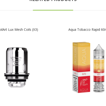
ilArt Lux Mesh Coils (x3)
Aqua Tobacco Rapid 60