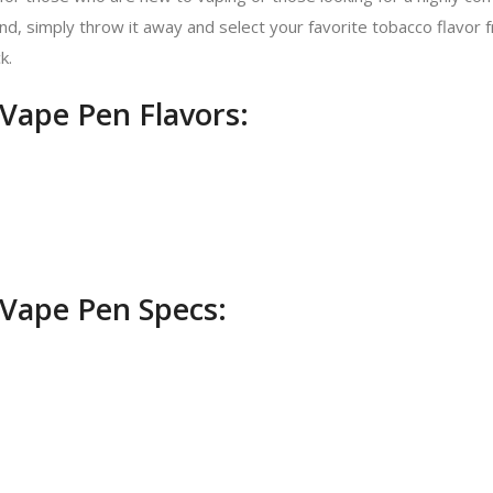
, simply throw it away and select your favorite tobacco flavor f
k.
Vape Pen Flavors:
Vape Pen Specs: