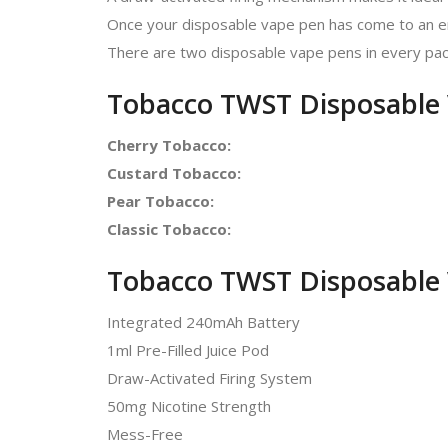
Once your disposable vape pen has come to an end
There are two disposable vape pens in every pac
Tobacco TWST Disposable 
Cherry Tobacco
:
Custard Tobacco
:
Pear Tobacco
:
Classic Tobacco
:
Tobacco TWST Disposable 
Integrated 240mAh Battery
1ml Pre-Filled Juice Pod
Draw-Activated Firing System
50mg Nicotine Strength
Mess-Free