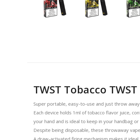
TWST Tobacco TWST D
Super portable, easy-to-use and just throw away 
Each device holds 1ml of tobacco flavor juice, con
your hand and is ideal to keep in your handbag or
Despite being disposable, these throwaway vapes d
A draw-activated firing mechanism makes it ideal 