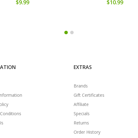
$9.99
$10.99
MATION
EXTRAS
Brands
Information
Gift Certificates
olicy
Affiliate
Conditions
Specials
Us
Returns
Order History