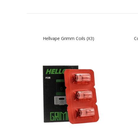
Hellvape Grimm Coils (x3)
Co