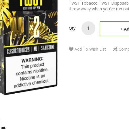
TWST Tobacco TWST Disposable 
throw away when you’ve run out o
Qty
Ad
Add To Wish List
Comp