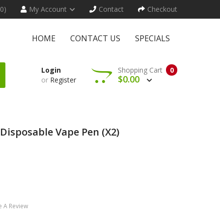
(0)
My Account
Contact
Checkout
HOME
CONTACT US
SPECIALS
Login
Shopping Cart
0
$0.00
or
Register
isposable Vape Pen (x2)
e A Review