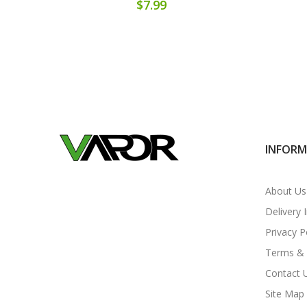
$7.99
INFOR
About Us
Delivery 
Privacy P
Terms & 
Contact 
Site Map