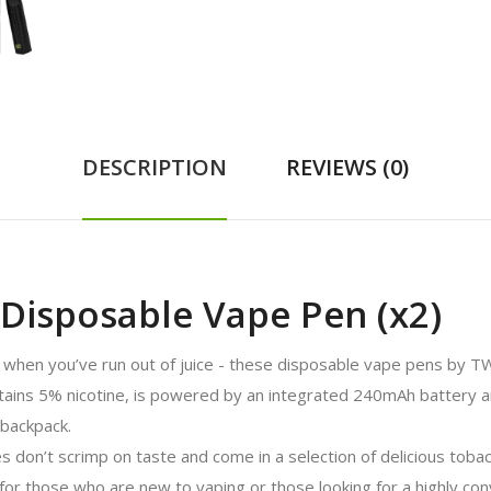
DESCRIPTION
REVIEWS (0)
isposable Vape Pen (x2)
when you’ve run out of juice - these disposable vape pens by TWS
tains 5% nicotine, is powered by an integrated 240mAh battery and 
 backpack.
on’t scrimp on taste and come in a selection of delicious tobacc
for those who are new to vaping or those looking for a highly co