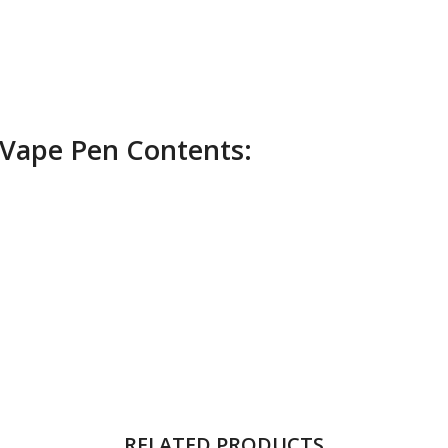
Vape Pen Contents:
RELATED PRODUCTS