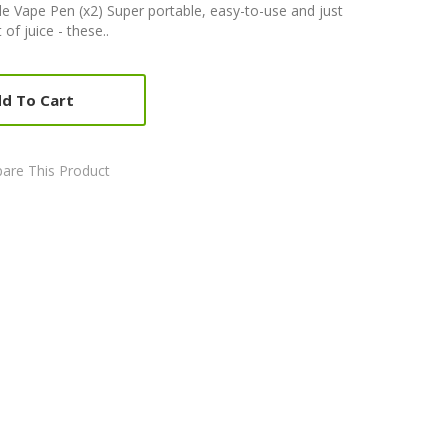
Vape Pen (x2) Super portable, easy-to-use and just
f juice - these..
d To Cart
are This Product