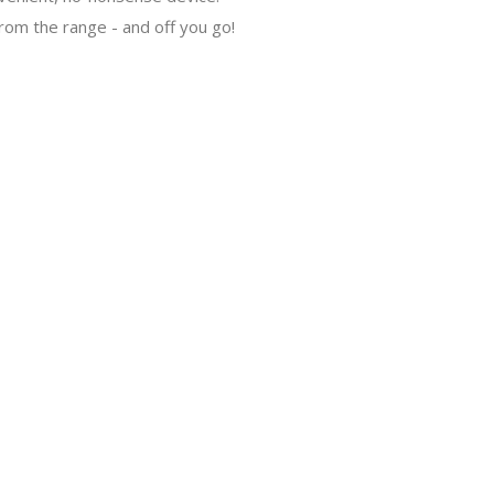
rom the range - and off you go!