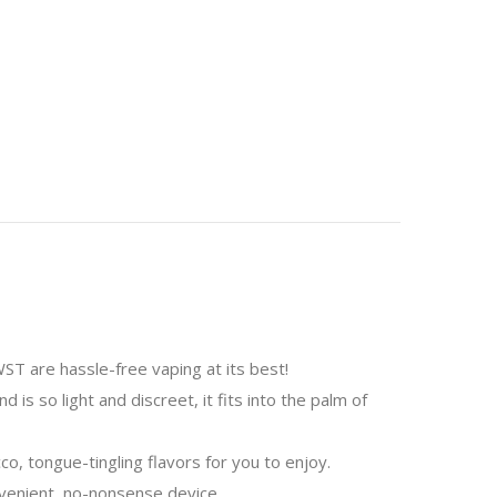
T are hassle-free vaping at its best!
is so light and discreet, it fits into the palm of
o, tongue-tingling flavors for you to enjoy.
nvenient, no-nonsense device.