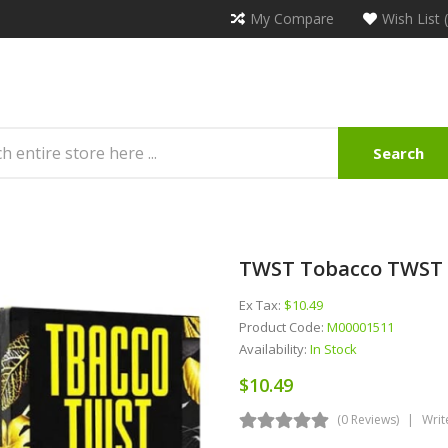
My Compare
Wish List 
Search
TWST Tobacco TWST D
Ex Tax:
$10.49
Product Code:
M00001511
Availability:
In Stock
$10.49
(0 Reviews)
Writ