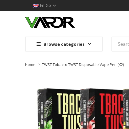
En-Gb
Browse categories
Home
TWST Tobacco TWST Disposable Vape Pen (x2)