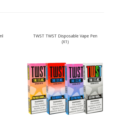
ml
TWST TWST Disposable Vape Pen
TWST
(x1)