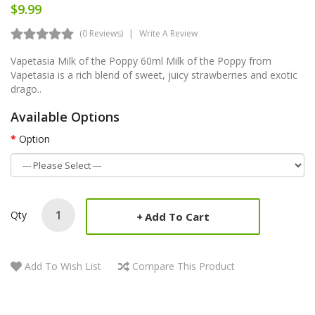
$9.99
(0 Reviews)
Write A Review
Vapetasia Milk of the Poppy 60ml Milk of the Poppy from
Vapetasia is a rich blend of sweet, juicy strawberries and exotic
drago..
Available Options
Option
Qty
Add To Cart
Add To Wish List
Compare This Product