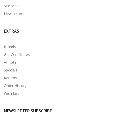
Site Map
Newsletter
EXTRAS
Brands
Gift Certificates
Affiliate
Specials
Returns
Order History
Wish List
NEWSLETTER SUBSCRIBE