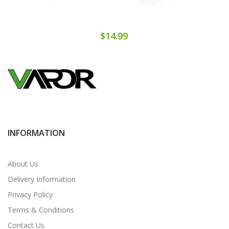
$14.99
INFORMATION
About Us
Delivery Information
Privacy Policy
Terms & Conditions
Contact Us