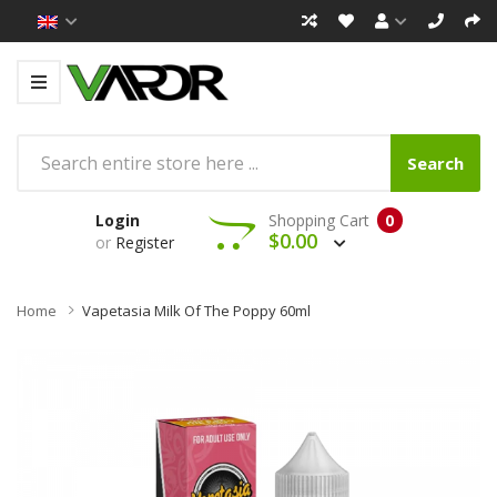
Search
Login
Shopping Cart
0
$0.00
or
Register
Home
Vapetasia Milk Of The Poppy 60ml