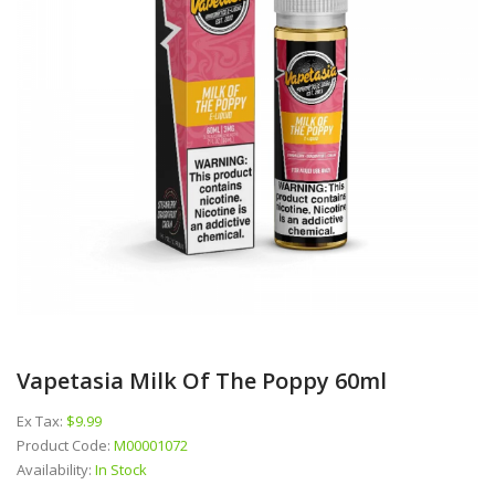
Vapetasia Milk Of The Poppy 60ml
Ex Tax:
$9.99
Product Code:
M00001072
Availability:
In Stock