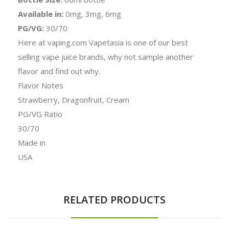
Available in:
0mg, 3mg, 6mg
PG/VG:
30/70
Here at vaping.com Vapetasia is one of our best
selling vape juice brands, why not sample another
flavor and find out why.
Flavor Notes
Strawberry, Dragonfruit, Cream
PG/VG Ratio
30/70
Made in
USA
RELATED PRODUCTS