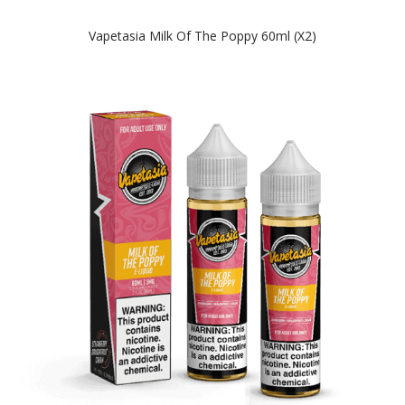
Vapetasia Milk Of The Poppy 60ml (x2)