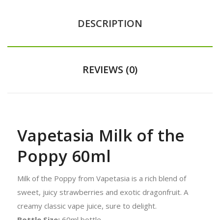
DESCRIPTION
REVIEWS (0)
Vapetasia Milk of the
Poppy 60ml
Milk of the Poppy from Vapetasia is a rich blend of
sweet, juicy strawberries and exotic dragonfruit. A
creamy classic vape juice, sure to delight.
Bottle Size:
60ml bottle